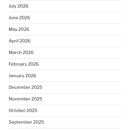
July 2026
June 2026
May 2026
April 2026
March 2026
February 2026
January 2026
December 2025
November 2025
October 2025
September 2025