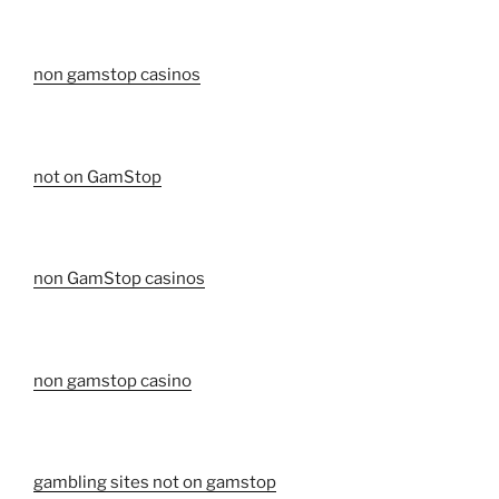
non gamstop casinos
not on GamStop
non GamStop casinos
non gamstop casino
gambling sites not on gamstop