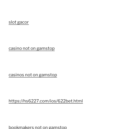
slot gacor
casino not on gamstop
casinos not on gamstop
https://hs6227.com/ios/622bet.html
bookmakers not on gamstop