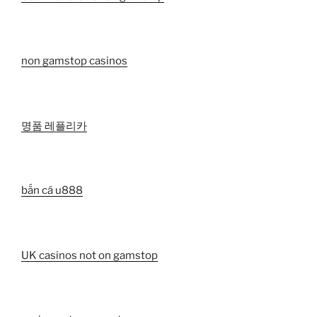
non gamstop casinos
명품 레플리카
bắn cá u888
UK casinos not on gamstop