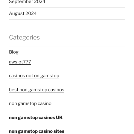
September 2024
August 2024
Categories
Blog
awslot777
casinos not on gamstop
best non gamstop casinos
non gamstop casino
non gamstop casinos UK
non gamstop casino sites