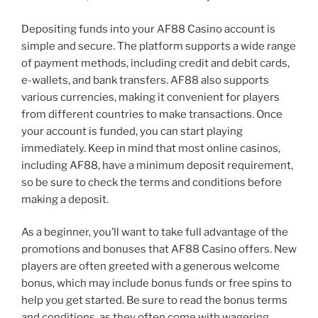
Depositing funds into your AF88 Casino account is
simple and secure. The platform supports a wide range
of payment methods, including credit and debit cards,
e-wallets, and bank transfers. AF88 also supports
various currencies, making it convenient for players
from different countries to make transactions. Once
your account is funded, you can start playing
immediately. Keep in mind that most online casinos,
including AF88, have a minimum deposit requirement,
so be sure to check the terms and conditions before
making a deposit.
As a beginner, you’ll want to take full advantage of the
promotions and bonuses that AF88 Casino offers. New
players are often greeted with a generous welcome
bonus, which may include bonus funds or free spins to
help you get started. Be sure to read the bonus terms
and conditions, as they often come with wagering