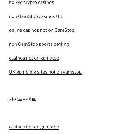
no kyc crypto casinos
non GamStop casinos UK
online casinos not on GamStop
non GamStop sports betting
casinos not on gamstop
UK gambling sites not on gamstop
카지노사이트
casinos not on gamstop