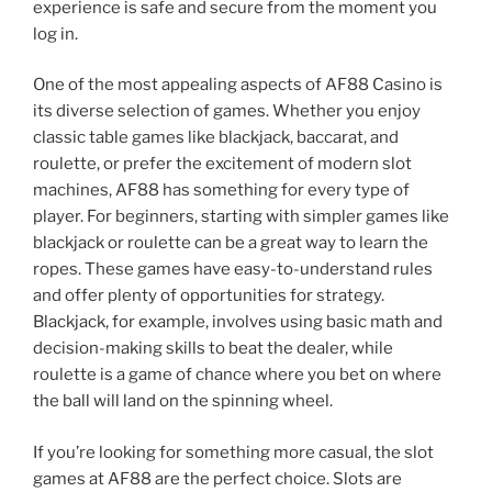
experience is safe and secure from the moment you
log in.
One of the most appealing aspects of AF88 Casino is
its diverse selection of games. Whether you enjoy
classic table games like blackjack, baccarat, and
roulette, or prefer the excitement of modern slot
machines, AF88 has something for every type of
player. For beginners, starting with simpler games like
blackjack or roulette can be a great way to learn the
ropes. These games have easy-to-understand rules
and offer plenty of opportunities for strategy.
Blackjack, for example, involves using basic math and
decision-making skills to beat the dealer, while
roulette is a game of chance where you bet on where
the ball will land on the spinning wheel.
If you’re looking for something more casual, the slot
games at AF88 are the perfect choice. Slots are