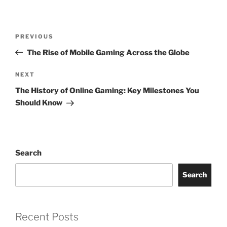
Post
Previous
PREVIOUS
navigation
Post
The Rise of Mobile Gaming Across the Globe
Next
NEXT
Post
The History of Online Gaming: Key Milestones You
Should Know
Search
Search
Recent Posts