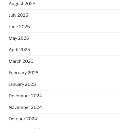
August 2025
July 2025
June 2025
May 2025
April 2025
March 2025
February 2025
January 2025
December 2024
November 2024
October 2024