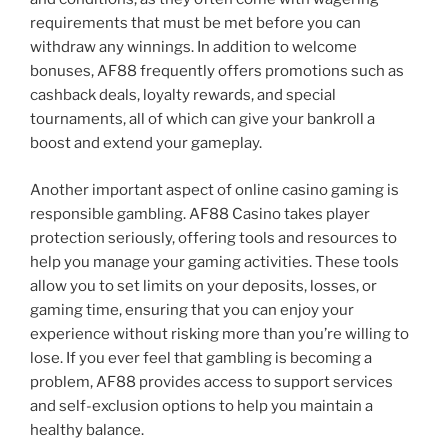
requirements that must be met before you can
withdraw any winnings. In addition to welcome
bonuses, AF88 frequently offers promotions such as
cashback deals, loyalty rewards, and special
tournaments, all of which can give your bankroll a
boost and extend your gameplay.
Another important aspect of online casino gaming is
responsible gambling. AF88 Casino takes player
protection seriously, offering tools and resources to
help you manage your gaming activities. These tools
allow you to set limits on your deposits, losses, or
gaming time, ensuring that you can enjoy your
experience without risking more than you’re willing to
lose. If you ever feel that gambling is becoming a
problem, AF88 provides access to support services
and self-exclusion options to help you maintain a
healthy balance.