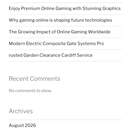
Enjoy Premium Online Gaming with Stunning Graphics
Why gaming online is shaping future technologies
The Growing Impact of Online Gaming Worldwide
Modern Electric Composite Gate Systems Pro
rusted Garden Clearance Cardiff Service
Recent Comments
No comments to show.
Archives
August 2026