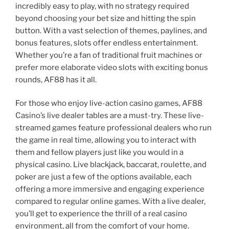
incredibly easy to play, with no strategy required
beyond choosing your bet size and hitting the spin
button. With a vast selection of themes, paylines, and
bonus features, slots offer endless entertainment.
Whether you’re a fan of traditional fruit machines or
prefer more elaborate video slots with exciting bonus
rounds, AF88 has it all.
For those who enjoy live-action casino games, AF88
Casino’s live dealer tables are a must-try. These live-
streamed games feature professional dealers who run
the game in real time, allowing you to interact with
them and fellow players just like you would in a
physical casino. Live blackjack, baccarat, roulette, and
poker are just a few of the options available, each
offering a more immersive and engaging experience
compared to regular online games. With a live dealer,
you’ll get to experience the thrill of a real casino
environment, all from the comfort of your home.