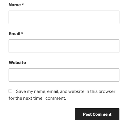
Name
*
Email
*
Website
Save my name, email, and website in this browser
for the next time I comment.