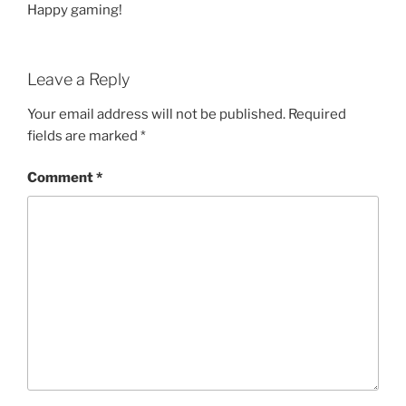
Happy gaming!
Leave a Reply
Your email address will not be published.
Required
fields are marked
*
Comment
*