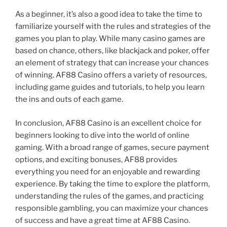
As a beginner, it’s also a good idea to take the time to
familiarize yourself with the rules and strategies of the
games you plan to play. While many casino games are
based on chance, others, like blackjack and poker, offer
an element of strategy that can increase your chances
of winning. AF88 Casino offers a variety of resources,
including game guides and tutorials, to help you learn
the ins and outs of each game.
In conclusion, AF88 Casino is an excellent choice for
beginners looking to dive into the world of online
gaming. With a broad range of games, secure payment
options, and exciting bonuses, AF88 provides
everything you need for an enjoyable and rewarding
experience. By taking the time to explore the platform,
understanding the rules of the games, and practicing
responsible gambling, you can maximize your chances
of success and have a great time at AF88 Casino.