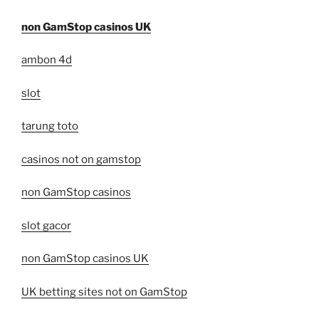
non GamStop casinos UK
ambon 4d
slot
tarung toto
casinos not on gamstop
non GamStop casinos
slot gacor
non GamStop casinos UK
UK betting sites not on GamStop