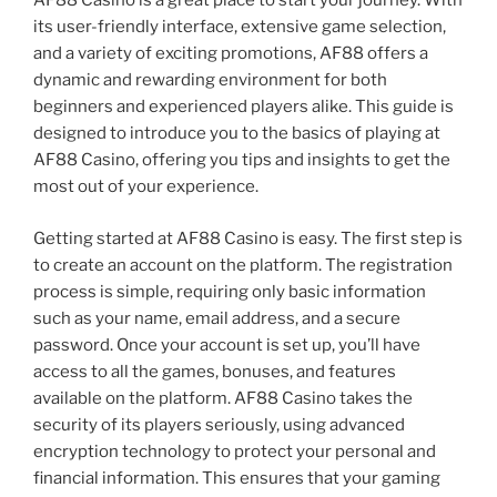
AF88 Casino is a great place to start your journey. With
its user-friendly interface, extensive game selection,
and a variety of exciting promotions, AF88 offers a
dynamic and rewarding environment for both
beginners and experienced players alike. This guide is
designed to introduce you to the basics of playing at
AF88 Casino, offering you tips and insights to get the
most out of your experience.
Getting started at AF88 Casino is easy. The first step is
to create an account on the platform. The registration
process is simple, requiring only basic information
such as your name, email address, and a secure
password. Once your account is set up, you’ll have
access to all the games, bonuses, and features
available on the platform. AF88 Casino takes the
security of its players seriously, using advanced
encryption technology to protect your personal and
financial information. This ensures that your gaming