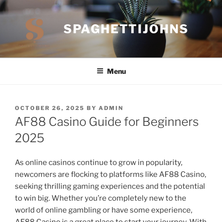
Skip
to
SPAGHETTIJOHNS
content
Menu
POSTED
OCTOBER 26, 2025
BY
ADMIN
ON
AF88 Casino Guide for Beginners
2025
As online casinos continue to grow in popularity,
newcomers are flocking to platforms like AF88 Casino,
seeking thrilling gaming experiences and the potential
to win big. Whether you’re completely new to the
world of online gambling or have some experience,