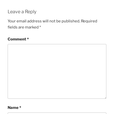
Leave a Reply
Your email address will not be published.
Required
fields are marked
*
Comment
*
Name
*