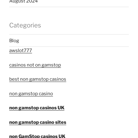
August 2024
Categories
Blog
awslot777
casinos not on gamstop
best non gamstop casinos
non gamstop casino
non gamstop casinos UK
non gamstop casino sites
non GamStop casinos UK