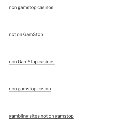
non gamstop casinos
not on GamStop
non GamStop casinos
non gamstop casino
gambling sites not on gamstop