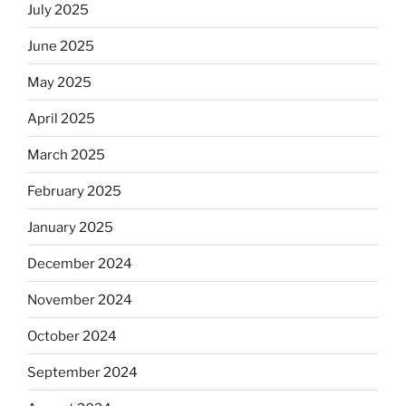
July 2025
June 2025
May 2025
April 2025
March 2025
February 2025
January 2025
December 2024
November 2024
October 2024
September 2024