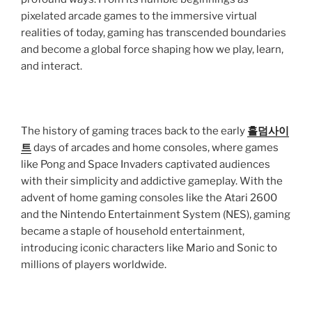
pixelated arcade games to the immersive virtual
realities of today, gaming has transcended boundaries
and become a global force shaping how we play, learn,
and interact.
The history of gaming traces back to the early
홀덤사이
트
days of arcades and home consoles, where games
like Pong and Space Invaders captivated audiences
with their simplicity and addictive gameplay. With the
advent of home gaming consoles like the Atari 2600
and the Nintendo Entertainment System (NES), gaming
became a staple of household entertainment,
introducing iconic characters like Mario and Sonic to
millions of players worldwide.