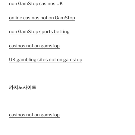
non GamStop casinos UK
online casinos not on GamStop
non GamStop sports betting
casinos not on gamstop
UK gambling sites not on gamstop
카지노사이트
casinos not on gamstop