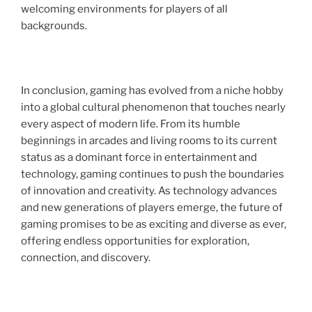
welcoming environments for players of all
backgrounds.
In conclusion, gaming has evolved from a niche hobby
into a global cultural phenomenon that touches nearly
every aspect of modern life. From its humble
beginnings in arcades and living rooms to its current
status as a dominant force in entertainment and
technology, gaming continues to push the boundaries
of innovation and creativity. As technology advances
and new generations of players emerge, the future of
gaming promises to be as exciting and diverse as ever,
offering endless opportunities for exploration,
connection, and discovery.