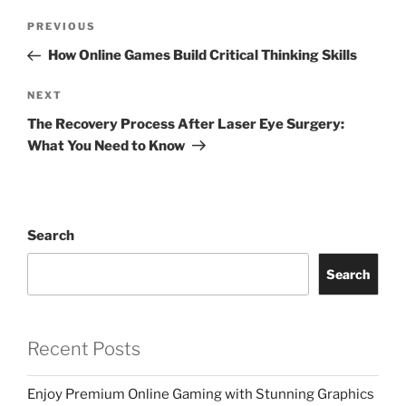
Post
Previous
PREVIOUS
navigation
Post
How Online Games Build Critical Thinking Skills
Next
NEXT
Post
The Recovery Process After Laser Eye Surgery:
What You Need to Know
Search
Search
Recent Posts
Enjoy Premium Online Gaming with Stunning Graphics