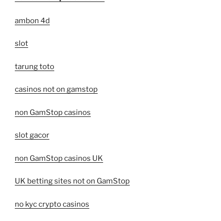
ambon 4d
slot
tarung toto
casinos not on gamstop
non GamStop casinos
slot gacor
non GamStop casinos UK
UK betting sites not on GamStop
no kyc crypto casinos