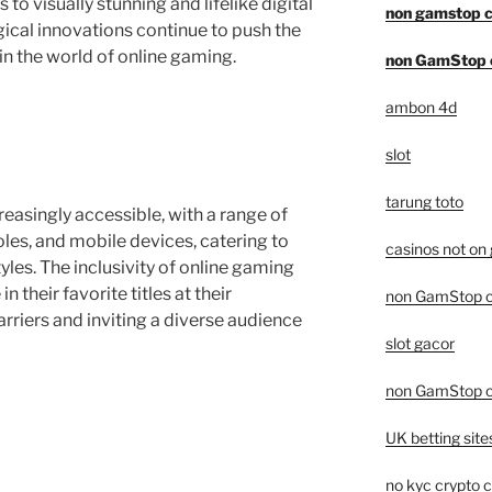
to visually stunning and lifelike digital
non gamstop c
ical innovations continue to push the
in the world of online gaming.
non GamStop 
ambon 4d
slot
tarung toto
asingly accessible, with a range of
les, and mobile devices, catering to
casinos not on
yles. The inclusivity of online gaming
 their favorite titles at their
non GamStop c
riers and inviting a diverse audience
slot gacor
non GamStop c
UK betting sit
no kyc crypto 