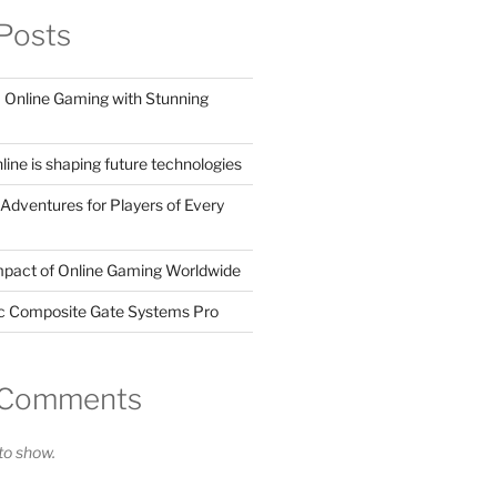
Posts
Online Gaming with Stunning
ine is shaping future technologies
Adventures for Players of Every
mpact of Online Gaming Worldwide
ic Composite Gate Systems Pro
 Comments
o show.