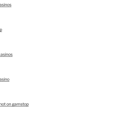
asinos
p
asinos
asino
 not on gamstop