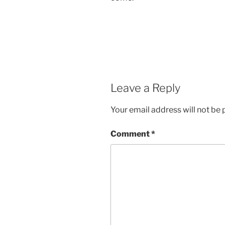
Leave a Reply
Your email address will not be 
Comment
*