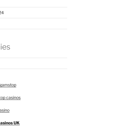
24
ies
 gamstop
op casinos
asino
asinos UK