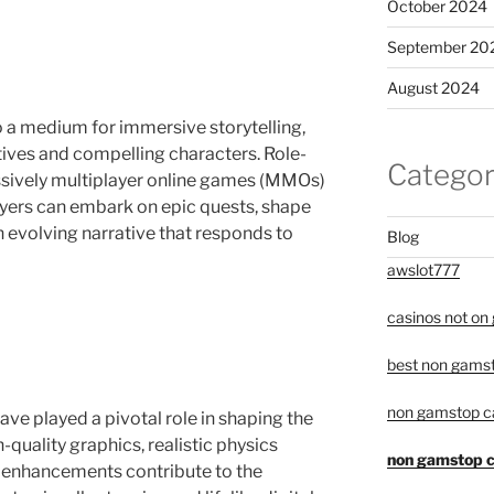
October 2024
September 20
August 2024
 a medium for immersive storytelling,
atives and compelling characters. Role-
Categor
sively multiplayer online games (MMOs)
ayers can embark on epic quests, shape
n evolving narrative that responds to
Blog
awslot777
casinos not on
best non gamst
non gamstop c
e played a pivotal role in shaping the
quality graphics, realistic physics
non gamstop c
R) enhancements contribute to the