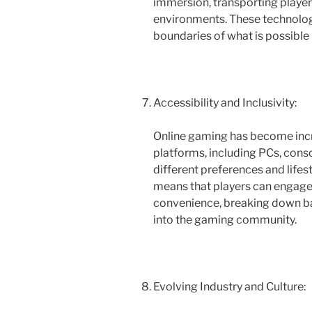
immersion, transporting players 
environments. These technolog
boundaries of what is possible 
Accessibility and Inclusivity:
Online gaming has become incre
platforms, including PCs, conso
different preferences and lifest
means that players can engage in
convenience, breaking down bar
into the gaming community.
Evolving Industry and Culture: