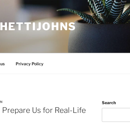
HETTIJOHNS
 us
Privacy Policy
N
Search
Prepare Us for Real-Life