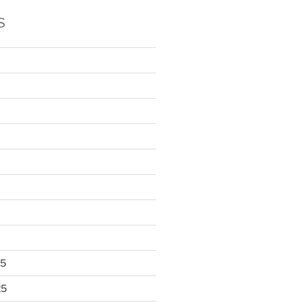
s
25
25