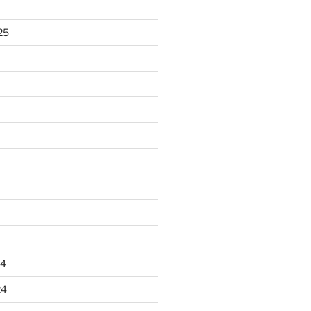
25
24
24