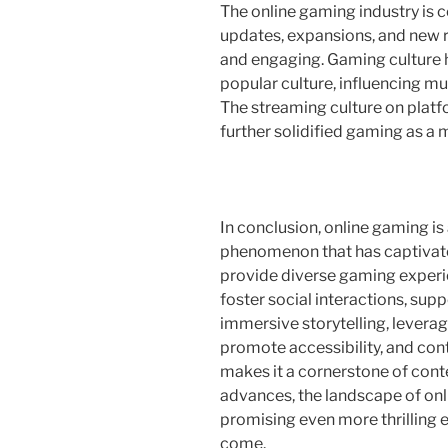
The online gaming industry is c
updates, expansions, and new 
and engaging. Gaming culture 
popular culture, influencing mus
The streaming culture on platf
further solidified gaming as a
In conclusion, online gaming i
phenomenon that has captivated
provide diverse gaming experie
foster social interactions, sup
immersive storytelling, lever
promote accessibility, and cont
makes it a cornerstone of con
advances, the landscape of onli
promising even more thrilling e
come.