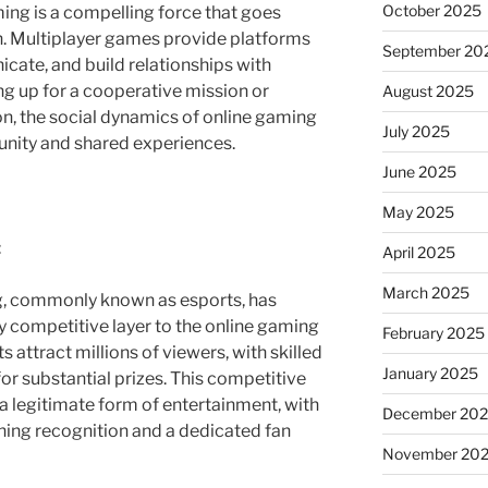
October 2025
ming is a compelling force that goes
n. Multiplayer games provide platforms
September 20
icate, and build relationships with
g up for a cooperative mission or
August 2025
on, the social dynamics of online gaming
July 2025
unity and shared experiences.
June 2025
May 2025
:
April 2025
March 2025
g, commonly known as esports, has
y competitive layer to the online gaming
February 2025
attract millions of viewers, with skilled
January 2025
r substantial prizes. This competitive
a legitimate form of entertainment, with
December 20
ning recognition and a dedicated fan
November 20