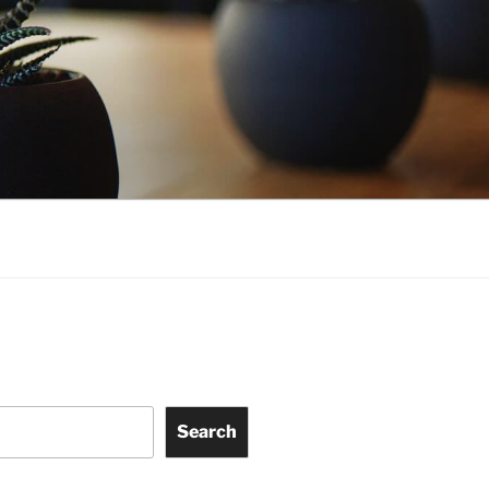
Search