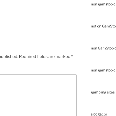
non gamstop c
not on GamSto
non GamStop c
published.
Required fields are marked
*
non gamstop c
gambling sites
slot gacor