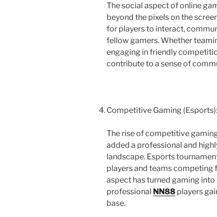
The social aspect of online ga
beyond the pixels on the scree
for players to interact, commun
fellow gamers. Whether teamin
engaging in friendly competiti
contribute to a sense of comm
Competitive Gaming (Esports)
The rise of competitive gamin
added a professional and highl
landscape. Esports tournaments 
players and teams competing fo
aspect has turned gaming into 
professional
NN88
players gai
base.