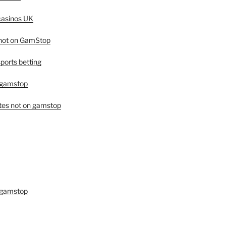
asinos UK
 not on GamStop
orts betting
 gamstop
tes not on gamstop
 gamstop