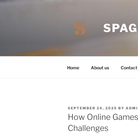
Skip
to
content
SPAG
Home
About us
Contact
POSTED
SEPTEMBER 24, 2025
BY
ADMI
ON
How Online Games 
Challenges