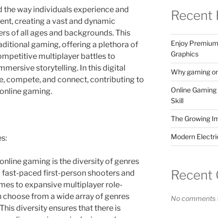
 the way individuals experience and
Recent 
ment, creating a vast and dynamic
ers of all ages and backgrounds. This
Enjoy Premium 
ditional gaming, offering a plethora of
Graphics
mpetitive multiplayer battles to
mersive storytelling. In this digital
Why gaming onl
e, compete, and connect, contributing to
Online Gaming 
 online gaming.
Skill
The Growing I
Modern Electr
s:
 online gaming is the diversity of genres
Recent
m fast-paced first-person shooters and
ames to expansive multiplayer role-
n choose from a wide array of genres
No comments t
This diversity ensures that there is