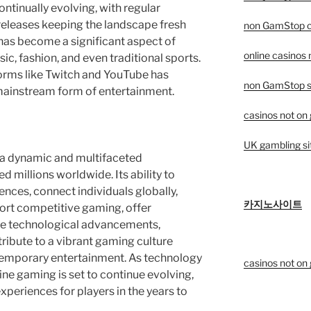
ontinually evolving, with regular
releases keeping the landscape fresh
non GamStop c
has become a significant aspect of
online casinos
ic, fashion, and even traditional sports.
orms like Twitch and YouTube has
non GamStop sp
 mainstream form of entertainment.
casinos not on
UK gambling si
s a dynamic and multifaceted
 millions worldwide. Its ability to
nces, connect individuals globally,
카지노사이트
port competitive gaming, offer
age technological advancements,
ribute to a vibrant gaming culture
temporary entertainment. As technology
casinos not on
ne gaming is set to continue evolving,
xperiences for players in the years to