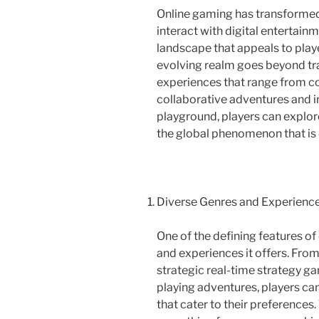
Online gaming has transformed
interact with digital entertain
landscape that appeals to play
evolving realm goes beyond tra
experiences that range from co
collaborative adventures and im
playground, players can explor
the global phenomenon that is
Diverse Genres and Experience
One of the defining features of
and experiences it offers. Fro
strategic real-time strategy g
playing adventures, players ca
that cater to their preferences. 