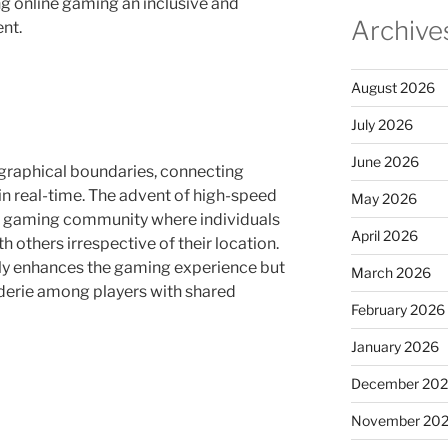
g online gaming an inclusive and
Archive
nt.
August 2026
July 2026
June 2026
graphical boundaries, connecting
in real-time. The advent of high-speed
May 2026
bal gaming community where individuals
April 2026
 others irrespective of their location.
nly enhances the gaming experience but
March 2026
aderie among players with shared
February 2026
January 2026
December 20
November 20