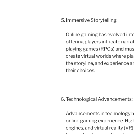
Immersive Storytelling:
Online gaming has evolved into
offering players intricate narr
playing games (RPGs) and mas
create virtual worlds where pl
the storyline, and experience a
their choices.
Technological Advancements:
Advancements in technology hav
online gaming experience. High-
engines, and virtual reality (V