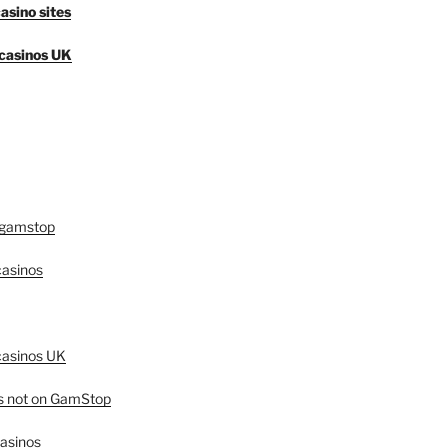
asino sites
casinos UK
 gamstop
asinos
asinos UK
es not on GamStop
casinos