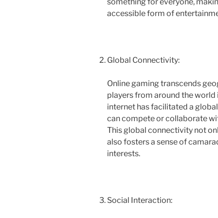
something for everyone, makin
accessible form of entertainme
Global Connectivity:
Online gaming transcends geo
players from around the world 
internet has facilitated a glo
can compete or collaborate with
This global connectivity not o
also fosters a sense of camar
interests.
Social Interaction: