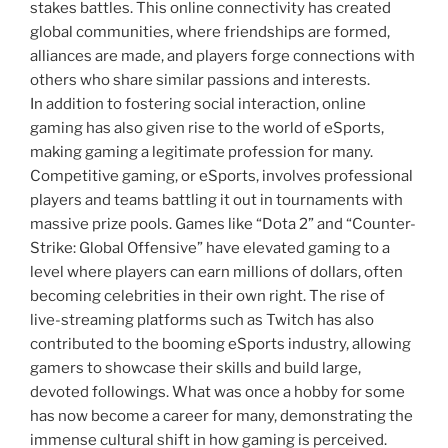
stakes battles. This online connectivity has created
global communities, where friendships are formed,
alliances are made, and players forge connections with
others who share similar passions and interests.
In addition to fostering social interaction, online
gaming has also given rise to the world of eSports,
making gaming a legitimate profession for many.
Competitive gaming, or eSports, involves professional
players and teams battling it out in tournaments with
massive prize pools. Games like “Dota 2” and “Counter-
Strike: Global Offensive” have elevated gaming to a
level where players can earn millions of dollars, often
becoming celebrities in their own right. The rise of
live-streaming platforms such as Twitch has also
contributed to the booming eSports industry, allowing
gamers to showcase their skills and build large,
devoted followings. What was once a hobby for some
has now become a career for many, demonstrating the
immense cultural shift in how gaming is perceived.