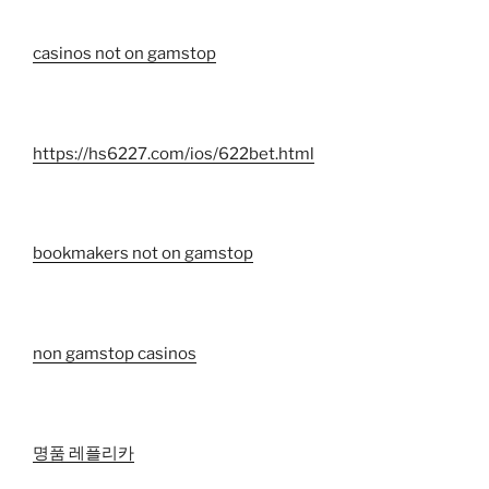
casinos not on gamstop
https://hs6227.com/ios/622bet.html
bookmakers not on gamstop
non gamstop casinos
명품 레플리카