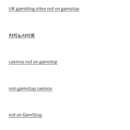
UK gambling sites not on gamstop
카지노사이트
casinos not on gamstop
non gamstop casinos
not on GamStop