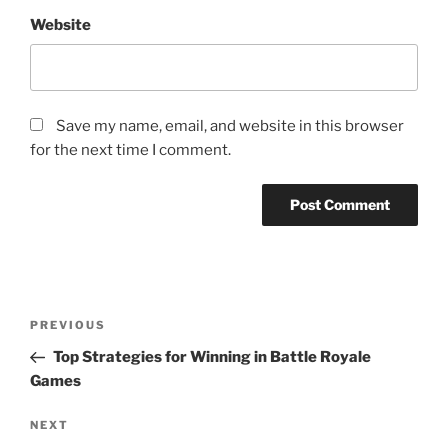
Website
Save my name, email, and website in this browser
for the next time I comment.
Post
Previous
PREVIOUS
navigation
Post
Top Strategies for Winning in Battle Royale
Games
Next
NEXT