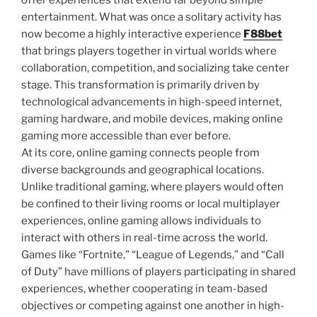
offer experiences that extend far beyond simple
entertainment. What was once a solitary activity has
now become a highly interactive experience
F88bet
that brings players together in virtual worlds where
collaboration, competition, and socializing take center
stage. This transformation is primarily driven by
technological advancements in high-speed internet,
gaming hardware, and mobile devices, making online
gaming more accessible than ever before.
At its core, online gaming connects people from
diverse backgrounds and geographical locations.
Unlike traditional gaming, where players would often
be confined to their living rooms or local multiplayer
experiences, online gaming allows individuals to
interact with others in real-time across the world.
Games like “Fortnite,” “League of Legends,” and “Call
of Duty” have millions of players participating in shared
experiences, whether cooperating in team-based
objectives or competing against one another in high-