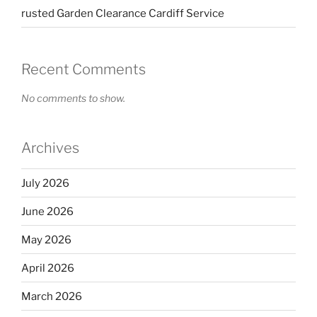
rusted Garden Clearance Cardiff Service
Recent Comments
No comments to show.
Archives
July 2026
June 2026
May 2026
April 2026
March 2026