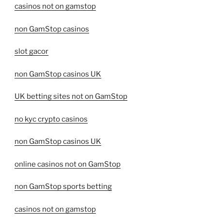
casinos not on gamstop
non GamStop casinos
slot gacor
non GamStop casinos UK
UK betting sites not on GamStop
no kyc crypto casinos
non GamStop casinos UK
online casinos not on GamStop
non GamStop sports betting
casinos not on gamstop