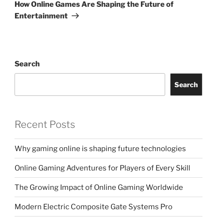
Post
How Online Games Are Shaping the Future of
Entertainment
Search
Search
Recent Posts
Why gaming online is shaping future technologies
Online Gaming Adventures for Players of Every Skill
The Growing Impact of Online Gaming Worldwide
Modern Electric Composite Gate Systems Pro