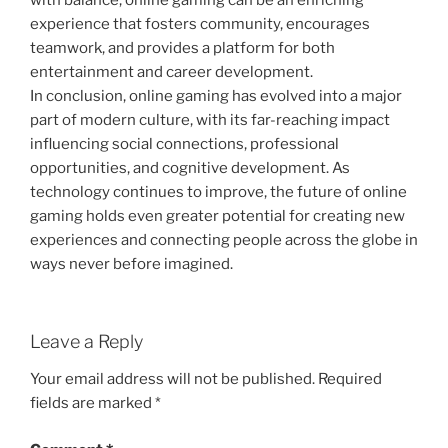
with balance, online gaming can be an enriching
experience that fosters community, encourages
teamwork, and provides a platform for both
entertainment and career development.
In conclusion, online gaming has evolved into a major
part of modern culture, with its far-reaching impact
influencing social connections, professional
opportunities, and cognitive development. As
technology continues to improve, the future of online
gaming holds even greater potential for creating new
experiences and connecting people across the globe in
ways never before imagined.
Leave a Reply
Your email address will not be published.
Required
fields are marked
*