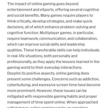
The impact of online gaming goes beyond
entertainment and eSports, offering several cognitive
and social benefits. Many games require players to
think critically, develop strategies, and make quick
decisions, all of which enhance problem-solving and
cognitive function. Multiplayer games, in particular,
require teamwork, communication, and collaboration,
which can improve social skills and leadership
qualities. These transferable skills can help individuals
in real-life situations, both personally and
professionally, as they apply the lessons learned in the
gaming world to their everyday interactions.
Despite its positive aspects, online gaming does
present some challenges. Concerns such as addiction,
cyberbullying, and excessive screen time have become
more prominent. However, these issues can be
mitigated with responsible gaming habits and proper
management of time spent online. When approached