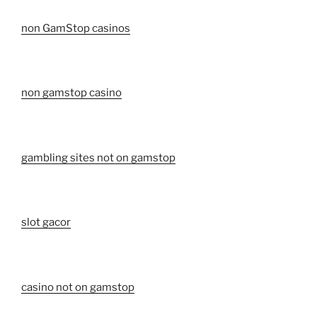
non GamStop casinos
non gamstop casino
gambling sites not on gamstop
slot gacor
casino not on gamstop