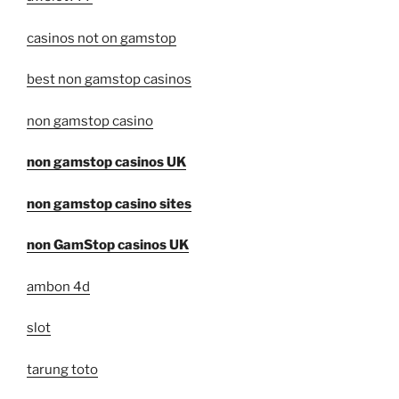
casinos not on gamstop
best non gamstop casinos
non gamstop casino
non gamstop casinos UK
non gamstop casino sites
non GamStop casinos UK
ambon 4d
slot
tarung toto