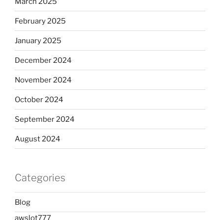
March 2025
February 2025
January 2025
December 2024
November 2024
October 2024
September 2024
August 2024
Categories
Blog
awslot777