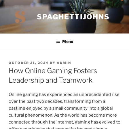
Skip
to
SPAGHETTIJOHNS
content
Menu
POSTED
OCTOBER 31, 2024
BY
ADMIN
ON
How Online Gaming Fosters
Leadership and Teamwork
Online gaming has experienced an unprecedented rise
over the past two decades, transforming from a
pastime enjoyed by a small community into a global
cultural phenomenon. As the world has become more
connected through the internet, gaming has evolved to