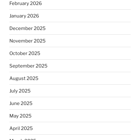
February 2026
January 2026
December 2025
November 2025
October 2025
September 2025
August 2025
July 2025
June 2025
May 2025
April 2025