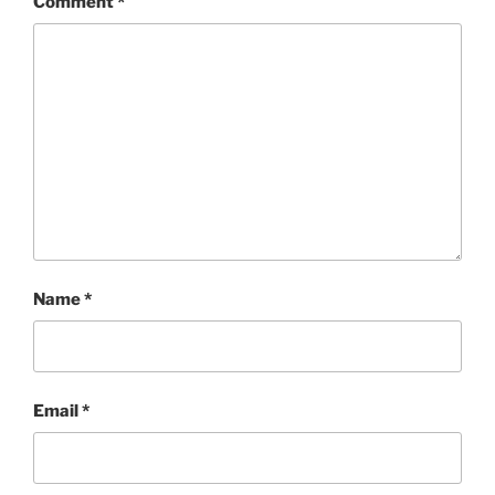
Comment
*
Name
*
Email
*