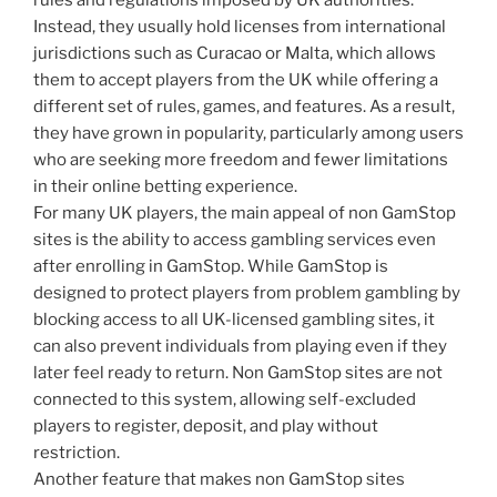
rules and regulations imposed by UK authorities.
Instead, they usually hold licenses from international
jurisdictions such as Curacao or Malta, which allows
them to accept players from the UK while offering a
different set of rules, games, and features. As a result,
they have grown in popularity, particularly among users
who are seeking more freedom and fewer limitations
in their online betting experience.
For many UK players, the main appeal of non GamStop
sites is the ability to access gambling services even
after enrolling in GamStop. While GamStop is
designed to protect players from problem gambling by
blocking access to all UK-licensed gambling sites, it
can also prevent individuals from playing even if they
later feel ready to return. Non GamStop sites are not
connected to this system, allowing self-excluded
players to register, deposit, and play without
restriction.
Another feature that makes non GamStop sites