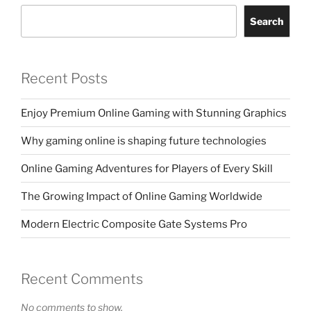
Search
Recent Posts
Enjoy Premium Online Gaming with Stunning Graphics
Why gaming online is shaping future technologies
Online Gaming Adventures for Players of Every Skill
The Growing Impact of Online Gaming Worldwide
Modern Electric Composite Gate Systems Pro
Recent Comments
No comments to show.