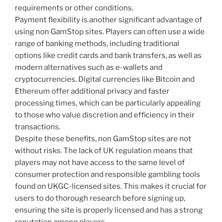
requirements or other conditions.
Payment flexibility is another significant advantage of
using non GamStop sites. Players can often use a wide
range of banking methods, including traditional
options like credit cards and bank transfers, as well as
modern alternatives such as e-wallets and
cryptocurrencies. Digital currencies like Bitcoin and
Ethereum offer additional privacy and faster
processing times, which can be particularly appealing
to those who value discretion and efficiency in their
transactions.
Despite these benefits, non GamStop sites are not
without risks. The lack of UK regulation means that
players may not have access to the same level of
consumer protection and responsible gambling tools
found on UKGC-licensed sites. This makes it crucial for
users to do thorough research before signing up,
ensuring the site is properly licensed and has a strong