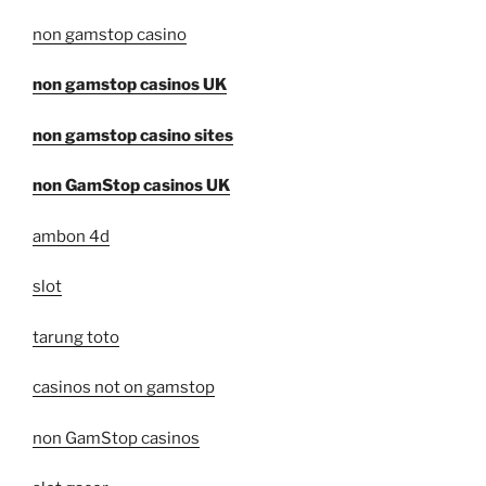
non gamstop casino
non gamstop casinos UK
non gamstop casino sites
non GamStop casinos UK
ambon 4d
slot
tarung toto
casinos not on gamstop
non GamStop casinos