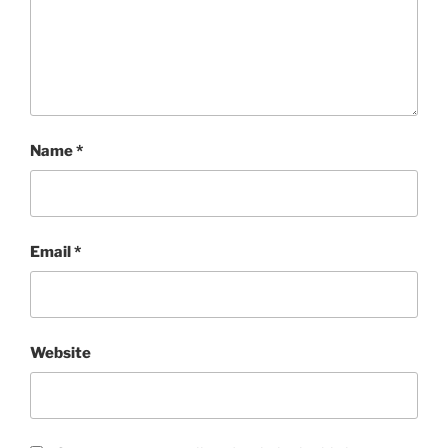
Name
*
Email
*
Website