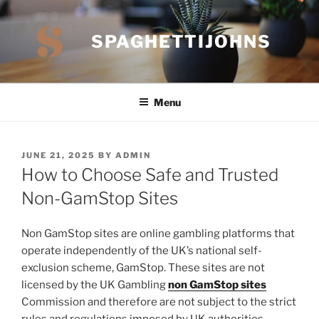
Skip
to
SPAGHETTIJOHNS
content
Menu
POSTED
JUNE 21, 2025
BY
ADMIN
ON
How to Choose Safe and Trusted
Non-GamStop Sites
Non GamStop sites are online gambling platforms that
operate independently of the UK’s national self-
exclusion scheme, GamStop. These sites are not
licensed by the UK Gambling
non GamStop sites
Commission and therefore are not subject to the strict