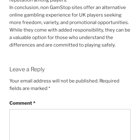
reputation among players.
In conclusion, non GamStop sites offer an alternative
online gambling experience for UK players seeking
more freedom, variety, and promotional opportunities.
While they come with added responsibility, they can be
a valuable option for those who understand the
differences and are committed to playing safely.
Leave a Reply
Your email address will not be published.
Required
fields are marked
*
Comment
*