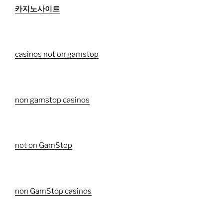
카지노사이트
casinos not on gamstop
non gamstop casinos
not on GamStop
non GamStop casinos