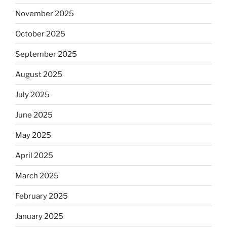
November 2025
October 2025
September 2025
August 2025
July 2025
June 2025
May 2025
April 2025
March 2025
February 2025
January 2025