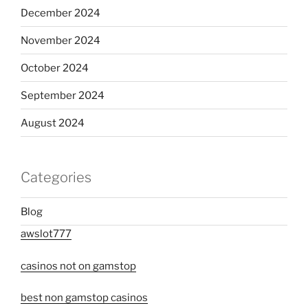
December 2024
November 2024
October 2024
September 2024
August 2024
Categories
Blog
awslot777
casinos not on gamstop
best non gamstop casinos