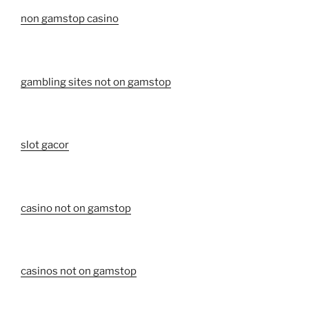
non gamstop casino
gambling sites not on gamstop
slot gacor
casino not on gamstop
casinos not on gamstop