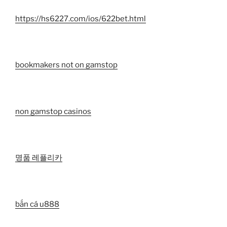
https://hs6227.com/ios/622bet.html
bookmakers not on gamstop
non gamstop casinos
명품 레플리카
bắn cá u888