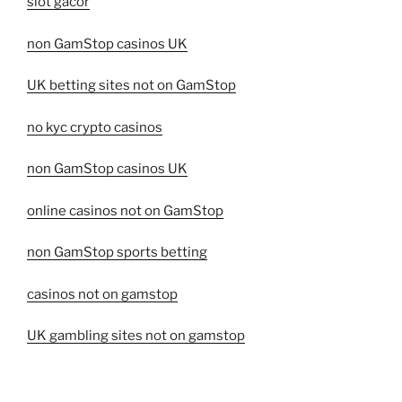
slot gacor
non GamStop casinos UK
UK betting sites not on GamStop
no kyc crypto casinos
non GamStop casinos UK
online casinos not on GamStop
non GamStop sports betting
casinos not on gamstop
UK gambling sites not on gamstop