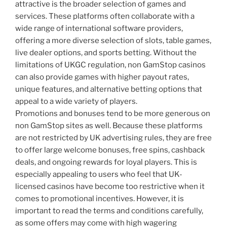
attractive is the broader selection of games and
services. These platforms often collaborate with a
wide range of international software providers,
offering a more diverse selection of slots, table games,
live dealer options, and sports betting. Without the
limitations of UKGC regulation, non GamStop casinos
can also provide games with higher payout rates,
unique features, and alternative betting options that
appeal to a wide variety of players.
Promotions and bonuses tend to be more generous on
non GamStop sites as well. Because these platforms
are not restricted by UK advertising rules, they are free
to offer large welcome bonuses, free spins, cashback
deals, and ongoing rewards for loyal players. This is
especially appealing to users who feel that UK-
licensed casinos have become too restrictive when it
comes to promotional incentives. However, it is
important to read the terms and conditions carefully,
as some offers may come with high wagering