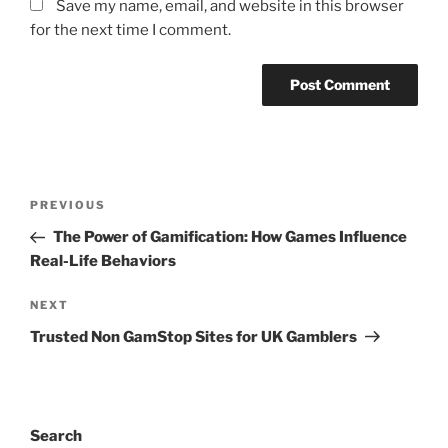
Save my name, email, and website in this browser
for the next time I comment.
Post
Previous
PREVIOUS
navigation
Post
The Power of Gamification: How Games Influence
Real-Life Behaviors
Next
NEXT
Post
Trusted Non GamStop Sites for UK Gamblers
Search