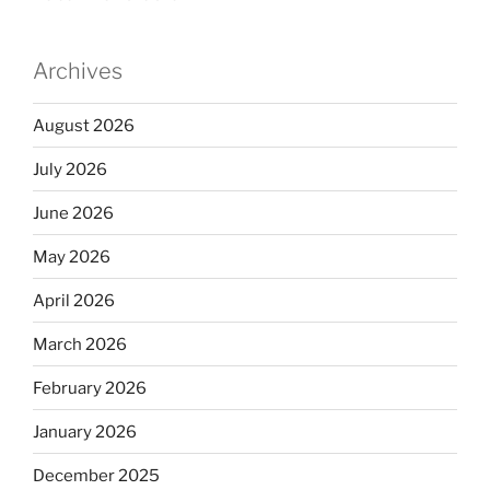
Archives
August 2026
July 2026
June 2026
May 2026
April 2026
March 2026
February 2026
January 2026
December 2025