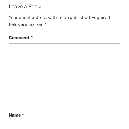
Leave a Reply
Your email address will not be published.
Required
fields are marked
*
Comment
*
Name
*