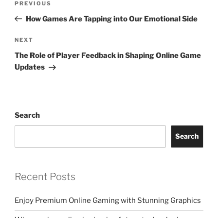
Previous
PREVIOUS
navigation
Post
How Games Are Tapping into Our Emotional Side
Next
NEXT
Post
The Role of Player Feedback in Shaping Online Game
Updates
Search
Search
Recent Posts
Enjoy Premium Online Gaming with Stunning Graphics