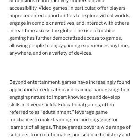
dimensions of interactivity, immersion, and
accessibility. Video games, in particular, offer players
unprecedented opportunities to explore virtual worlds,
engage in complex narratives, and interact with others
in real-time across the globe. The rise of mobile
gaming has further democratized access to games,
allowing people to enjoy gaming experiences anytime,
anywhere, and on a variety of devices.
Beyond entertainment, games have increasingly found
applications in education and training, harnessing their
engaging nature to impart knowledge and develop
skills in diverse fields. Educational games, often
referred to as “edutainment,” leverage game
mechanics to make learning fun and engaging for
learners of all ages. These games cover a wide range of
subjects, from mathematics and science to history and