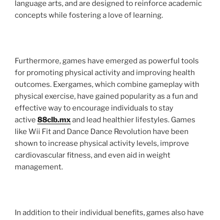
language arts, and are designed to reinforce academic
concepts while fostering a love of learning.
Furthermore, games have emerged as powerful tools
for promoting physical activity and improving health
outcomes. Exergames, which combine gameplay with
physical exercise, have gained popularity as a fun and
effective way to encourage individuals to stay
active
88clb.mx
and lead healthier lifestyles. Games
like Wii Fit and Dance Dance Revolution have been
shown to increase physical activity levels, improve
cardiovascular fitness, and even aid in weight
management.
In addition to their individual benefits, games also have