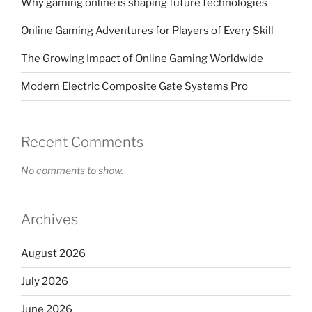
Why gaming online is shaping future technologies
Online Gaming Adventures for Players of Every Skill
The Growing Impact of Online Gaming Worldwide
Modern Electric Composite Gate Systems Pro
Recent Comments
No comments to show.
Archives
August 2026
July 2026
June 2026