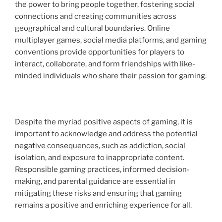
the power to bring people together, fostering social
connections and creating communities across
geographical and cultural boundaries. Online
multiplayer games, social media platforms, and gaming
conventions provide opportunities for players to
interact, collaborate, and form friendships with like-
minded individuals who share their passion for gaming.
Despite the myriad positive aspects of gaming, it is
important to acknowledge and address the potential
negative consequences, such as addiction, social
isolation, and exposure to inappropriate content.
Responsible gaming practices, informed decision-
making, and parental guidance are essential in
mitigating these risks and ensuring that gaming
remains a positive and enriching experience for all.