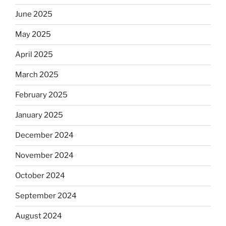
June 2025
May 2025
April 2025
March 2025
February 2025
January 2025
December 2024
November 2024
October 2024
September 2024
August 2024