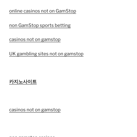
online casinos not on GamStop
non GamStop sports betting
casinos not on gamstop
UK gambling sites not on gamstop
카지노사이트
casinos not on gamstop