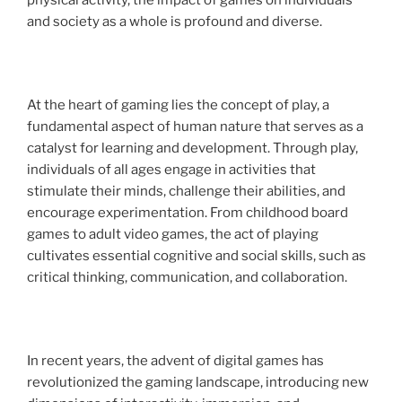
physical activity, the impact of games on individuals
and society as a whole is profound and diverse.
At the heart of gaming lies the concept of play, a
fundamental aspect of human nature that serves as a
catalyst for learning and development. Through play,
individuals of all ages engage in activities that
stimulate their minds, challenge their abilities, and
encourage experimentation. From childhood board
games to adult video games, the act of playing
cultivates essential cognitive and social skills, such as
critical thinking, communication, and collaboration.
In recent years, the advent of digital games has
revolutionized the gaming landscape, introducing new