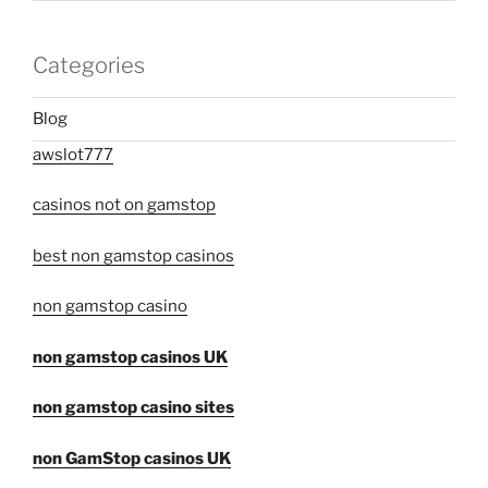
Categories
Blog
awslot777
casinos not on gamstop
best non gamstop casinos
non gamstop casino
non gamstop casinos UK
non gamstop casino sites
non GamStop casinos UK