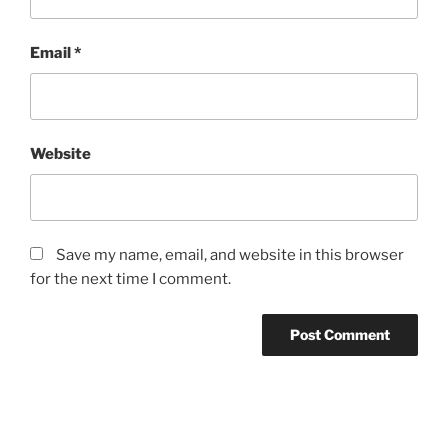
Email
*
Website
Save my name, email, and website in this browser
for the next time I comment.
Post