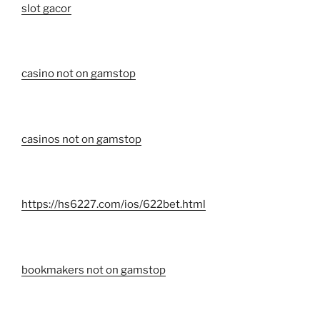
slot gacor
casino not on gamstop
casinos not on gamstop
https://hs6227.com/ios/622bet.html
bookmakers not on gamstop