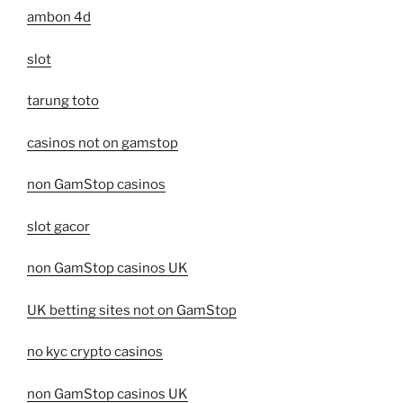
ambon 4d
slot
tarung toto
casinos not on gamstop
non GamStop casinos
slot gacor
non GamStop casinos UK
UK betting sites not on GamStop
no kyc crypto casinos
non GamStop casinos UK