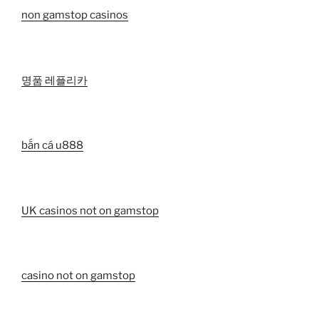
non gamstop casinos
명품 레플리카
bắn cá u888
UK casinos not on gamstop
casino not on gamstop