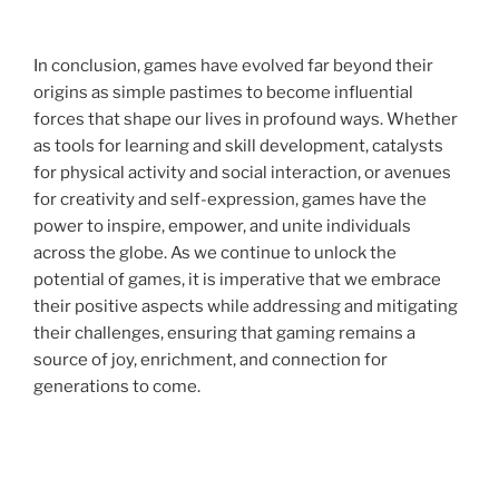
In conclusion, games have evolved far beyond their
origins as simple pastimes to become influential
forces that shape our lives in profound ways. Whether
as tools for learning and skill development, catalysts
for physical activity and social interaction, or avenues
for creativity and self-expression, games have the
power to inspire, empower, and unite individuals
across the globe. As we continue to unlock the
potential of games, it is imperative that we embrace
their positive aspects while addressing and mitigating
their challenges, ensuring that gaming remains a
source of joy, enrichment, and connection for
generations to come.