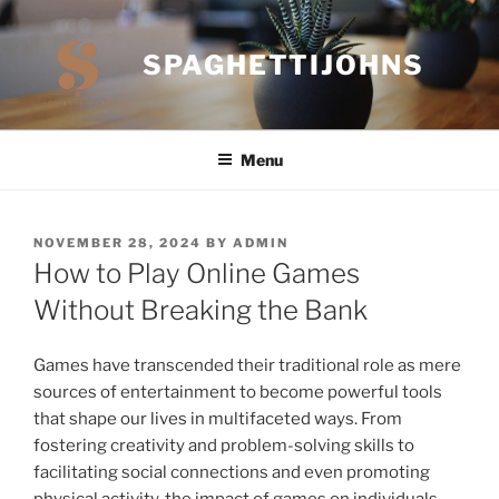
Skip
to
SPAGHETTIJOHNS
content
Menu
POSTED
NOVEMBER 28, 2024
BY
ADMIN
ON
How to Play Online Games
Without Breaking the Bank
Games have transcended their traditional role as mere
sources of entertainment to become powerful tools
that shape our lives in multifaceted ways. From
fostering creativity and problem-solving skills to
facilitating social connections and even promoting