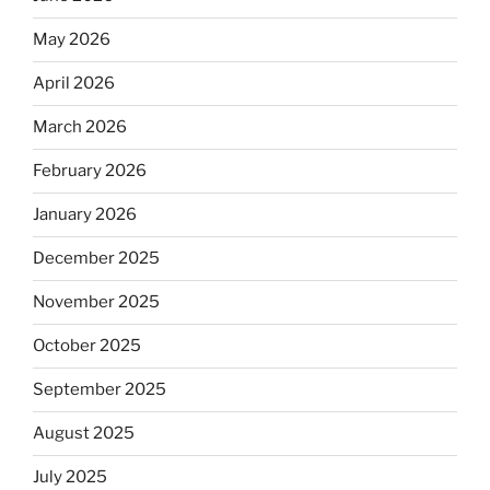
May 2026
April 2026
March 2026
February 2026
January 2026
December 2025
November 2025
October 2025
September 2025
August 2025
July 2025