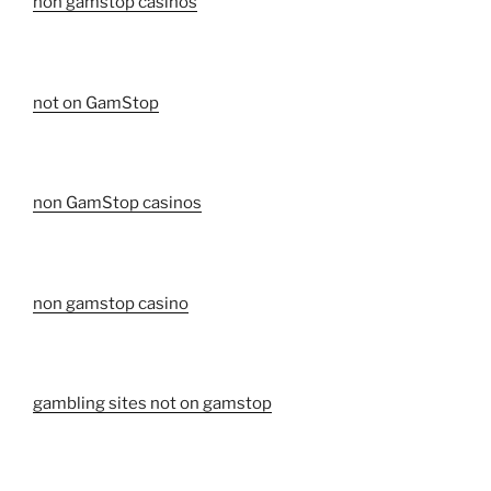
non gamstop casinos
not on GamStop
non GamStop casinos
non gamstop casino
gambling sites not on gamstop