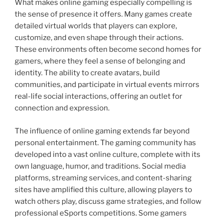
What makes online gaming especially compelling is
the sense of presence it offers. Many games create
detailed virtual worlds that players can explore,
customize, and even shape through their actions.
These environments often become second homes for
gamers, where they feel a sense of belonging and
identity. The ability to create avatars, build
communities, and participate in virtual events mirrors
real-life social interactions, offering an outlet for
connection and expression.
The influence of online gaming extends far beyond
personal entertainment. The gaming community has
developed into a vast online culture, complete with its
own language, humor, and traditions. Social media
platforms, streaming services, and content-sharing
sites have amplified this culture, allowing players to
watch others play, discuss game strategies, and follow
professional eSports competitions. Some gamers