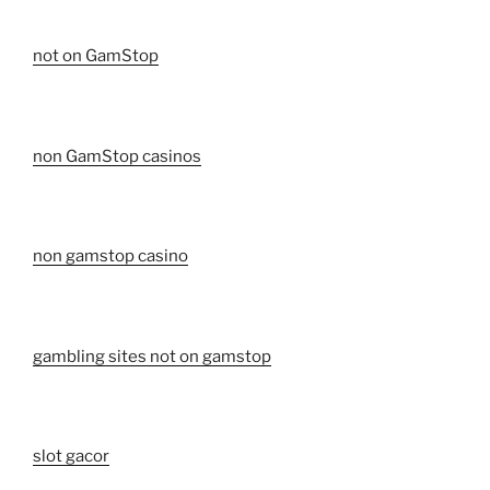
not on GamStop
non GamStop casinos
non gamstop casino
gambling sites not on gamstop
slot gacor