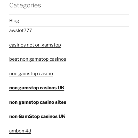
Categories
Blog
awslot777
casinos not on gamstop
best non gamstop casinos
non gamstop casino
non gamstop casinos UK
non gamstop casino sites
non GamStop casinos UK
ambon 4d