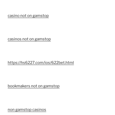
casino not on gamstop
casinos not on gamstop
https://hs6227.com/ios/622bet.html
bookmakers not on gamstop
non gamstop casinos