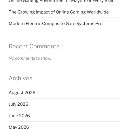
Online Gaming Adventures for Players of Every Skill
The Growing Impact of Online Gaming Worldwide
Modern Electric Composite Gate Systems Pro
Recent Comments
No comments to show.
Archives
August 2026
July 2026
June 2026
May 2026