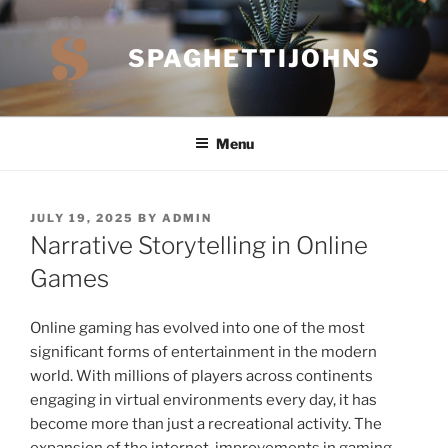
Skip
to
SPAGHETTIJOHNS
content
Menu
POSTED
JULY 19, 2025
BY
ADMIN
ON
Narrative Storytelling in Online
Games
Online gaming has evolved into one of the most
significant forms of entertainment in the modern
world. With millions of players across continents
engaging in virtual environments every day, it has
become more than just a recreational activity. The