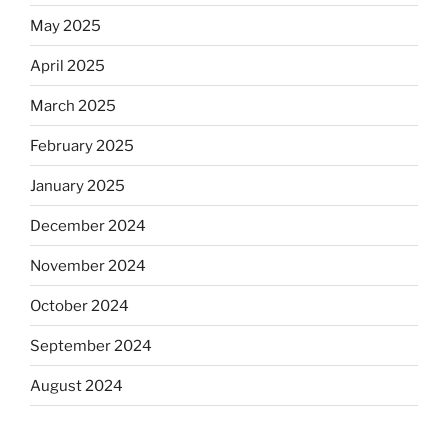
May 2025
April 2025
March 2025
February 2025
January 2025
December 2024
November 2024
October 2024
September 2024
August 2024