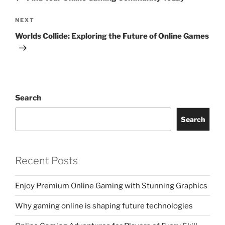
Next
NEXT
Post
Worlds Collide: Exploring the Future of Online Games
Search
Search
Recent Posts
Enjoy Premium Online Gaming with Stunning Graphics
Why gaming online is shaping future technologies