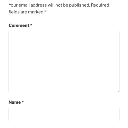
Your email address will not be published.
Required
fields are marked
*
Comment
*
Name
*