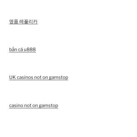
명품 레플리카
bắn cá u888
UK casinos not on gamstop
casino not on gamstop