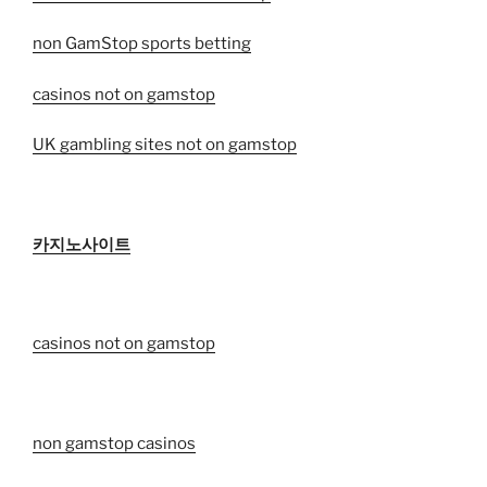
non GamStop sports betting
casinos not on gamstop
UK gambling sites not on gamstop
카지노사이트
casinos not on gamstop
non gamstop casinos