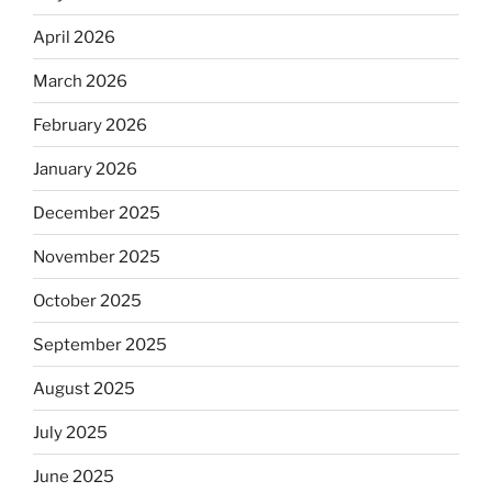
April 2026
March 2026
February 2026
January 2026
December 2025
November 2025
October 2025
September 2025
August 2025
July 2025
June 2025