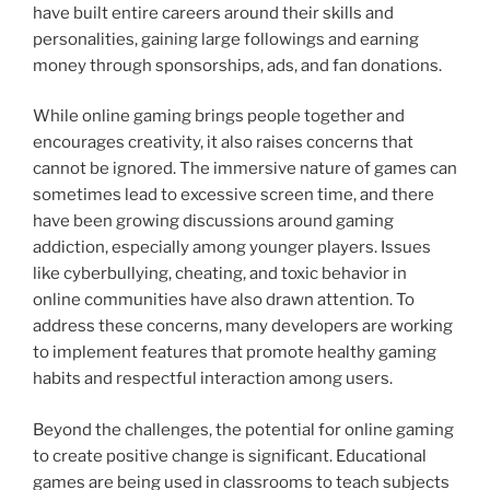
have built entire careers around their skills and
personalities, gaining large followings and earning
money through sponsorships, ads, and fan donations.
While online gaming brings people together and
encourages creativity, it also raises concerns that
cannot be ignored. The immersive nature of games can
sometimes lead to excessive screen time, and there
have been growing discussions around gaming
addiction, especially among younger players. Issues
like cyberbullying, cheating, and toxic behavior in
online communities have also drawn attention. To
address these concerns, many developers are working
to implement features that promote healthy gaming
habits and respectful interaction among users.
Beyond the challenges, the potential for online gaming
to create positive change is significant. Educational
games are being used in classrooms to teach subjects