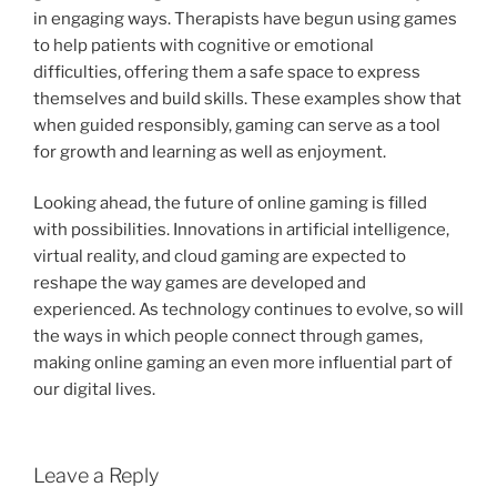
in engaging ways. Therapists have begun using games
to help patients with cognitive or emotional
difficulties, offering them a safe space to express
themselves and build skills. These examples show that
when guided responsibly, gaming can serve as a tool
for growth and learning as well as enjoyment.
Looking ahead, the future of online gaming is filled
with possibilities. Innovations in artificial intelligence,
virtual reality, and cloud gaming are expected to
reshape the way games are developed and
experienced. As technology continues to evolve, so will
the ways in which people connect through games,
making online gaming an even more influential part of
our digital lives.
Leave a Reply