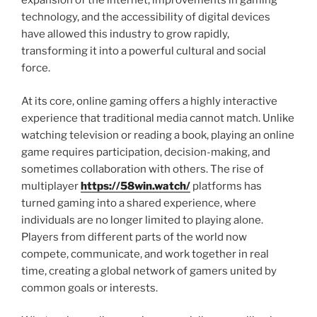
expansion of the internet, improvements in gaming
technology, and the accessibility of digital devices
have allowed this industry to grow rapidly,
transforming it into a powerful cultural and social
force.
At its core, online gaming offers a highly interactive
experience that traditional media cannot match. Unlike
watching television or reading a book, playing an online
game requires participation, decision-making, and
sometimes collaboration with others. The rise of
multiplayer
https://58win.watch/
platforms has
turned gaming into a shared experience, where
individuals are no longer limited to playing alone.
Players from different parts of the world now
compete, communicate, and work together in real
time, creating a global network of gamers united by
common goals or interests.