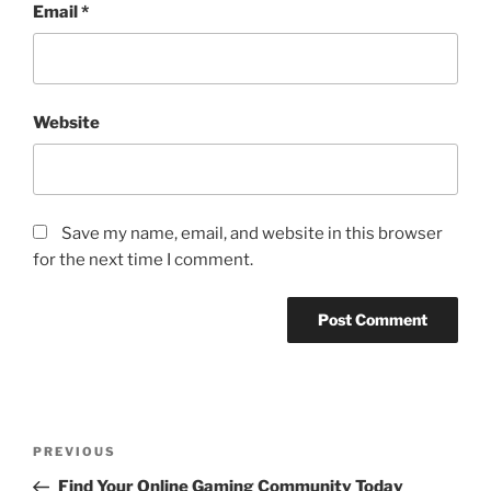
Email
*
Website
Save my name, email, and website in this browser
for the next time I comment.
Post
Previous
PREVIOUS
navigation
Post
Find Your Online Gaming Community Today