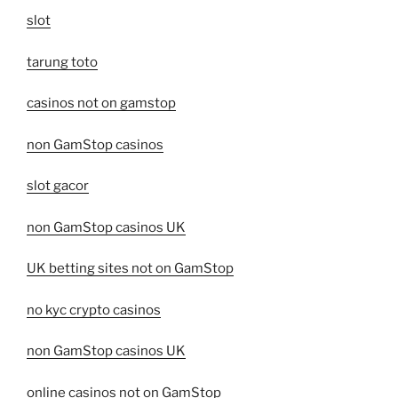
slot
tarung toto
casinos not on gamstop
non GamStop casinos
slot gacor
non GamStop casinos UK
UK betting sites not on GamStop
no kyc crypto casinos
non GamStop casinos UK
online casinos not on GamStop