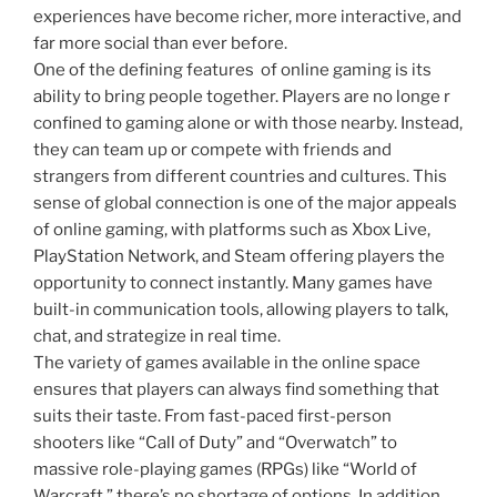
experiences have become richer, more interactive, and
far more social than ever before.
One of the defining features of online gaming is its
ability to bring people together. Players are no longe r
confined to gaming alone or with those nearby. Instead,
they can team up or compete with friends and
strangers from different countries and cultures. This
sense of global connection is one of the major appeals
of online gaming, with platforms such as Xbox Live,
PlayStation Network, and Steam offering players the
opportunity to connect instantly. Many games have
built-in communication tools, allowing players to talk,
chat, and strategize in real time.
The variety of games available in the online space
ensures that players can always find something that
suits their taste. From fast-paced first-person
shooters like “Call of Duty” and “Overwatch” to
massive role-playing games (RPGs) like “World of
Warcraft,” there’s no shortage of options. In addition,