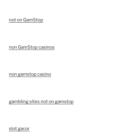
not on GamStop
non GamStop casinos
non gamstop casino
gambling sites not on gamstop
slot gacor