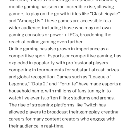
mobile gaming has seen an incredible rise, allowing
gamers to play on the go with titles like “Clash Royale”
and “Among Us.” These games are accessible to a
wider audience, including those who may not own
gaming consoles or powerful PCs, broadening the
reach of online gaming even further.
Online gaming has also grown in importance as a
competitive sport. Esports, or competitive gaming, has
exploded in popularity, with professional players
competing in tournaments for substantial cash prizes
and global recognition. Games such as “League of
Legends,” “Dota 2,” and “Fortnite” have made esports a
household name, with millions of fans tuning in to
watch live events, often filling stadiums and arenas.
The rise of streaming platforms like Twitch has
allowed players to broadcast their gameplay, creating
careers for many content creators who engage with
their audience in real-time.