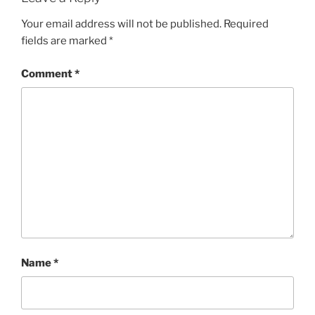
Your email address will not be published.
Required
fields are marked
*
Comment
*
Name
*