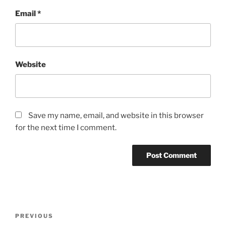
Email
*
Website
Save my name, email, and website in this browser
for the next time I comment.
Post
Previous
PREVIOUS
navigation