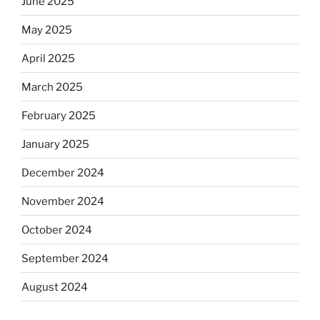
June 2025
May 2025
April 2025
March 2025
February 2025
January 2025
December 2024
November 2024
October 2024
September 2024
August 2024