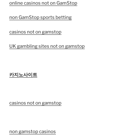
online casinos not on GamStop
non GamStop sports betting
casinos not on gamstop
UK gambling sites not on gamstop
카지노사이트
casinos not on gamstop
non gamstop casinos