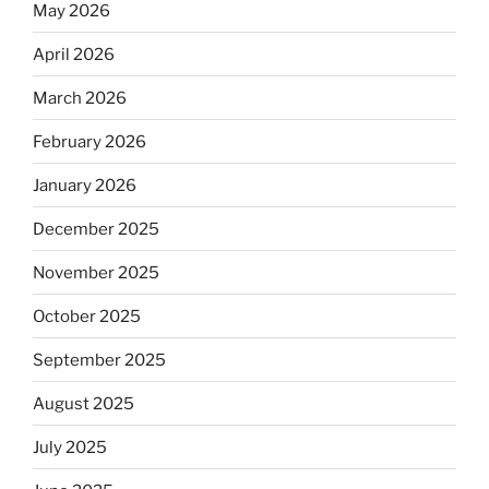
May 2026
April 2026
March 2026
February 2026
January 2026
December 2025
November 2025
October 2025
September 2025
August 2025
July 2025