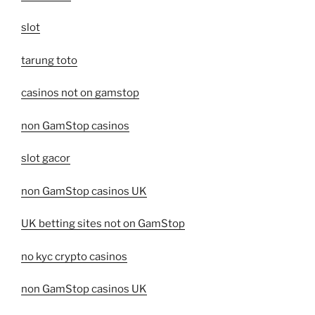
slot
tarung toto
casinos not on gamstop
non GamStop casinos
slot gacor
non GamStop casinos UK
UK betting sites not on GamStop
no kyc crypto casinos
non GamStop casinos UK