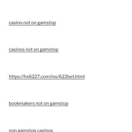
casino not on gamstop
casinos not on gamstop
https://hs6227.com/ios/622bet.html
bookmakers not on gamstop
non gamstop casinos