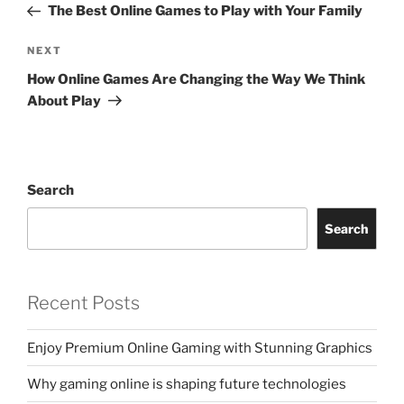
Post
The Best Online Games to Play with Your Family
Next
NEXT
Post
How Online Games Are Changing the Way We Think
About Play
Search
Search
Recent Posts
Enjoy Premium Online Gaming with Stunning Graphics
Why gaming online is shaping future technologies