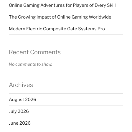
Online Gaming Adventures for Players of Every Skill
The Growing Impact of Online Gaming Worldwide
Modern Electric Composite Gate Systems Pro
Recent Comments
No comments to show.
Archives
August 2026
July 2026
June 2026