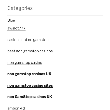
Categories
Blog
awslot777
casinos not on gamstop
best non gamstop casinos
non gamstop casino
non gamstop casinos UK
non gamstop casino sites
non GamStop casinos UK
ambon 4d