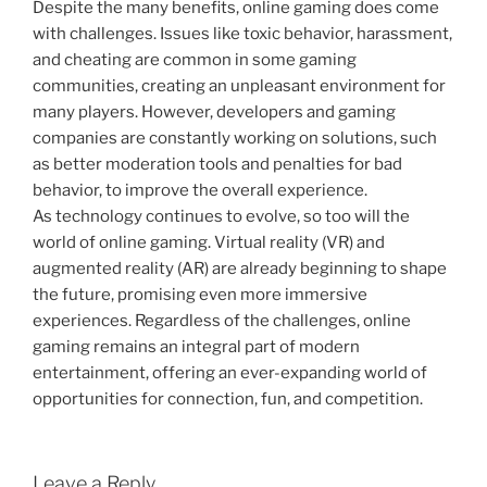
Despite the many benefits, online gaming does come
with challenges. Issues like toxic behavior, harassment,
and cheating are common in some gaming
communities, creating an unpleasant environment for
many players. However, developers and gaming
companies are constantly working on solutions, such
as better moderation tools and penalties for bad
behavior, to improve the overall experience.
As technology continues to evolve, so too will the
world of online gaming. Virtual reality (VR) and
augmented reality (AR) are already beginning to shape
the future, promising even more immersive
experiences. Regardless of the challenges, online
gaming remains an integral part of modern
entertainment, offering an ever-expanding world of
opportunities for connection, fun, and competition.
Leave a Reply