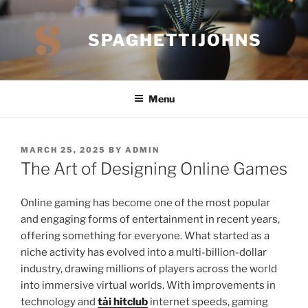
Skip
to
SPAGHETTIJOHNS
content
Menu
POSTED
MARCH 25, 2025
BY
ADMIN
ON
The Art of Designing Online Games
Online gaming has become one of the most popular
and engaging forms of entertainment in recent years,
offering something for everyone. What started as a
niche activity has evolved into a multi-billion-dollar
industry, drawing millions of players across the world
into immersive virtual worlds. With improvements in
technology and
tải hitclub
internet speeds, gaming