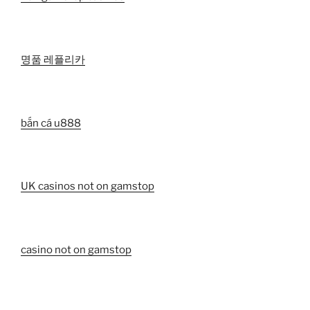
명품 레플리카
bắn cá u888
UK casinos not on gamstop
casino not on gamstop