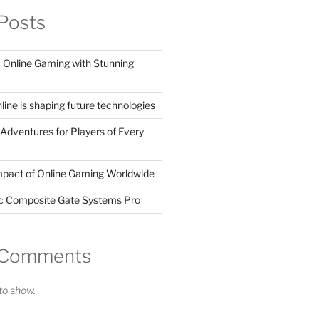
Posts
Online Gaming with Stunning
ine is shaping future technologies
Adventures for Players of Every
mpact of Online Gaming Worldwide
ic Composite Gate Systems Pro
 Comments
o show.