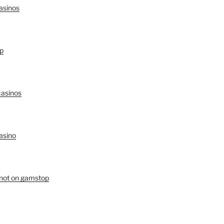
asinos
p
asinos
asino
 not on gamstop