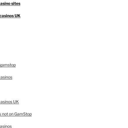
asino sites
casinos UK
 gamstop
asinos
asinos UK
es not on GamStop
casinos