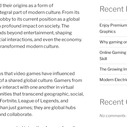
heir origins as a form of
Recent 
egral part of modern culture. From its
bby to its current position as a global
Enjoy Premium 
 profound impact on society. The
Graphics
nds beyond entertainment, shaping
ocial interactions, and even the economy.
Why gaming onl
transformed modern culture.
Online Gaming 
Skill
The Growing I
ys that video games have influenced
Modern Electr
 of a shared global culture. Gamers from
 interact with one another in virtual
ties that transcend geographic, social,
Recent
ke Fortnite, League of Legends, and
an just games; they are global hubs
and collaborate.
No comments t