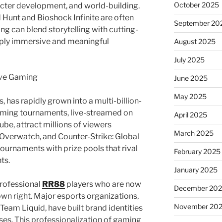
October 2025
acter development, and world-building.
 Hunt and Bioshock Infinite are often
September 20
g can blend storytelling with cutting-
ply immersive and meaningful
August 2025
July 2025
ive Gaming
June 2025
May 2025
 has rapidly grown into a multi-billion-
gaming tournaments, live-streamed on
April 2025
be, attract millions of viewers
March 2025
Overwatch, and Counter-Strike: Global
ournaments with prize pools that rival
February 2025
ts.
January 2025
professional
RR88
players who are now
December 20
 own right. Major esports organizations,
November 20
Team Liquid, have built brand identities
es. This professionalization of gaming