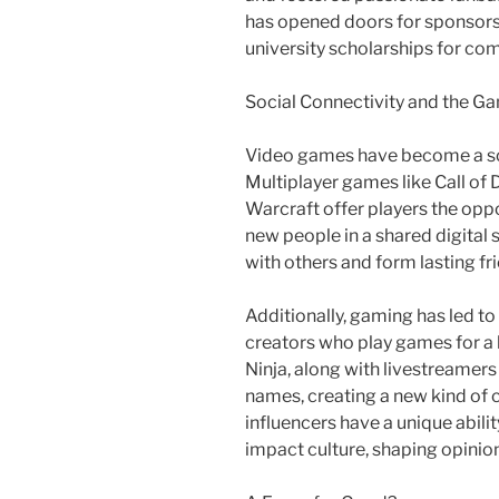
has opened doors for sponsorsh
university scholarships for co
Social Connectivity and the 
Video games have become a soci
Multiplayer games like Call of
Warcraft offer players the opp
new people in a shared digital
with others and form lasting fr
Additionally, gaming has led to
creators who play games for a 
Ninja, along with livestreame
names, creating a new kind of ce
influencers have a unique abili
impact culture, shaping opinio