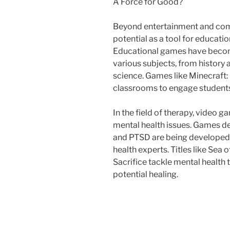
A Force for Good?
Beyond entertainment and com
potential as a tool for educatio
Educational games have becom
various subjects, from history
science. Games like Minecraft:
classrooms to engage students 
In the field of therapy, video 
mental health issues. Games de
and PTSD are being developed 
health experts. Titles like Sea 
Sacrifice tackle mental health
potential healing.