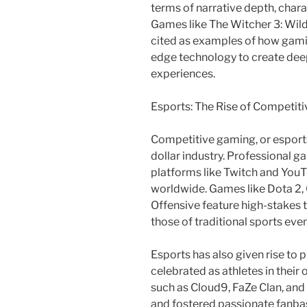
terms of narrative depth, char
Games like The Witcher 3: Wild
cited as examples of how gamin
edge technology to create dee
experiences.
Esports: The Rise of Competit
Competitive gaming, or esports,
dollar industry. Professional 
platforms like Twitch and YouTu
worldwide. Games like Dota 2, 
Offensive feature high-stakes t
those of traditional sports even
Esports has also given rise to 
celebrated as athletes in their
such as Cloud9, FaZe Clan, and 
and fostered passionate fanbas