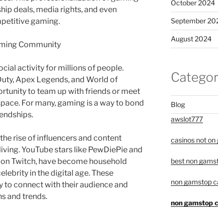
October 2024
ip deals, media rights, and even
September 20
mpetitive gaming.
August 2024
Gaming Community
al activity for millions of people.
Categor
 Duty, Apex Legends, and World of
ortunity to team up with friends or meet
 space. For many, gaming is a way to bond
Blog
iendships.
awslot777
 the rise of influencers and content
casinos not on
living. YouTube stars like PewDiePie and
rs on Twitch, have become household
best non gamst
lebrity in the digital age. These
non gamstop c
ty to connect with their audience and
ns and trends.
non gamstop c