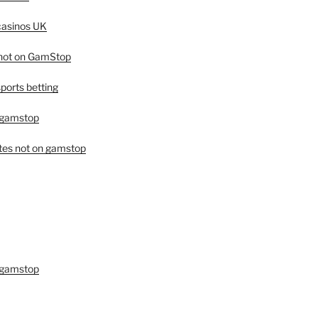
asinos UK
 not on GamStop
orts betting
 gamstop
tes not on gamstop
 gamstop