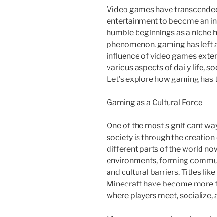
Video games have transcended t
entertainment to become an int
humble beginnings as a niche ho
phenomenon, gaming has left a
influence of video games exte
various aspects of daily life, s
Let’s explore how gaming has 
Gaming as a Cultural Force
One of the most significant wa
society is through the creation
different parts of the world now
environments, forming communi
and cultural barriers. Titles li
Minecraft have become more th
where players meet, socialize, 