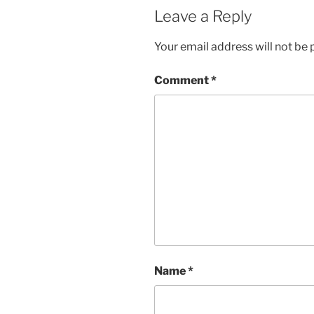
Leave a Reply
Your email address will not be 
Comment
*
Name
*