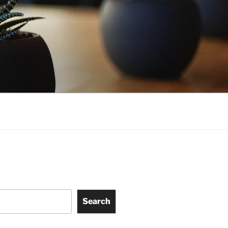
Search