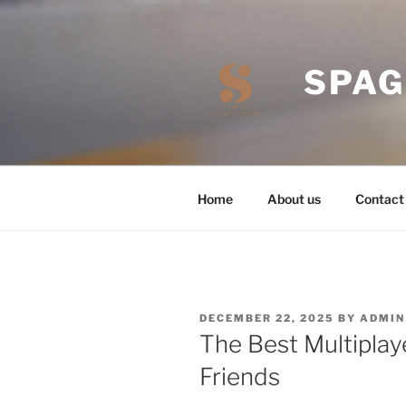
Skip
to
content
SPAG
Home
About us
Contact
POSTED
DECEMBER 22, 2025
BY
ADMIN
ON
The Best Multiplay
Friends