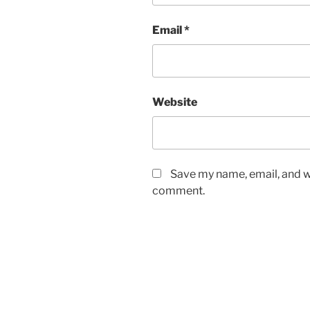
Email
*
Website
Save my name, email, and we
comment.