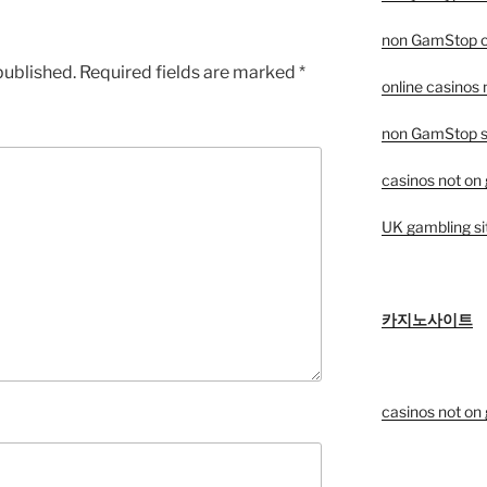
non GamStop c
published.
Required fields are marked
*
online casinos
non GamStop sp
casinos not on
UK gambling si
카지노사이트
casinos not on