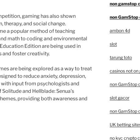
non gamstop c
petition, gaming has also shown
non GamStop 
n, therapy, and social change.
ambon 4d
e a popular method of teaching
 and math to coding and environmental
slot
 Education Edition are being used in
and foster creativity.
tarung toto
games are being explored as a way to treat
casinos not on
signed to reduce anxiety, depression,
with input from psychologists and
non GamStop c
of Solitude and Hellblade: Senua’s
slot gacor
 themes, providing both awareness and
non GamStop c
UK betting sit
no kyc crypto 