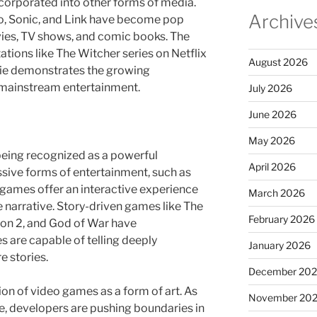
orporated into other forms of media.
Archive
io, Sonic, and Link have become pop
vies, TV shows, and comic books. The
tions like The Witcher series on Netflix
August 2026
ie demonstrates the growing
 mainstream entertainment.
July 2026
June 2026
May 2026
being recognized as a powerful
April 2026
ssive forms of entertainment, such as
games offer an interactive experience
March 2026
e narrative. Story-driven games like The
February 2026
on 2, and God of War have
 are capable of telling deeply
January 2026
 stories.
December 20
tion of video games as a form of art. As
November 20
ve, developers are pushing boundaries in