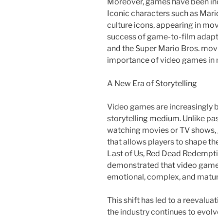
Moreover, games have been inc
Iconic characters such as Mar
culture icons, appearing in mo
success of game-to-film adapta
and the Super Mario Bros. mov
importance of video games in
A New Era of Storytelling
Video games are increasingly 
storytelling medium. Unlike pa
watching movies or TV shows, 
that allows players to shape th
Last of Us, Red Dead Redempti
demonstrated that video games
emotional, complex, and mature
This shift has led to a reevalua
the industry continues to evol