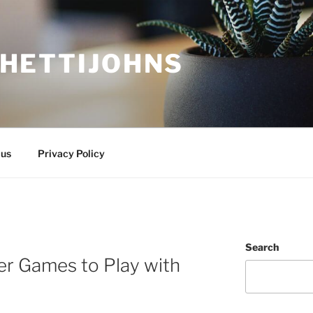
HETTIJOHNS
 us
Privacy Policy
Search
er Games to Play with