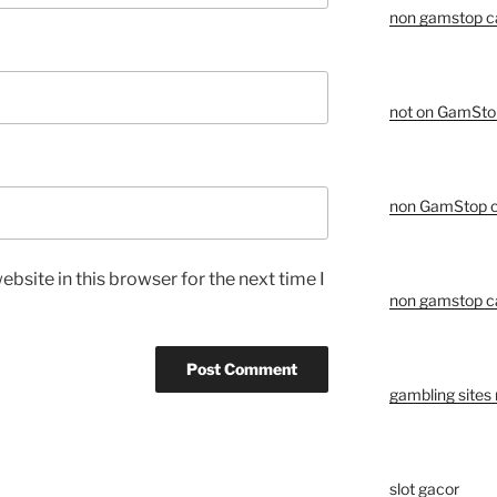
non gamstop c
not on GamSto
non GamStop c
bsite in this browser for the next time I
non gamstop c
gambling sites
slot gacor