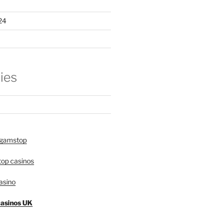
24
ies
 gamstop
op casinos
asino
asinos UK