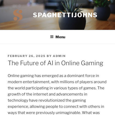
Skip
to
SPAGHETTIJOHNS
content
Menu
POSTED
FEBRUARY 26, 2025
BY
ADMIN
ON
The Future of AI in Online Gaming
Online gaming has emerged as a dominant force in
modern entertainment, with millions of players around
the world participating in various types of games. The
growth of the internet and advancements in
technology have revolutionized the gaming
experience, allowing people to connect with others in
ways that were previously unimaginable. What was