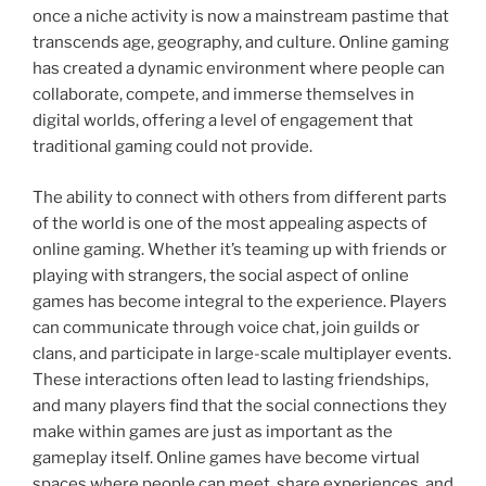
once a niche activity is now a mainstream pastime that
transcends age, geography, and culture. Online gaming
has created a dynamic environment where people can
collaborate, compete, and immerse themselves in
digital worlds, offering a level of engagement that
traditional gaming could not provide.
The ability to connect with others from different parts
of the world is one of the most appealing aspects of
online gaming. Whether it’s teaming up with friends or
playing with strangers, the social aspect of online
games has become integral to the experience. Players
can communicate through voice chat, join guilds or
clans, and participate in large-scale multiplayer events.
These interactions often lead to lasting friendships,
and many players find that the social connections they
make within games are just as important as the
gameplay itself. Online games have become virtual
spaces where people can meet, share experiences, and