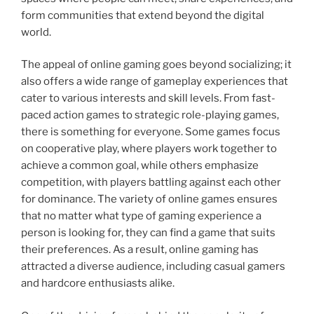
form communities that extend beyond the digital
world.
The appeal of online gaming goes beyond socializing; it
also offers a wide range of gameplay experiences that
cater to various interests and skill levels. From fast-
paced action games to strategic role-playing games,
there is something for everyone. Some games focus
on cooperative play, where players work together to
achieve a common goal, while others emphasize
competition, with players battling against each other
for dominance. The variety of online games ensures
that no matter what type of gaming experience a
person is looking for, they can find a game that suits
their preferences. As a result, online gaming has
attracted a diverse audience, including casual gamers
and hardcore enthusiasts alike.