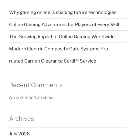
Why gaming online is shaping future technologies
Online Gaming Adventures for Players of Every Skill
The Growing Impact of Online Gaming Worldwide
Modern Electric Composite Gate Systems Pro
rusted Garden Clearance Cardiff Service
Recent Comments
No comments to show.
Archives
July 2026