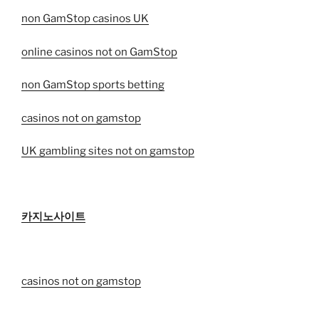
non GamStop casinos UK
online casinos not on GamStop
non GamStop sports betting
casinos not on gamstop
UK gambling sites not on gamstop
카지노사이트
casinos not on gamstop