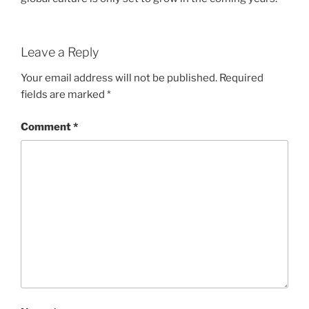
Leave a Reply
Your email address will not be published.
Required
fields are marked
*
Comment
*