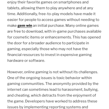
enjoy their favorite games on smartphones and
tablets, allowing them to play anywhere and at any
time. Additionally, free-to-play models have made it
easier for people to access games without needing to
make
gem win
an initial purchase. Many online games
are free to download, with in-game purchases available
for cosmetic items or enhancements. This has opened
the door for a broader audience to participate in
gaming, especially those who may not have the
financial resources to invest in expensive gaming
hardware or software.
However, online gaming is not without its challenges.
One of the ongoing issues is toxic behavior within
gaming communities. The anonymity provided by the
internet can sometimes lead to harassment, bullying,
and cheating, which detracts from the enjoyment of
the game. Developers have worked to address these
issues by implementing reporting systems and