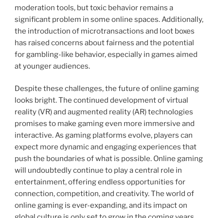
moderation tools, but toxic behavior remains a
significant problem in some online spaces. Additionally,
the introduction of microtransactions and loot boxes
has raised concerns about fairness and the potential
for gambling-like behavior, especially in games aimed
at younger audiences.
Despite these challenges, the future of online gaming
looks bright. The continued development of virtual
reality (VR) and augmented reality (AR) technologies
promises to make gaming even more immersive and
interactive. As gaming platforms evolve, players can
expect more dynamic and engaging experiences that
push the boundaries of what is possible. Online gaming
will undoubtedly continue to play a central role in
entertainment, offering endless opportunities for
connection, competition, and creativity. The world of
online gaming is ever-expanding, and its impact on
global culture is only set to grow in the coming years.