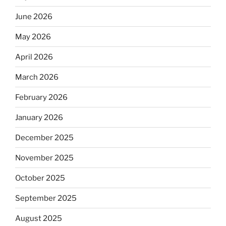
June 2026
May 2026
April 2026
March 2026
February 2026
January 2026
December 2025
November 2025
October 2025
September 2025
August 2025