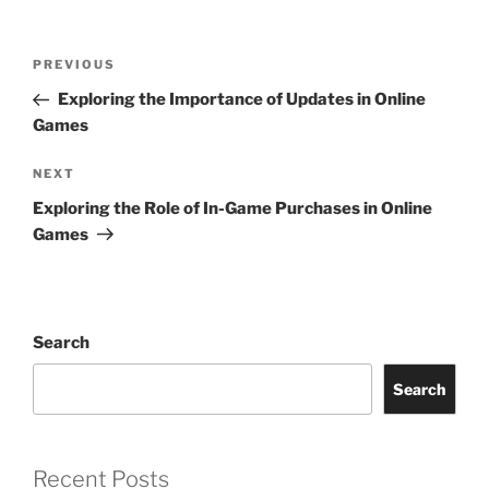
Post
Previous
PREVIOUS
navigation
Post
Exploring the Importance of Updates in Online
Games
Next
NEXT
Post
Exploring the Role of In-Game Purchases in Online
Games
Search
Search
Recent Posts