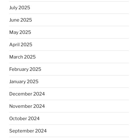
July 2025
June 2025
May 2025
April 2025
March 2025
February 2025
January 2025
December 2024
November 2024
October 2024
September 2024