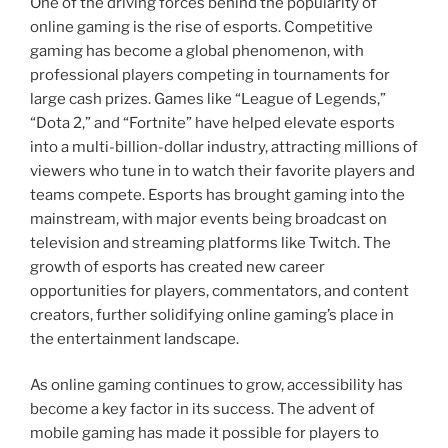
One of the driving forces behind the popularity of
online gaming is the rise of esports. Competitive
gaming has become a global phenomenon, with
professional players competing in tournaments for
large cash prizes. Games like “League of Legends,”
“Dota 2,” and “Fortnite” have helped elevate esports
into a multi-billion-dollar industry, attracting millions of
viewers who tune in to watch their favorite players and
teams compete. Esports has brought gaming into the
mainstream, with major events being broadcast on
television and streaming platforms like Twitch. The
growth of esports has created new career
opportunities for players, commentators, and content
creators, further solidifying online gaming’s place in
the entertainment landscape.
As online gaming continues to grow, accessibility has
become a key factor in its success. The advent of
mobile gaming has made it possible for players to