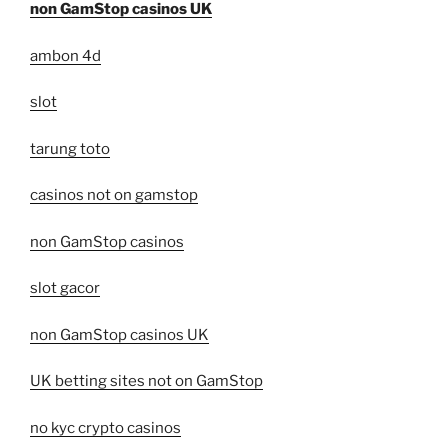
non GamStop casinos UK
ambon 4d
slot
tarung toto
casinos not on gamstop
non GamStop casinos
slot gacor
non GamStop casinos UK
UK betting sites not on GamStop
no kyc crypto casinos