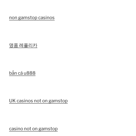
non gamstop casinos
명품 레플리카
bắn cá u888
UK casinos not on gamstop
casino not on gamstop