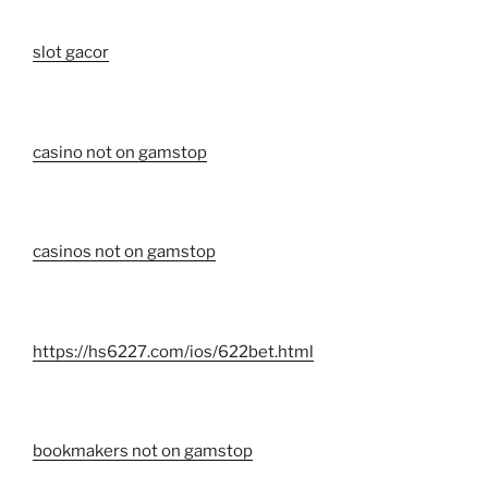
slot gacor
casino not on gamstop
casinos not on gamstop
https://hs6227.com/ios/622bet.html
bookmakers not on gamstop