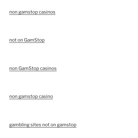
non gamstop casinos
not on GamStop
non GamStop casinos
non gamstop casino
gambling sites not on gamstop