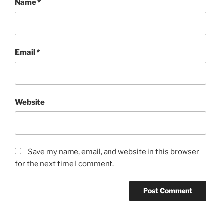
Name
*
Email
*
Website
Save my name, email, and website in this browser
for the next time I comment.