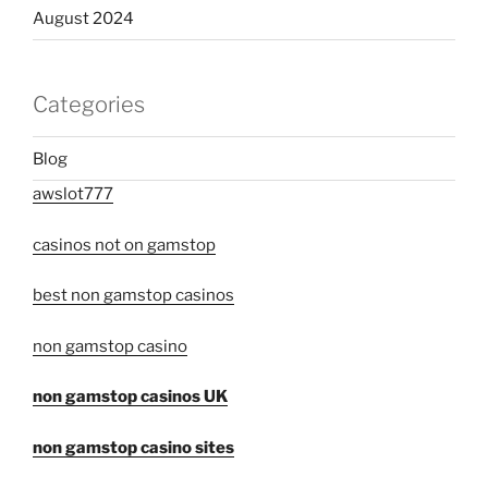
August 2024
Categories
Blog
awslot777
casinos not on gamstop
best non gamstop casinos
non gamstop casino
non gamstop casinos UK
non gamstop casino sites