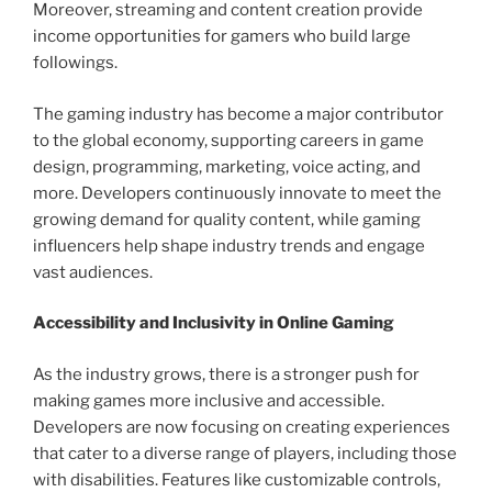
Moreover, streaming and content creation provide
income opportunities for gamers who build large
followings.
The gaming industry has become a major contributor
to the global economy, supporting careers in game
design, programming, marketing, voice acting, and
more. Developers continuously innovate to meet the
growing demand for quality content, while gaming
influencers help shape industry trends and engage
vast audiences.
Accessibility and Inclusivity in Online Gaming
As the industry grows, there is a stronger push for
making games more inclusive and accessible.
Developers are now focusing on creating experiences
that cater to a diverse range of players, including those
with disabilities. Features like customizable controls,