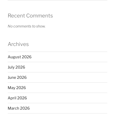
Recent Comments
No comments to show.
Archives
August 2026
July 2026
June 2026
May 2026
April 2026
March 2026