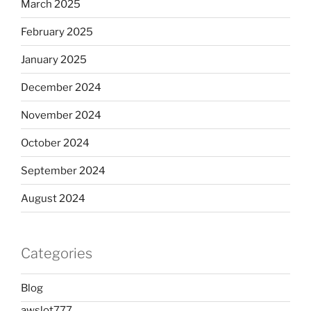
March 2025
February 2025
January 2025
December 2024
November 2024
October 2024
September 2024
August 2024
Categories
Blog
awslot777