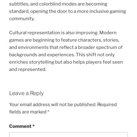
subtitles, and colorblind modes are becoming
standard, opening the door to a more inclusive gaming
community.
Cultural representation is also improving. Modern
games are beginning to feature characters, stories,
and environments that reflect a broader spectrum of
backgrounds and experiences. This shift not only
enriches storytelling but also helps players feel seen
and represented.
Leave a Reply
Your email address will not be published.
Required
fields are marked
*
Comment
*