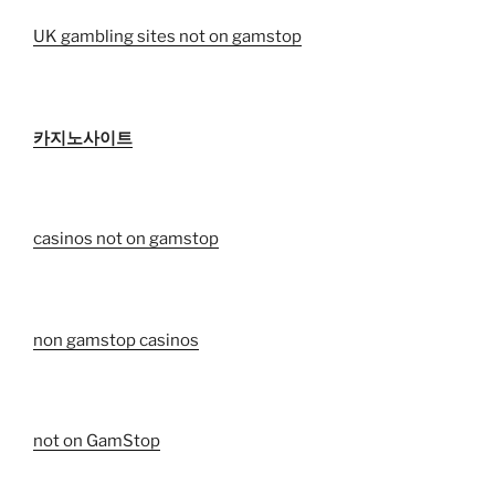
UK gambling sites not on gamstop
카지노사이트
casinos not on gamstop
non gamstop casinos
not on GamStop