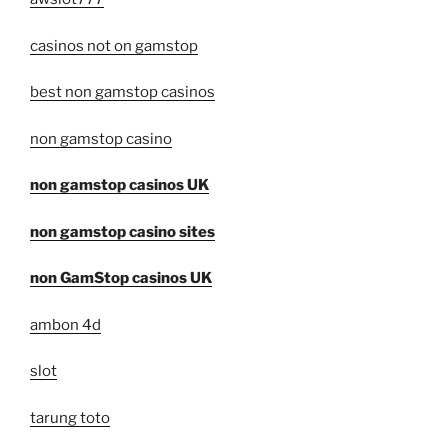
casinos not on gamstop
best non gamstop casinos
non gamstop casino
non gamstop casinos UK
non gamstop casino sites
non GamStop casinos UK
ambon 4d
slot
tarung toto