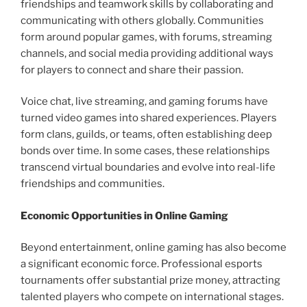
friendships and teamwork skills by collaborating and
communicating with others globally. Communities
form around popular games, with forums, streaming
channels, and social media providing additional ways
for players to connect and share their passion.
Voice chat, live streaming, and gaming forums have
turned video games into shared experiences. Players
form clans, guilds, or teams, often establishing deep
bonds over time. In some cases, these relationships
transcend virtual boundaries and evolve into real-life
friendships and communities.
Economic Opportunities in Online Gaming
Beyond entertainment, online gaming has also become
a significant economic force. Professional esports
tournaments offer substantial prize money, attracting
talented players who compete on international stages.