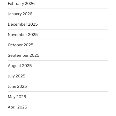
February 2026
January 2026
December 2025
November 2025
October 2025
September 2025
August 2025
July 2025
June 2025
May 2025
April 2025