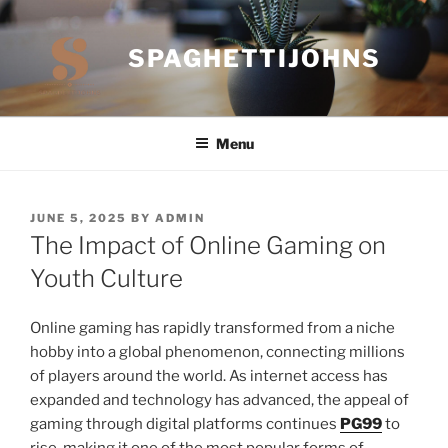
Skip
to
SPAGHETTIJOHNS
content
Menu
POSTED
JUNE 5, 2025
BY
ADMIN
ON
The Impact of Online Gaming on
Youth Culture
Online gaming has rapidly transformed from a niche
hobby into a global phenomenon, connecting millions
of players around the world. As internet access has
expanded and technology has advanced, the appeal of
gaming through digital platforms continues
PG99
to