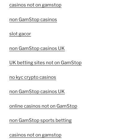
casinos not on gamstop
non GamStop casinos
slot gacor
non GamStop casinos UK
UK betting sites not on GamStop
no kyc crypto casinos
non GamStop casinos UK
online casinos not on GamStop
non GamStop sports betting
casinos not on gamstop