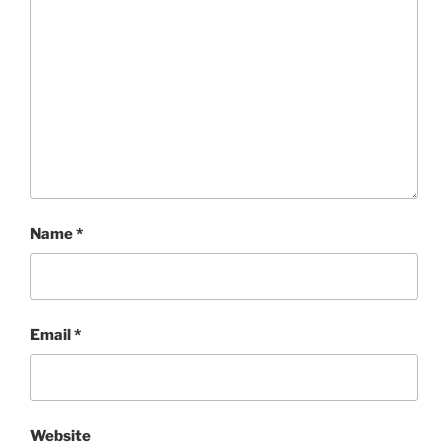
Name
*
Email
*
Website