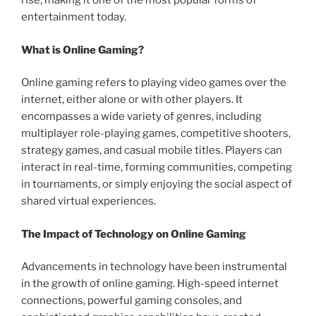
rise, making it one of the most popular forms of
entertainment today.
What is Online Gaming?
Online gaming refers to playing video games over the
internet, either alone or with other players. It
encompasses a wide variety of genres, including
multiplayer role-playing games, competitive shooters,
strategy games, and casual mobile titles. Players can
interact in real-time, forming communities, competing
in tournaments, or simply enjoying the social aspect of
shared virtual experiences.
The Impact of Technology on Online Gaming
Advancements in technology have been instrumental
in the growth of online gaming. High-speed internet
connections, powerful gaming consoles, and