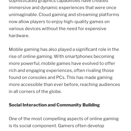
sophisticated graphics capabilities have created
immersive and dynamic experiences that were once
unimaginable. Cloud gaming and streaming platforms
now allow players to enjoy high-quality games on
various devices without the need for expensive
hardware.
Mobile gaming has also played a significant role in the
rise of online gaming. With smartphones becoming
more powerful, mobile games have evolved to offer
rich and engaging experiences, often rivaling those
found on consoles and PCs. This has made gaming
more accessible than ever before, reaching audiences
in all corners of the globe.
Social Interaction and Community Building
One of the most compelling aspects of online gaming
is its social component. Gamers often develop