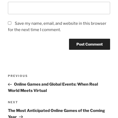
Save my name, email, and website in this browser
for the next time I comment.
Post
Previous
PREVIOUS
navigation
Post
Online Games and Global Events: When Real
World Meets Virtual
Next
NEXT
Post
The Most Anticipated Online Games of the Coming
Year