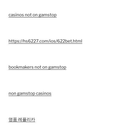
casinos not on gamstop
https://hs6227.com/ios/622bet.html
bookmakers not on gamstop
non gamstop casinos
명품 레플리카