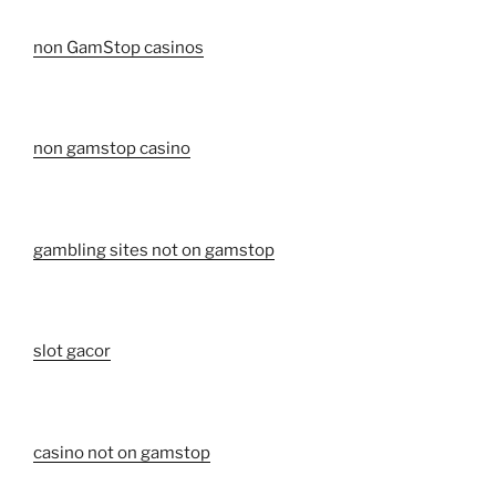
non GamStop casinos
non gamstop casino
gambling sites not on gamstop
slot gacor
casino not on gamstop