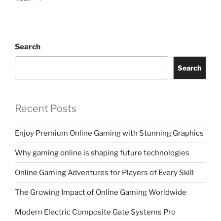
Search
Search
Recent Posts
Enjoy Premium Online Gaming with Stunning Graphics
Why gaming online is shaping future technologies
Online Gaming Adventures for Players of Every Skill
The Growing Impact of Online Gaming Worldwide
Modern Electric Composite Gate Systems Pro