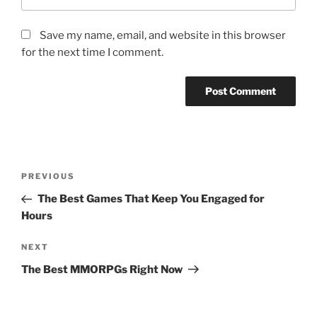
Save my name, email, and website in this browser
for the next time I comment.
Post
Previous
PREVIOUS
navigation
Post
The Best Games That Keep You Engaged for
Hours
Next
NEXT
Post
The Best MMORPGs Right Now