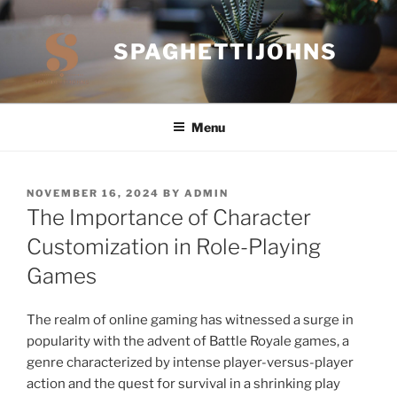
Skip
to
SPAGHETTIJOHNS
content
Menu
POSTED
NOVEMBER 16, 2024
BY
ADMIN
ON
The Importance of Character
Customization in Role-Playing
Games
The realm of online gaming has witnessed a surge in
popularity with the advent of Battle Royale games, a
genre characterized by intense player-versus-player
action and the quest for survival in a shrinking play