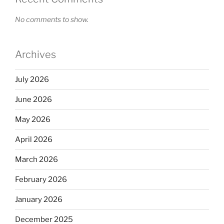
No comments to show.
Archives
July 2026
June 2026
May 2026
April 2026
March 2026
February 2026
January 2026
December 2025