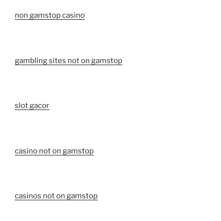
non gamstop casino
gambling sites not on gamstop
slot gacor
casino not on gamstop
casinos not on gamstop