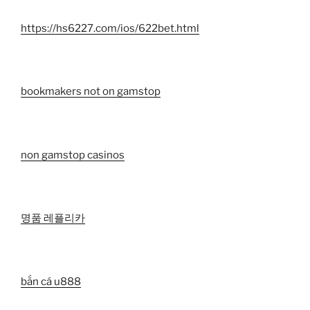
https://hs6227.com/ios/622bet.html
bookmakers not on gamstop
non gamstop casinos
명품 레플리카
bắn cá u888