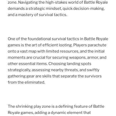
zone. Navigating the high-stakes world of Battle Royale
demands a strategic mindset, quick decision-making,
and a mastery of survival tactics.
One of the foundational survival tactics in Battle Royale
games is the art of efficient looting. Players parachute
onto a vast map with limited resources, and the initial
moments are crucial for securing weapons, armor, and
other essential items. Choosing landing spots
strategically, assessing nearby threats, and swiftly
gathering gear are skills that separate the survivors
from the eliminated.
The shrinking play zone is a defining feature of Battle
Royale games, adding a dynamic element that