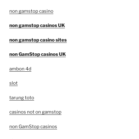
non gamstop casino
non gamstop casinos UK
non gamstop casino sites
non GamStop casinos UK
ambon 4d
slot
tarung toto
casinos not on gamstop
non GamStop casinos