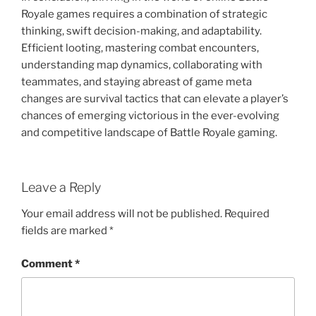
Royale games requires a combination of strategic
thinking, swift decision-making, and adaptability.
Efficient looting, mastering combat encounters,
understanding map dynamics, collaborating with
teammates, and staying abreast of game meta
changes are survival tactics that can elevate a player’s
chances of emerging victorious in the ever-evolving
and competitive landscape of Battle Royale gaming.
Leave a Reply
Your email address will not be published.
Required
fields are marked
*
Comment
*