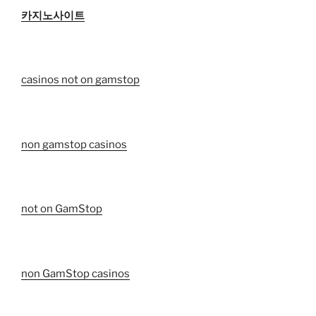
카지노사이트
casinos not on gamstop
non gamstop casinos
not on GamStop
non GamStop casinos