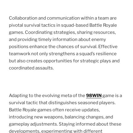
Collaboration and communication within a team are
pivotal survival tactics in squad-based Battle Royale
games. Coordinating strategies, sharing resources,
and providing timely information about enemy
positions enhance the chances of survival. Effective
teamwork not only strengthens a squad’s resilience
but also creates opportunities for strategic plays and
coordinated assaults.
Adapting to the evolving meta of the
98WIN
game is a
survival tactic that distinguishes seasoned players.
Battle Royale games often receive updates,
introducing new weapons, balancing changes, and
gameplay adjustments. Staying informed about these
developments, experimenting with different