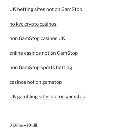
UK betting sites not on GamStop
no kyc crypto casinos
non GamStop casinos UK
online casinos not on GamStop
non GamStop sports betting
casinos not on gamstop
UK gambling sites not on gamstop
카지노사이트