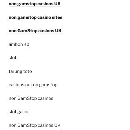
non gamstop casinos UK
non gamstop casino sites
non GamStop casinos UK
ambon 4d
slot
tarung toto
casinos not on gamstop
non GamStop casinos
slot gacor
non GamStop casinos UK