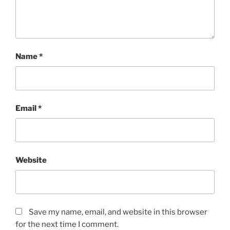
Name
*
Email
*
Website
Save my name, email, and website in this browser
for the next time I comment.