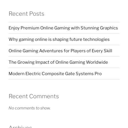
Recent Posts
Enjoy Premium Online Gaming with Stunning Graphics
Why gaming online is shaping future technologies
Online Gaming Adventures for Players of Every Skill
The Growing Impact of Online Gaming Worldwide
Modern Electric Composite Gate Systems Pro
Recent Comments
No comments to show.