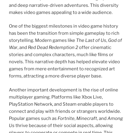
and deep narrative-driven adventures. This diversity
makes video games appealing to a wide audience.
One of the biggest milestones in video game history
has been the transition from simple gameplay to rich
storytelling. Modern games like
The Last of Us
,
God of
War
, and
Red Dead Redemption 2
offer cinematic
stories and complex characters, much like films or
novels. This narrative depth has helped elevate video
games from mere entertainment to recognized art
forms, attracting a more diverse player base.
Another important development is the rise of online
multiplayer gaming. Platforms like Xbox Live,
PlayStation Network, and Steam enable players to
connect and play with friends or strangers worldwide.
Popular games such as
Fortnite
,
Minecraft
, and
Among
Us
thrive because of their social aspects, allowing
players to cooperate or compete in real time. This