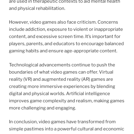
are used in therapeutic contexts to aid mental health
and physical rehabilitation.
However, video games also face criticism. Concerns
include addiction, exposure to violent or inappropriate
content, and excessive screen time. It’s important for
players, parents, and educators to encourage balanced
gaming habits and ensure age-appropriate content.
Technological advancements continue to push the
boundaries of what video games can offer. Virtual
reality (VR) and augmented reality (AR) games are
creating more immersive experiences by blending
digital and physical worlds. Artificial intelligence
improves game complexity and realism, making games
more challenging and engaging.
In conclusion, video games have transformed from
simple pastimes into a powerful cultural and economic