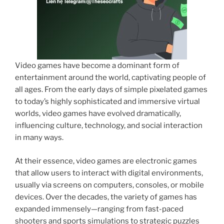
Video games have become a dominant form of
entertainment around the world, captivating people of
all ages. From the early days of simple pixelated games
to today’s highly sophisticated and immersive virtual
worlds, video games have evolved dramatically,
influencing culture, technology, and social interaction
in many ways.
At their essence, video games are electronic games
that allow users to interact with digital environments,
usually via screens on computers, consoles, or mobile
devices. Over the decades, the variety of games has
expanded immensely—ranging from fast-paced
shooters and sports simulations to strategic puzzles