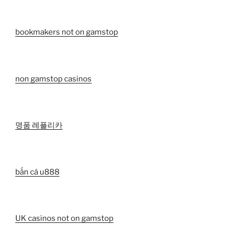
bookmakers not on gamstop
non gamstop casinos
명품 레플리카
bắn cá u888
UK casinos not on gamstop