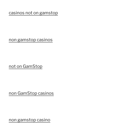
casinos not on gamstop
non gamstop casinos
not on GamStop
non GamStop casinos
non gamstop casino