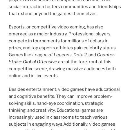
social interaction fosters communities and friendships
that extend beyond the games themselves.
Esports, or competitive video gaming, has also
emerged as a major industry. Professional players
compete in tournaments for millions of dollars in
prizes, and top esports athletes gain celebrity status.
Games like
League of Legends
,
Dota 2
, and
Counter-
Strike: Global Offensive
are at the forefront of this
competitive scene, drawing massive audiences both
online and in live events.
Besides entertainment, video games have educational
and cognitive benefits. They can improve problem-
solving skills, hand-eye coordination, strategic
thinking, and creativity. Educational games are
increasingly used in classrooms to teach various
subjects in engaging ways.Additionally, video games