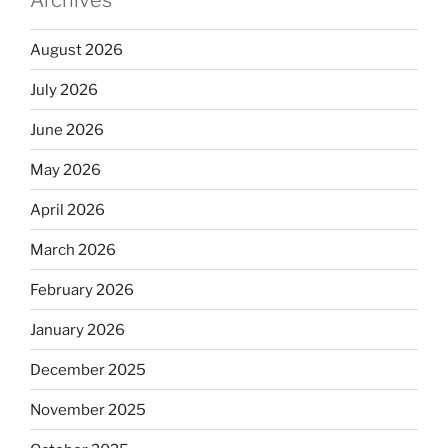
Archives
August 2026
July 2026
June 2026
May 2026
April 2026
March 2026
February 2026
January 2026
December 2025
November 2025