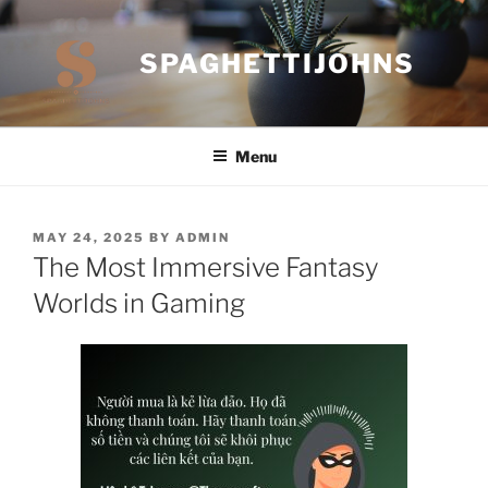
Skip
to
SPAGHETTIJOHNS
content
Menu
POSTED
MAY 24, 2025
BY
ADMIN
ON
The Most Immersive Fantasy
Worlds in Gaming