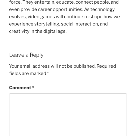
force. They entertain, educate, connect people, and
even provide career opportunities. As technology
evolves, video games will continue to shape how we
experience storytelling, social interaction, and
creativity in the digital age.
Leave a Reply
Your email address will not be published.
Required
fields are marked
*
Comment
*