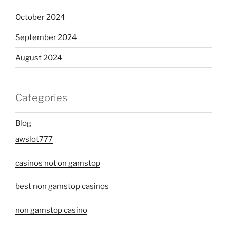
October 2024
September 2024
August 2024
Categories
Blog
awslot777
casinos not on gamstop
best non gamstop casinos
non gamstop casino