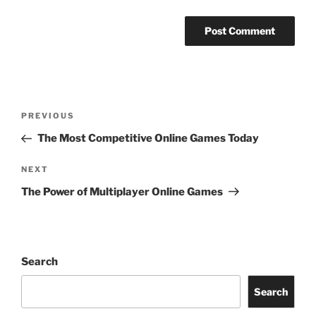
Post
Previous
PREVIOUS
navigation
Post
The Most Competitive Online Games Today
Next
NEXT
Post
The Power of Multiplayer Online Games
Search
Search