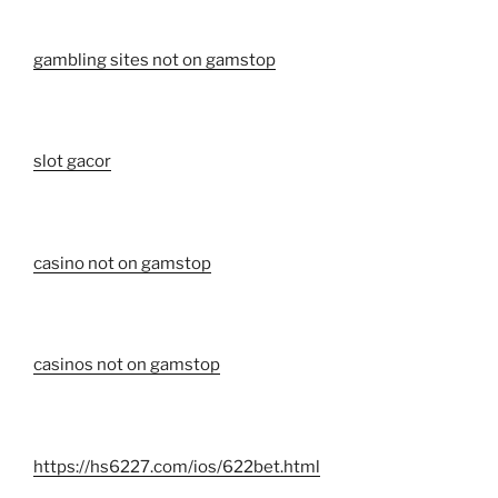
gambling sites not on gamstop
slot gacor
casino not on gamstop
casinos not on gamstop
https://hs6227.com/ios/622bet.html