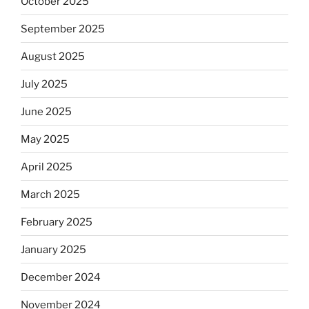
October 2025
September 2025
August 2025
July 2025
June 2025
May 2025
April 2025
March 2025
February 2025
January 2025
December 2024
November 2024