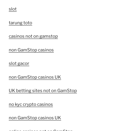
slot
tarung toto
casinos not on gamstop
non GamStop casinos
slot gacor
non GamStop casinos UK
UK betting sites not on GamStop
no kyc crypto casinos
non GamStop casinos UK