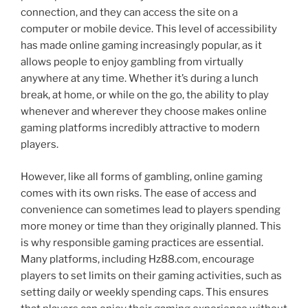
connection, and they can access the site on a
computer or mobile device. This level of accessibility
has made online gaming increasingly popular, as it
allows people to enjoy gambling from virtually
anywhere at any time. Whether it’s during a lunch
break, at home, or while on the go, the ability to play
whenever and wherever they choose makes online
gaming platforms incredibly attractive to modern
players.
However, like all forms of gambling, online gaming
comes with its own risks. The ease of access and
convenience can sometimes lead to players spending
more money or time than they originally planned. This
is why responsible gaming practices are essential.
Many platforms, including Hz88.com, encourage
players to set limits on their gaming activities, such as
setting daily or weekly spending caps. This ensures