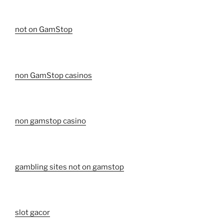
not on GamStop
non GamStop casinos
non gamstop casino
gambling sites not on gamstop
slot gacor