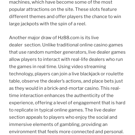
machines, which have become some of the most
popular attractions on the site. These slots feature
different themes and offer players the chance to win
large jackpots with the spin of a reel.
Another major draw of Hz88.com is its live
dealer section. Unlike traditional online casino games
that use random number generators, live dealer games
allow players to interact with real-life dealers who run
the games in real time. Using video streaming
technology, players can join a live blackjack or roulette
table, observe the dealer’s actions, and place bets just
as they would in a brick-and-mortar casino. This real-
time interaction enhances the authenticity of the
experience, offering a level of engagement that is hard
to replicate in typical online games. The live dealer
section appeals to players who enjoy the social and
immersive elements of gambling, providing an
environment that feels more connected and personal.