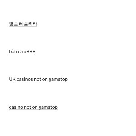
명품 레플리카
bắn cá u888
UK casinos not on gamstop
casino not on gamstop