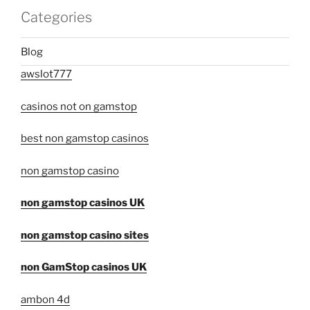
Categories
Blog
awslot777
casinos not on gamstop
best non gamstop casinos
non gamstop casino
non gamstop casinos UK
non gamstop casino sites
non GamStop casinos UK
ambon 4d