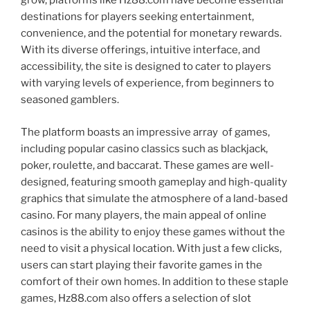
grow, platforms like Hz88.com have become essential
destinations for players seeking entertainment,
convenience, and the potential for monetary rewards.
With its diverse offerings, intuitive interface, and
accessibility, the site is designed to cater to players
with varying levels of experience, from beginners to
seasoned gamblers.
The platform boasts an impressive array of games,
including popular casino classics such as blackjack,
poker, roulette, and baccarat. These games are well-
designed, featuring smooth gameplay and high-quality
graphics that simulate the atmosphere of a land-based
casino. For many players, the main appeal of online
casinos is the ability to enjoy these games without the
need to visit a physical location. With just a few clicks,
users can start playing their favorite games in the
comfort of their own homes. In addition to these staple
games, Hz88.com also offers a selection of slot