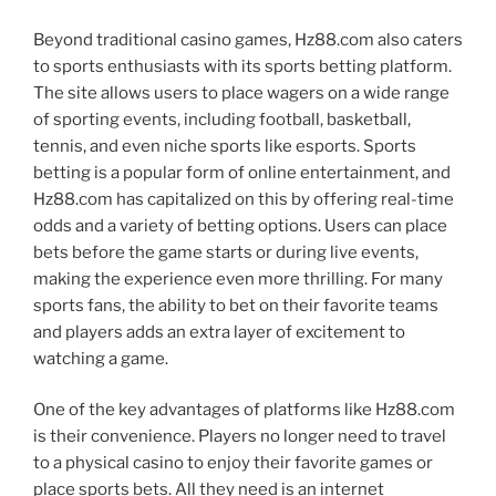
Beyond traditional casino games, Hz88.com also caters
to sports enthusiasts with its sports betting platform.
The site allows users to place wagers on a wide range
of sporting events, including football, basketball,
tennis, and even niche sports like esports. Sports
betting is a popular form of online entertainment, and
Hz88.com has capitalized on this by offering real-time
odds and a variety of betting options. Users can place
bets before the game starts or during live events,
making the experience even more thrilling. For many
sports fans, the ability to bet on their favorite teams
and players adds an extra layer of excitement to
watching a game.
One of the key advantages of platforms like Hz88.com
is their convenience. Players no longer need to travel
to a physical casino to enjoy their favorite games or
place sports bets. All they need is an internet