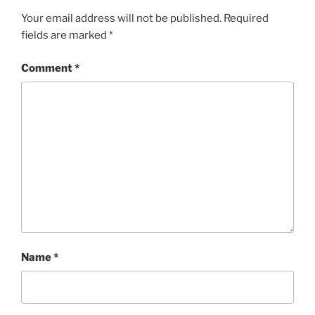
Your email address will not be published.
Required
fields are marked
*
Comment
*
Name
*