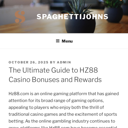
Skip
to
SPAGHETTIJOHNS
content
Menu
POSTED
OCTOBER 26, 2025
BY
ADMIN
ON
The Ultimate Guide to HZ88
Casino Bonuses and Rewards
Hz88.com is an online gaming platform that has gained
attention for its broad range of gaming options,
appealing to players who enjoy both the thrill of
traditional casino games and the excitement of sports
betting. As the online gambling industry continues to