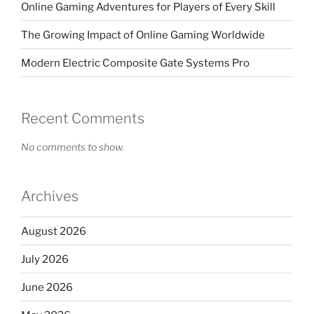
Online Gaming Adventures for Players of Every Skill
The Growing Impact of Online Gaming Worldwide
Modern Electric Composite Gate Systems Pro
Recent Comments
No comments to show.
Archives
August 2026
July 2026
June 2026