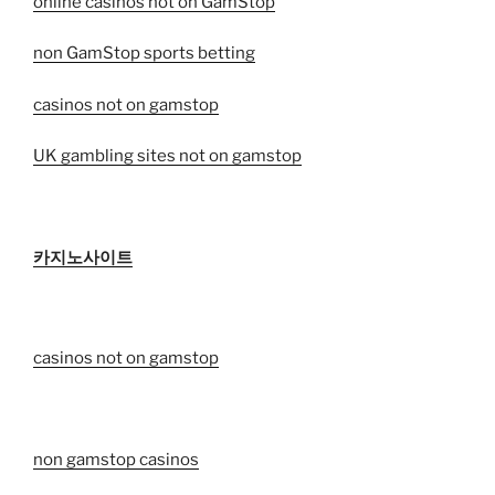
online casinos not on GamStop
non GamStop sports betting
casinos not on gamstop
UK gambling sites not on gamstop
카지노사이트
casinos not on gamstop
non gamstop casinos