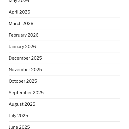
May 2026
April 2026
March 2026
February 2026
January 2026
December 2025
November 2025
October 2025
September 2025
August 2025
July 2025
June 2025