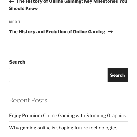
The History of Online Gaming: Key Milestones You
Should Know
Next
NEXT
Post
The History and Evolution of Online Gaming
Search
Search
Recent Posts
Enjoy Premium Online Gaming with Stunning Graphics
Why gaming online is shaping future technologies