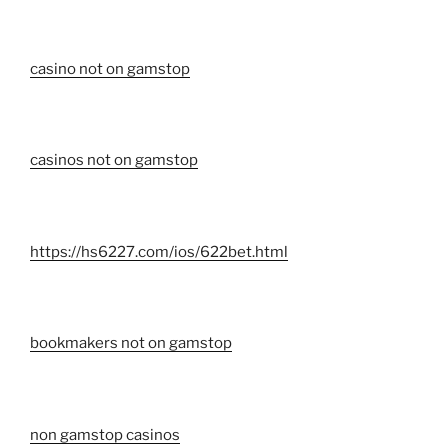
casino not on gamstop
casinos not on gamstop
https://hs6227.com/ios/622bet.html
bookmakers not on gamstop
non gamstop casinos