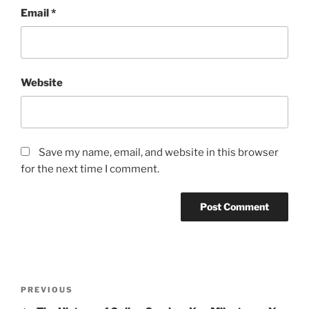
Email
*
Website
Save my name, email, and website in this browser
for the next time I comment.
Post
Previous
PREVIOUS
navigation
Post