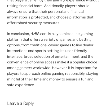
that players can enjoy their gaming experience without
risking financial harm. Additionally, players should
always ensure that their personal and financial
information is protected, and choose platforms that
offer robust security measures.
In conclusion, Hz88.com is a dynamic online gaming
platform that offers a variety of games and betting
options, from traditional casino games to live dealer
interactions and sports betting. Its user-friendly
interface, broad selection of entertainment, and the
convenience of online access make it a popular choice
among gamers worldwide. However, it is important for
players to approach online gaming responsibly, staying
mindful of their time and money to ensure a fun and
safe experience.
Leave a Reply