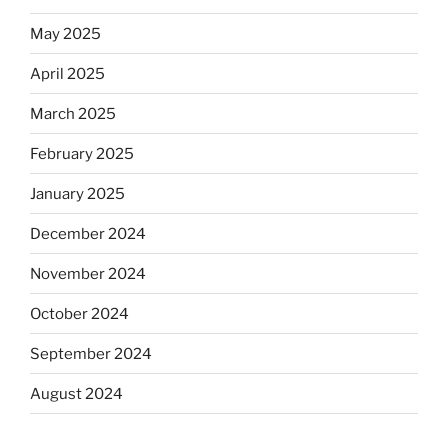
May 2025
April 2025
March 2025
February 2025
January 2025
December 2024
November 2024
October 2024
September 2024
August 2024