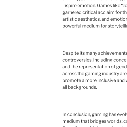
inspire emotion. Games like “Jo
garnered critical acclaim for 
artistic aesthetics, and emotio
powerful medium for storytellin
Despite its many achievements
controversies, including conce
and the representation of gend
across the gaming industry are
promote a more inclusive and 
all backgrounds.
In conclusion, gaming has evol
medium that bridges worlds, co