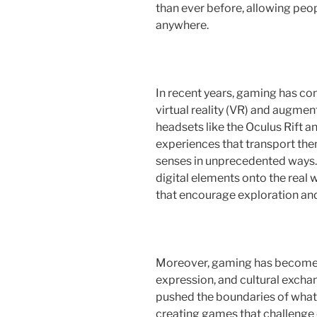
than ever before, allowing peop
anywhere.
In recent years, gaming has co
virtual reality (VR) and augmen
headsets like the Oculus Rift 
experiences that transport the
senses in unprecedented ways
digital elements onto the real 
that encourage exploration and 
Moreover, gaming has become a 
expression, and cultural exchan
pushed the boundaries of what i
creating games that challenge