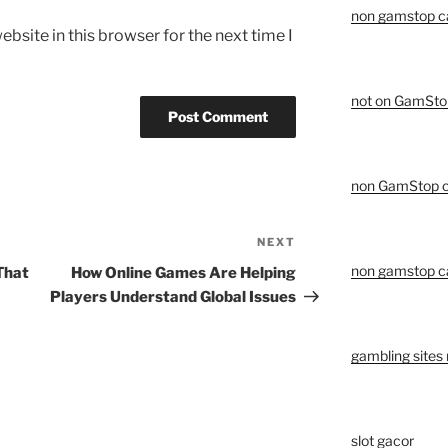
non gamstop c
bsite in this browser for the next time I
not on GamSto
non GamStop c
NEXT
Next
Post
non gamstop c
That
How Online Games Are Helping
Players Understand Global Issues
gambling sites
slot gacor