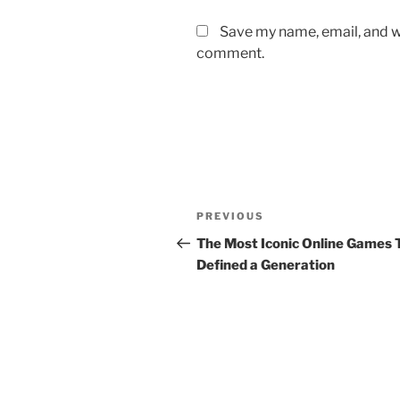
Save my name, email, and we
comment.
Post
Previous
PREVIOUS
navigation
Post
The Most Iconic Online Games 
Defined a Generation