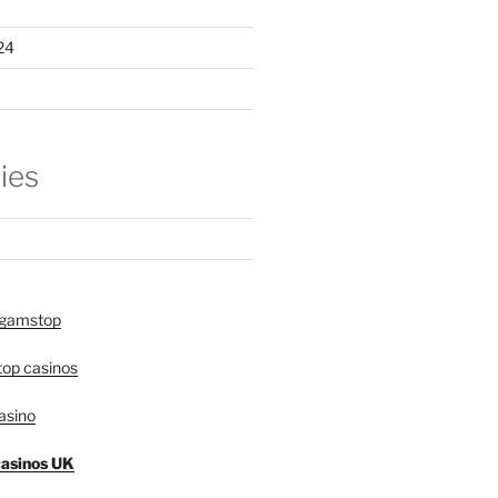
24
ies
 gamstop
op casinos
asino
asinos UK