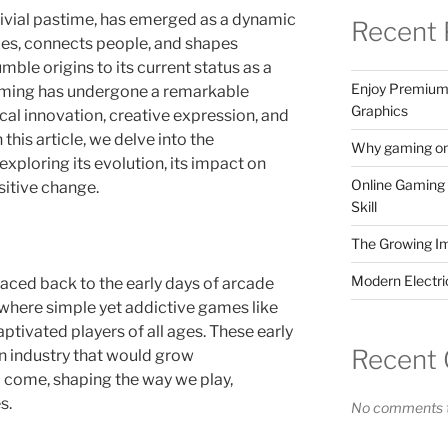
ivial pastime, has emerged as a dynamic
Recent 
ies, connects people, and shapes
mble origins to its current status as a
Enjoy Premium 
 gaming has undergone a remarkable
Graphics
cal innovation, creative expression, and
this article, we delve into the
Why gaming onl
xploring its evolution, its impact on
Online Gaming 
ositive change.
Skill
The Growing I
Modern Electr
raced back to the early days of arcade
here simple yet addictive games like
tivated players of all ages. These early
Recent
an industry that would grow
o come, shaping the way we play,
s.
No comments t