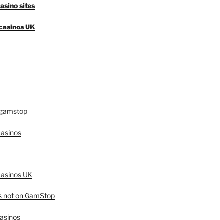
asino sites
casinos UK
 gamstop
asinos
asinos UK
es not on GamStop
casinos