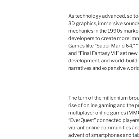
As technology advanced, so to
3D graphics, immersive soun
mechanics in the 1990s marked 
developers to create more im
Games like “Super Mario 64,” “
and “Final Fantasy VII” set new
development, and world-building
narratives and expansive world
The turn of the millennium bro
rise of online gaming and the p
multiplayer online games (MMO
“EverQuest” connected players
vibrant online communities and
advent of smartphones and ta