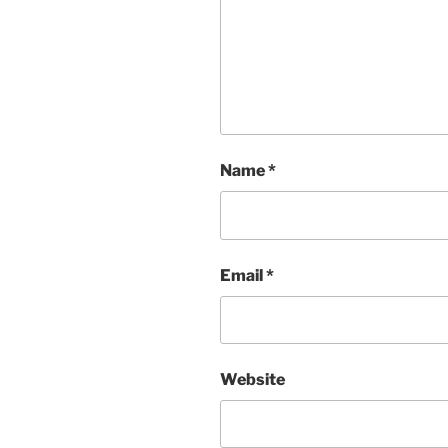
Name
*
Email
*
Website