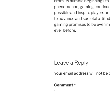
From its humble beginnings to i
phenomenon, gaming continues 
possible and inspire players a
to advance and societal attitu
gaming promises to be even mo
ever before.
Leave a Reply
Your email address will not be 
Comment
*