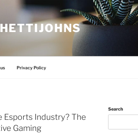
HETTIJOHNS
 us
Privacy Policy
Search
e Esports Industry? The
tive Gaming