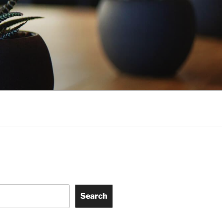
Search