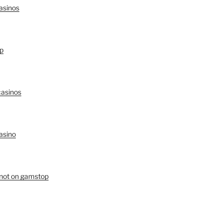
asinos
p
asinos
asino
 not on gamstop