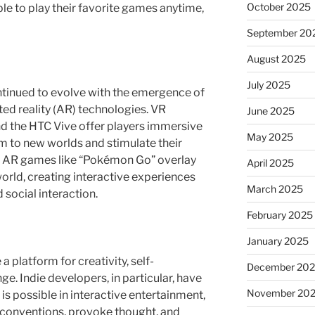
October 2025
le to play their favorite games anytime,
September 20
August 2025
July 2025
ntinued to evolve with the emergence of
ted reality (AR) technologies. VR
June 2025
and the HTC Vive offer players immersive
May 2025
m to new worlds and stimulate their
. AR games like “Pokémon Go” overlay
April 2025
world, creating interactive experiences
March 2025
social interaction.
February 2025
January 2025
platform for creativity, self-
December 20
ge. Indie developers, in particular, have
November 20
s possible in interactive entertainment,
 conventions, provoke thought, and