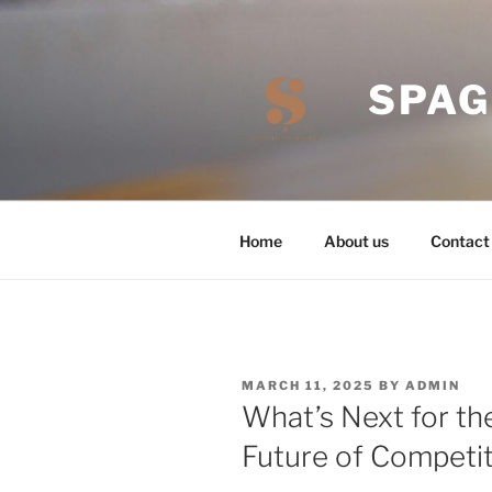
Skip
to
content
SPAG
Home
About us
Contact
POSTED
MARCH 11, 2025
BY
ADMIN
ON
What’s Next for th
Future of Competi