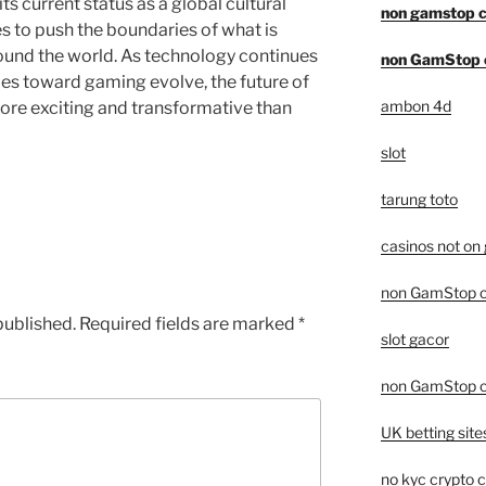
ts current status as a global cultural
non gamstop c
to push the boundaries of what is
round the world. As technology continues
non GamStop 
des toward gaming evolve, the future of
ambon 4d
re exciting and transformative than
slot
tarung toto
casinos not on
non GamStop c
published.
Required fields are marked
*
slot gacor
non GamStop c
UK betting sit
no kyc crypto 