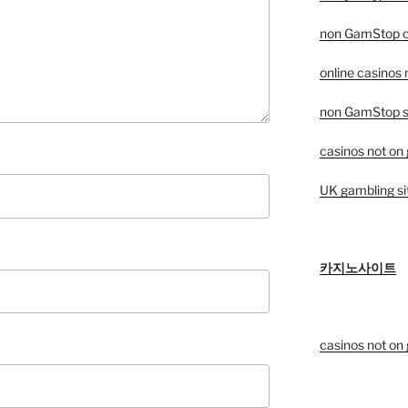
non GamStop c
online casinos
non GamStop sp
casinos not on
UK gambling si
카지노사이트
casinos not on