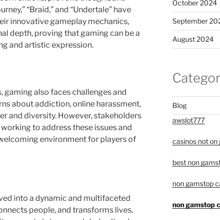
October 2024
urney,” “Braid,” and “Undertale” have
September 20
their innovative gameplay mechanics,
nal depth, proving that gaming can be a
August 2024
g and artistic expression.
Categor
, gaming also faces challenges and
rns about addiction, online harassment,
Blog
er and diversity. However, stakeholders
awslot777
 working to address these issues and
welcoming environment for players of
casinos not on
best non gamst
non gamstop c
ved into a dynamic and multifaceted
non gamstop c
nnects people, and transforms lives.