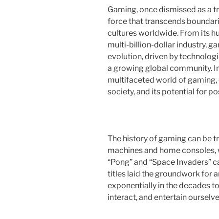
Gaming, once dismissed as a tr
force that transcends boundar
cultures worldwide. From its hu
multi-billion-dollar industry,
evolution, driven by technologi
a growing global community. In 
multifaceted world of gaming, e
society, and its potential for p
The history of gaming can be t
machines and home consoles, w
“Pong” and “Space Invaders” cap
titles laid the groundwork for 
exponentially in the decades t
interact, and entertain ourselve