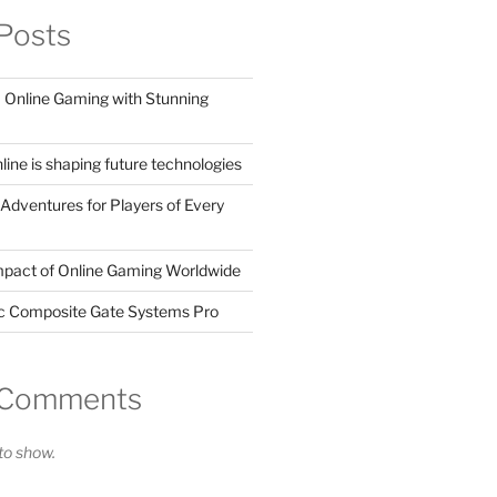
Posts
Online Gaming with Stunning
ine is shaping future technologies
Adventures for Players of Every
mpact of Online Gaming Worldwide
ic Composite Gate Systems Pro
 Comments
o show.