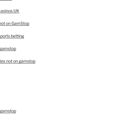
asinos UK
 not on GamStop
orts betting
 gamstop
tes not on gamstop
 gamstop