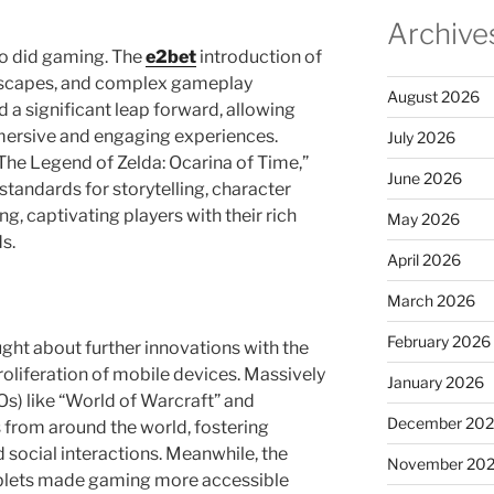
Archive
o did gaming. The
e2bet
introduction of
dscapes, and complex gameplay
August 2026
a significant leap forward, allowing
mersive and engaging experiences.
July 2026
The Legend of Zelda: Ocarina of Time,”
June 2026
 standards for storytelling, character
, captivating players with their rich
May 2026
s.
April 2026
March 2026
February 2026
ught about further innovations with the
roliferation of mobile devices. Massively
January 2026
s) like “World of Warcraft” and
December 20
 from around the world, fostering
 social interactions. Meanwhile, the
November 20
blets made gaming more accessible