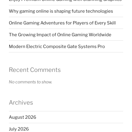
Why gaming online is shaping future technologies
Online Gaming Adventures for Players of Every Skill
The Growing Impact of Online Gaming Worldwide
Modern Electric Composite Gate Systems Pro
Recent Comments
No comments to show.
Archives
August 2026
July 2026