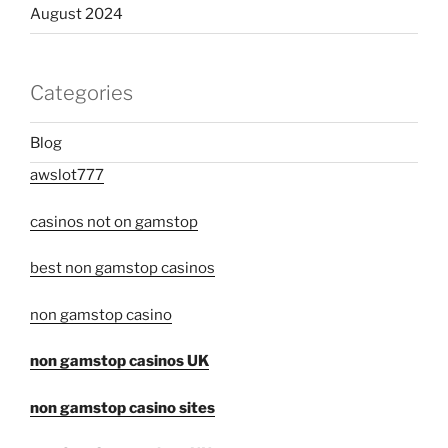
August 2024
Categories
Blog
awslot777
casinos not on gamstop
best non gamstop casinos
non gamstop casino
non gamstop casinos UK
non gamstop casino sites