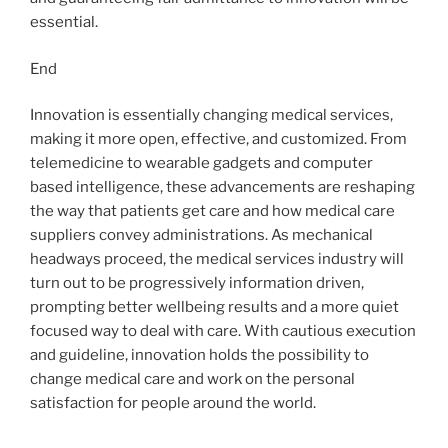
essential.
End
Innovation is essentially changing medical services,
making it more open, effective, and customized. From
telemedicine to wearable gadgets and computer
based intelligence, these advancements are reshaping
the way that patients get care and how medical care
suppliers convey administrations. As mechanical
headways proceed, the medical services industry will
turn out to be progressively information driven,
prompting better wellbeing results and a more quiet
focused way to deal with care. With cautious execution
and guideline, innovation holds the possibility to
change medical care and work on the personal
satisfaction for people around the world.