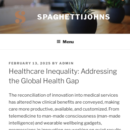
Skip
to
SPAGHETTIJOHNS
content
Menu
POSTED
FEBRUARY 13, 2025
BY
ADMIN
ON
Healthcare Inequality: Addressing
the Global Health Gap
The reconciliation of innovation into medical services
has altered how clinical benefits are conveyed, making
care more productive, available, and customized. From
telemedicine to man-made consciousness (man-made
intelligence) and wearable wellbeing gadgets,