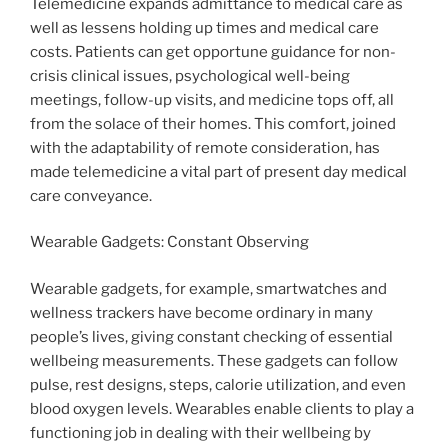
Telemedicine expands admittance to medical care as
well as lessens holding up times and medical care
costs. Patients can get opportune guidance for non-
crisis clinical issues, psychological well-being
meetings, follow-up visits, and medicine tops off, all
from the solace of their homes. This comfort, joined
with the adaptability of remote consideration, has
made telemedicine a vital part of present day medical
care conveyance.
Wearable Gadgets: Constant Observing
Wearable gadgets, for example, smartwatches and
wellness trackers have become ordinary in many
people’s lives, giving constant checking of essential
wellbeing measurements. These gadgets can follow
pulse, rest designs, steps, calorie utilization, and even
blood oxygen levels. Wearables enable clients to play a
functioning job in dealing with their wellbeing by