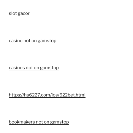
slot gacor
casino not on gamstop
casinos not on gamstop
https://hs6227.com/ios/622bet.html
bookmakers not on gamstop