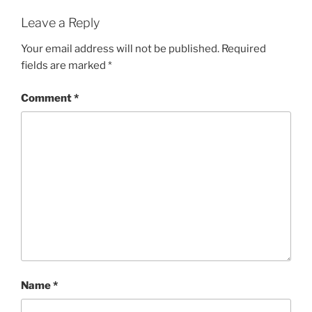
Leave a Reply
Your email address will not be published.
Required
fields are marked
*
Comment
*
Name
*