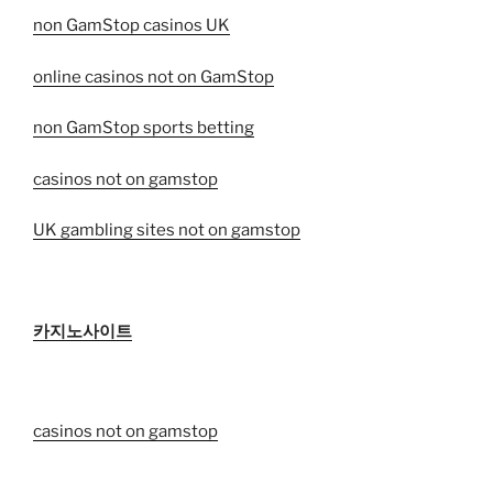
non GamStop casinos UK
online casinos not on GamStop
non GamStop sports betting
casinos not on gamstop
UK gambling sites not on gamstop
카지노사이트
casinos not on gamstop