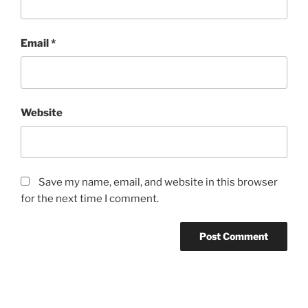
Email
*
Website
Save my name, email, and website in this browser
for the next time I comment.