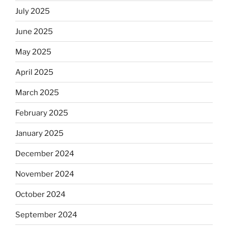
July 2025
June 2025
May 2025
April 2025
March 2025
February 2025
January 2025
December 2024
November 2024
October 2024
September 2024