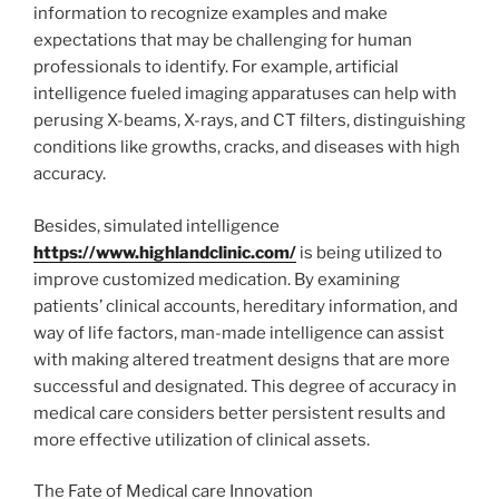
information to recognize examples and make
expectations that may be challenging for human
professionals to identify. For example, artificial
intelligence fueled imaging apparatuses can help with
perusing X-beams, X-rays, and CT filters, distinguishing
conditions like growths, cracks, and diseases with high
accuracy.
Besides, simulated intelligence
https://www.highlandclinic.com/
is being utilized to
improve customized medication. By examining
patients’ clinical accounts, hereditary information, and
way of life factors, man-made intelligence can assist
with making altered treatment designs that are more
successful and designated. This degree of accuracy in
medical care considers better persistent results and
more effective utilization of clinical assets.
The Fate of Medical care Innovation