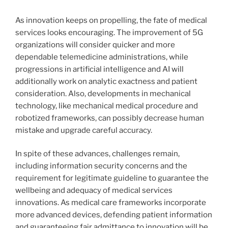
As innovation keeps on propelling, the fate of medical
services looks encouraging. The improvement of 5G
organizations will consider quicker and more
dependable telemedicine administrations, while
progressions in artificial intelligence and AI will
additionally work on analytic exactness and patient
consideration. Also, developments in mechanical
technology, like mechanical medical procedure and
robotized frameworks, can possibly decrease human
mistake and upgrade careful accuracy.
In spite of these advances, challenges remain,
including information security concerns and the
requirement for legitimate guideline to guarantee the
wellbeing and adequacy of medical services
innovations. As medical care frameworks incorporate
more advanced devices, defending patient information
and guaranteeing fair admittance to innovation will be