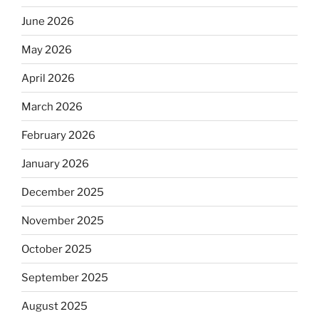
June 2026
May 2026
April 2026
March 2026
February 2026
January 2026
December 2025
November 2025
October 2025
September 2025
August 2025