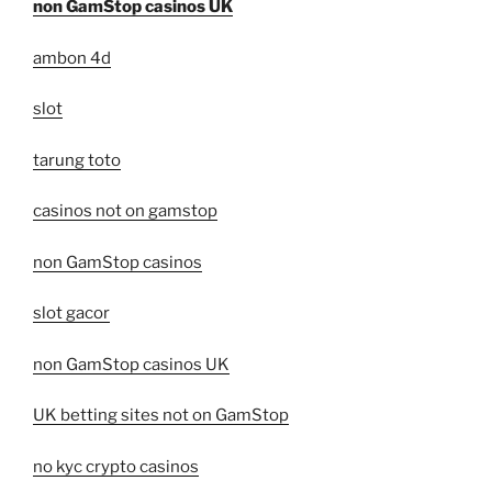
non GamStop casinos UK
ambon 4d
slot
tarung toto
casinos not on gamstop
non GamStop casinos
slot gacor
non GamStop casinos UK
UK betting sites not on GamStop
no kyc crypto casinos