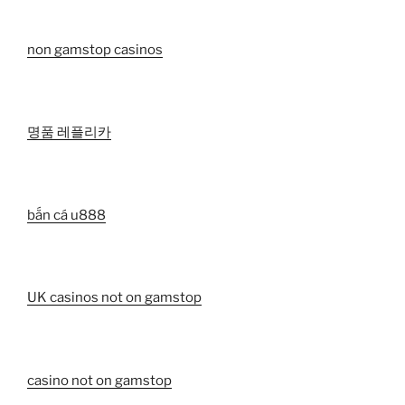
non gamstop casinos
명품 레플리카
bắn cá u888
UK casinos not on gamstop
casino not on gamstop