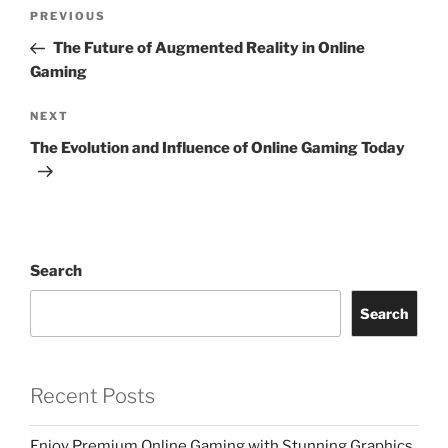
Post
Previous
PREVIOUS
navigation
Post
The Future of Augmented Reality in Online
Gaming
Next
NEXT
Post
The Evolution and Influence of Online Gaming Today
Search
Search
Recent Posts
Enjoy Premium Online Gaming with Stunning Graphics