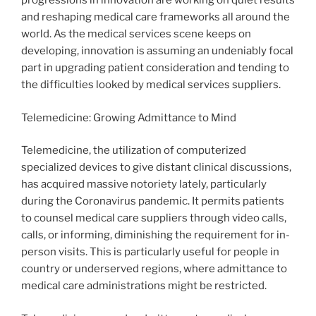
progressions in innovation are working on quiet results
and reshaping medical care frameworks all around the
world. As the medical services scene keeps on
developing, innovation is assuming an undeniably focal
part in upgrading patient consideration and tending to
the difficulties looked by medical services suppliers.
Telemedicine: Growing Admittance to Mind
Telemedicine, the utilization of computerized
specialized devices to give distant clinical discussions,
has acquired massive notoriety lately, particularly
during the Coronavirus pandemic. It permits patients
to counsel medical care suppliers through video calls,
calls, or informing, diminishing the requirement for in-
person visits. This is particularly useful for people in
country or underserved regions, where admittance to
medical care administrations might be restricted.