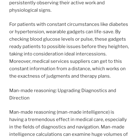
persistently observing their active work and
physiological signs.
For patients with constant circumstances like diabetes
or hypertension, wearable gadgets can life-save. By
checking blood glucose levels or pulse, these gadgets
ready patients to possible issues before they heighten,
taking into consideration ideal intercessions.
Moreover, medical services suppliers can get to this
constant information from a distance, which works on
the exactness of judgments and therapy plans.
Man-made reasoning: Upgrading Diagnostics and
Direction
Man-made reasoning (man-made intelligence) is
having a tremendous effect in medical care, especially
in the fields of diagnostics and navigation. Man-made
intelligence calculations can examine huge volumes of