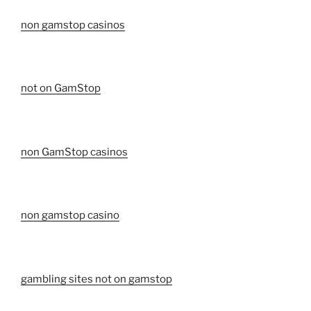
non gamstop casinos
not on GamStop
non GamStop casinos
non gamstop casino
gambling sites not on gamstop