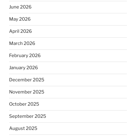
June 2026
May 2026
April 2026
March 2026
February 2026
January 2026
December 2025
November 2025
October 2025
September 2025
August 2025