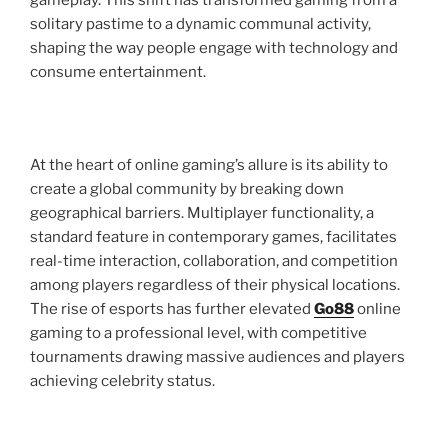
gameplay. This shift has transformed gaming from a
solitary pastime to a dynamic communal activity,
shaping the way people engage with technology and
consume entertainment.
At the heart of online gaming’s allure is its ability to
create a global community by breaking down
geographical barriers. Multiplayer functionality, a
standard feature in contemporary games, facilitates
real-time interaction, collaboration, and competition
among players regardless of their physical locations.
The rise of esports has further elevated
Go88
online
gaming to a professional level, with competitive
tournaments drawing massive audiences and players
achieving celebrity status.