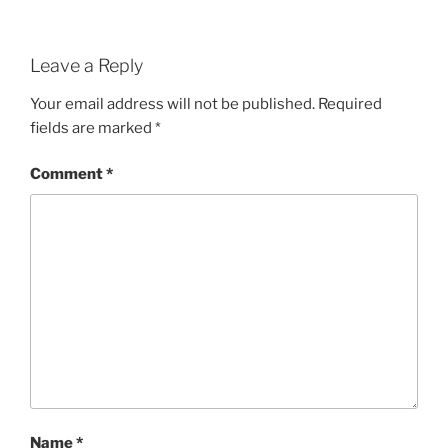
Leave a Reply
Your email address will not be published.
Required
fields are marked
*
Comment
*
Name
*