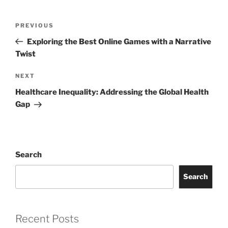
Post
Previous
PREVIOUS
navigation
Post
Exploring the Best Online Games with a Narrative
Twist
Next
NEXT
Post
Healthcare Inequality: Addressing the Global Health
Gap
Search
Search
Recent Posts