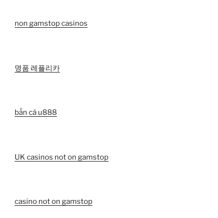
non gamstop casinos
명품 레플리카
bắn cá u888
UK casinos not on gamstop
casino not on gamstop