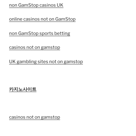
non GamStop casinos UK
online casinos not on GamStop
non GamStop sports betting
casinos not on gamstop
UK gambling sites not on gamstop
카지노사이트
casinos not on gamstop