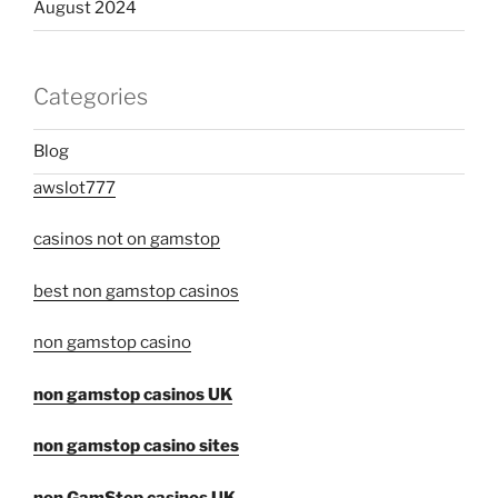
August 2024
Categories
Blog
awslot777
casinos not on gamstop
best non gamstop casinos
non gamstop casino
non gamstop casinos UK
non gamstop casino sites
non GamStop casinos UK