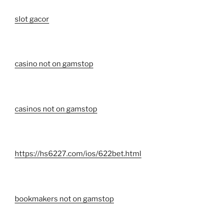
slot gacor
casino not on gamstop
casinos not on gamstop
https://hs6227.com/ios/622bet.html
bookmakers not on gamstop