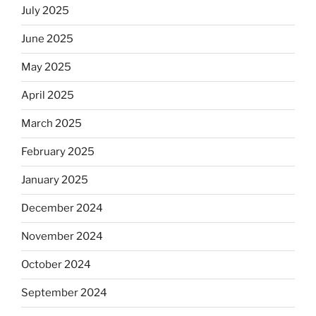
July 2025
June 2025
May 2025
April 2025
March 2025
February 2025
January 2025
December 2024
November 2024
October 2024
September 2024