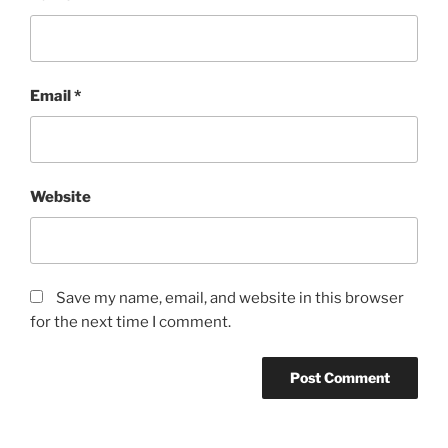
Email
*
Website
Save my name, email, and website in this browser
for the next time I comment.