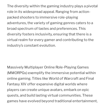
The diversity within the gaming industry plays a pivotal
role in its widespread appeal. Ranging from action-
packed shooters to immersive role-playing
adventures, the variety of gaming genres caters to a
broad spectrum of tastes and preferences. This
diversity fosters inclusivity, ensuring that there is a
virtual realm for every gamer and contributing to the
industry’s constant evolution.
Massively Multiplayer Online Role-Playing Games
(MMORPGs) exemplify the immersive potential within
online gaming. Titles like World of Warcraft and Final
Fantasy XIV offer expansive digital worlds where
players can create unique avatars, embark on epic
quests, and build lasting virtual communities. These
games have evolved beyond traditional entertainment,