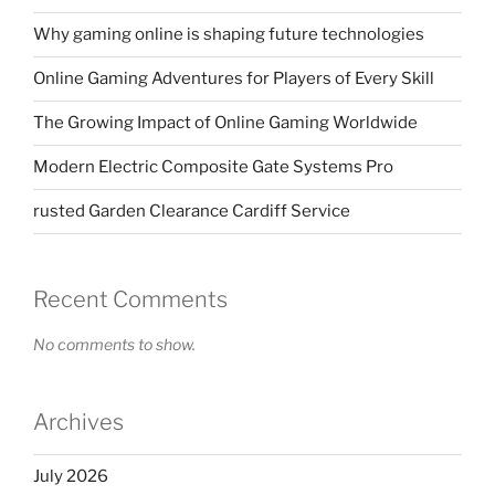
Why gaming online is shaping future technologies
Online Gaming Adventures for Players of Every Skill
The Growing Impact of Online Gaming Worldwide
Modern Electric Composite Gate Systems Pro
rusted Garden Clearance Cardiff Service
Recent Comments
No comments to show.
Archives
July 2026