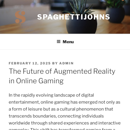
Skip
to
SPAGHETTIJOHNS
content
Menu
POSTED
FEBRUARY 12, 2025
BY
ADMIN
ON
The Future of Augmented Reality
in Online Gaming
In the rapidly evolving landscape of digital
entertainment, online gaming has emerged not only as
a form of leisure but as a cultural phenomenon that
transcends boundaries, connecting individuals
worldwide through shared experiences and interactive