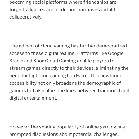
becoming social platforms where friendships are
forged, alliances are made, and narratives unfold
collaboratively.
The advent of cloud gaming has further democratized
access to these digital realms. Platforms like Google
Stadia and Xbox Cloud Gaming enable players to
stream games directly to their devices, eliminating the
need for high-end gaming hardware. This newfound
accessibility not only broadens the demographic of
gamers but also blurs the lines between traditional and
digital entertainment.
However, the soaring popularity of online gaming has
prompted discussions about potential challenges,