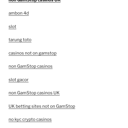
ambon 4d
slot
tarung toto
casinos not on gamstop
non GamStop casinos
slot gacor
non GamStop casinos UK
UK betting sites not on GamStop
no kyc crypto casinos