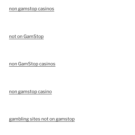
non gamstop casinos
not on GamStop
non GamStop casinos
non gamstop casino
gambling sites not on gamstop