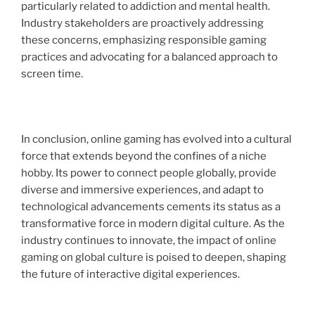
particularly related to addiction and mental health.
Industry stakeholders are proactively addressing
these concerns, emphasizing responsible gaming
practices and advocating for a balanced approach to
screen time.
In conclusion, online gaming has evolved into a cultural
force that extends beyond the confines of a niche
hobby. Its power to connect people globally, provide
diverse and immersive experiences, and adapt to
technological advancements cements its status as a
transformative force in modern digital culture. As the
industry continues to innovate, the impact of online
gaming on global culture is poised to deepen, shaping
the future of interactive digital experiences.