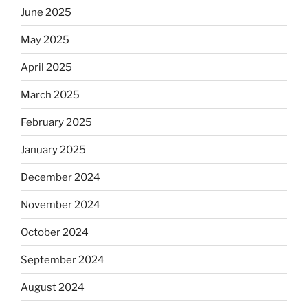
June 2025
May 2025
April 2025
March 2025
February 2025
January 2025
December 2024
November 2024
October 2024
September 2024
August 2024