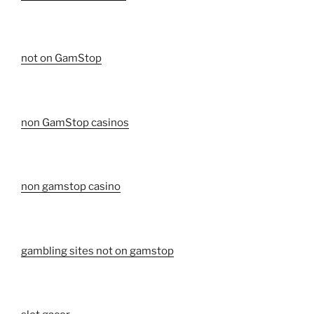
not on GamStop
non GamStop casinos
non gamstop casino
gambling sites not on gamstop