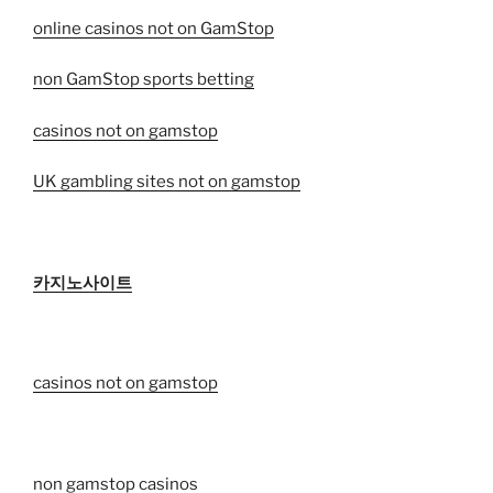
online casinos not on GamStop
non GamStop sports betting
casinos not on gamstop
UK gambling sites not on gamstop
카지노사이트
casinos not on gamstop
non gamstop casinos