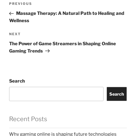
Post
Previous
PREVIOUS
navigation
Post
Massage Therapy: A Natural Path to Healing and
Wellness
Next
NEXT
Post
The Power of Game Streamers in Shaping Online
Gaming Trends
Search
Search
Recent Posts
Why gaming online is shaping future technologies