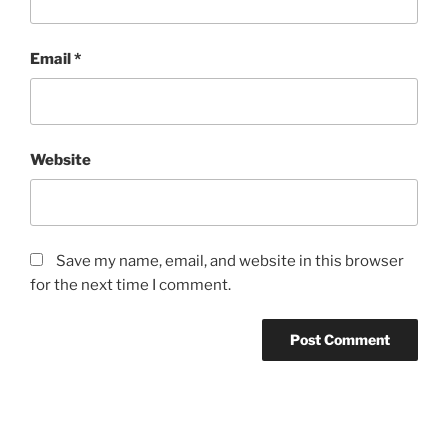
Email
*
Website
Save my name, email, and website in this browser
for the next time I comment.