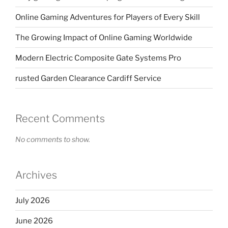
Online Gaming Adventures for Players of Every Skill
The Growing Impact of Online Gaming Worldwide
Modern Electric Composite Gate Systems Pro
rusted Garden Clearance Cardiff Service
Recent Comments
No comments to show.
Archives
July 2026
June 2026