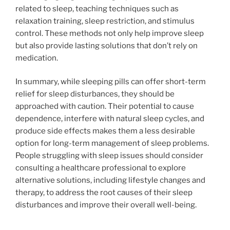
related to sleep, teaching techniques such as
relaxation training, sleep restriction, and stimulus
control. These methods not only help improve sleep
but also provide lasting solutions that don’t rely on
medication.
In summary, while sleeping pills can offer short-term
relief for sleep disturbances, they should be
approached with caution. Their potential to cause
dependence, interfere with natural sleep cycles, and
produce side effects makes them a less desirable
option for long-term management of sleep problems.
People struggling with sleep issues should consider
consulting a healthcare professional to explore
alternative solutions, including lifestyle changes and
therapy, to address the root causes of their sleep
disturbances and improve their overall well-being.