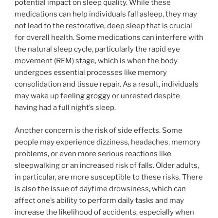
potential impact on sleep quality. While these
medications can help individuals fall asleep, they may
not lead to the restorative, deep sleep that is crucial
for overall health. Some medications can interfere with
the natural sleep cycle, particularly the rapid eye
movement (REM) stage, which is when the body
undergoes essential processes like memory
consolidation and tissue repair. As a result, individuals
may wake up feeling groggy or unrested despite
having had a full night’s sleep.
Another concern is the risk of side effects. Some
people may experience dizziness, headaches, memory
problems, or even more serious reactions like
sleepwalking or an increased risk of falls. Older adults,
in particular, are more susceptible to these risks. There
is also the issue of daytime drowsiness, which can
affect one’s ability to perform daily tasks and may
increase the likelihood of accidents, especially when