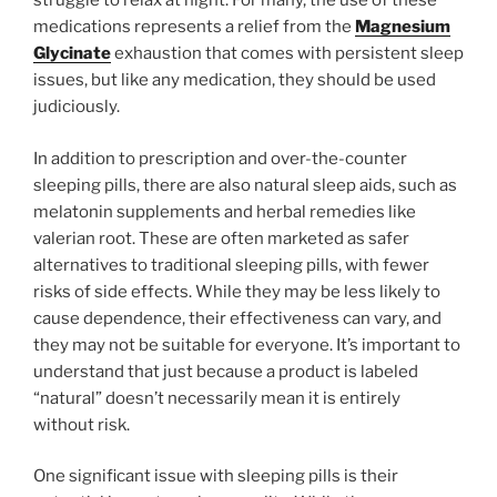
struggle to relax at night. For many, the use of these
medications represents a relief from the
Magnesium
Glycinate
exhaustion that comes with persistent sleep
issues, but like any medication, they should be used
judiciously.
In addition to prescription and over-the-counter
sleeping pills, there are also natural sleep aids, such as
melatonin supplements and herbal remedies like
valerian root. These are often marketed as safer
alternatives to traditional sleeping pills, with fewer
risks of side effects. While they may be less likely to
cause dependence, their effectiveness can vary, and
they may not be suitable for everyone. It’s important to
understand that just because a product is labeled
“natural” doesn’t necessarily mean it is entirely
without risk.
One significant issue with sleeping pills is their