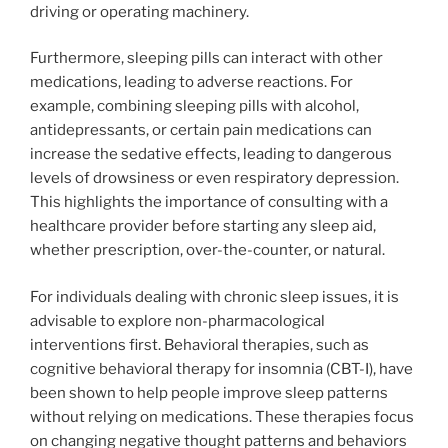
driving or operating machinery.
Furthermore, sleeping pills can interact with other
medications, leading to adverse reactions. For
example, combining sleeping pills with alcohol,
antidepressants, or certain pain medications can
increase the sedative effects, leading to dangerous
levels of drowsiness or even respiratory depression.
This highlights the importance of consulting with a
healthcare provider before starting any sleep aid,
whether prescription, over-the-counter, or natural.
For individuals dealing with chronic sleep issues, it is
advisable to explore non-pharmacological
interventions first. Behavioral therapies, such as
cognitive behavioral therapy for insomnia (CBT-I), have
been shown to help people improve sleep patterns
without relying on medications. These therapies focus
on changing negative thought patterns and behaviors