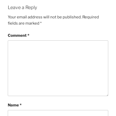
Leave a Reply
Your email address will not be published.
Required
fields are marked
*
Comment
*
Name
*