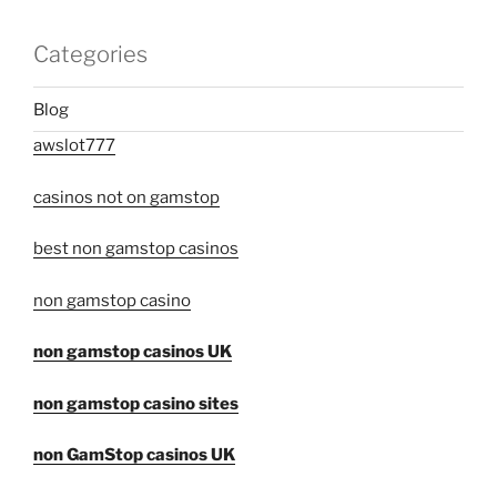
Categories
Blog
awslot777
casinos not on gamstop
best non gamstop casinos
non gamstop casino
non gamstop casinos UK
non gamstop casino sites
non GamStop casinos UK