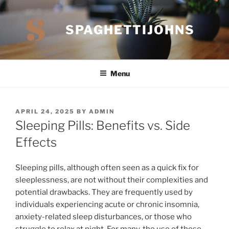
Skip
to
SPAGHETTIJOHNS
content
Menu
POSTED
APRIL 24, 2025
BY
ADMIN
ON
Sleeping Pills: Benefits vs. Side
Effects
Sleeping pills, although often seen as a quick fix for
sleeplessness, are not without their complexities and
potential drawbacks. They are frequently used by
individuals experiencing acute or chronic insomnia,
anxiety-related sleep disturbances, or those who