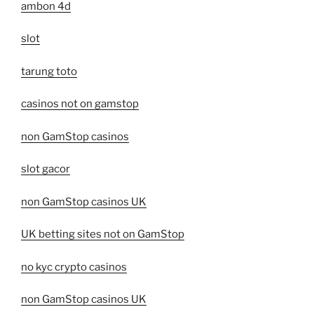
ambon 4d
slot
tarung toto
casinos not on gamstop
non GamStop casinos
slot gacor
non GamStop casinos UK
UK betting sites not on GamStop
no kyc crypto casinos
non GamStop casinos UK