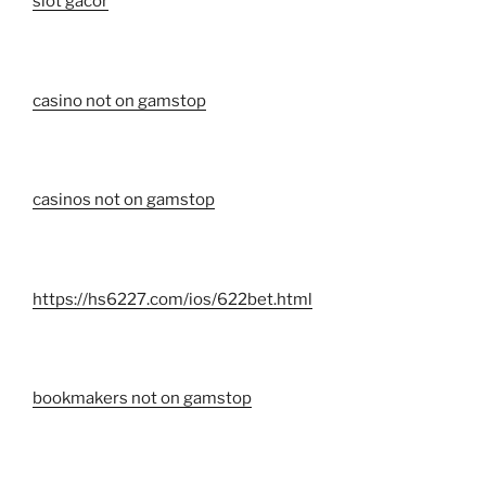
slot gacor
casino not on gamstop
casinos not on gamstop
https://hs6227.com/ios/622bet.html
bookmakers not on gamstop