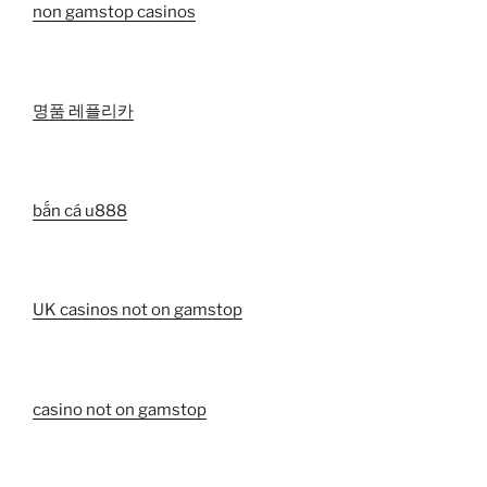
non gamstop casinos
명품 레플리카
bắn cá u888
UK casinos not on gamstop
casino not on gamstop