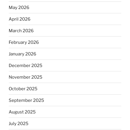
May 2026
April 2026
March 2026
February 2026
January 2026
December 2025
November 2025
October 2025
September 2025
August 2025
July 2025