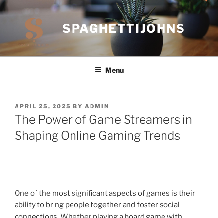
Skip
to
SPAGHETTIJOHNS
content
Menu
POSTED
APRIL 25, 2025
BY
ADMIN
ON
The Power of Game Streamers in
Shaping Online Gaming Trends
One of the most significant aspects of games is their
ability to bring people together and foster social
connections. Whether playing a board game with