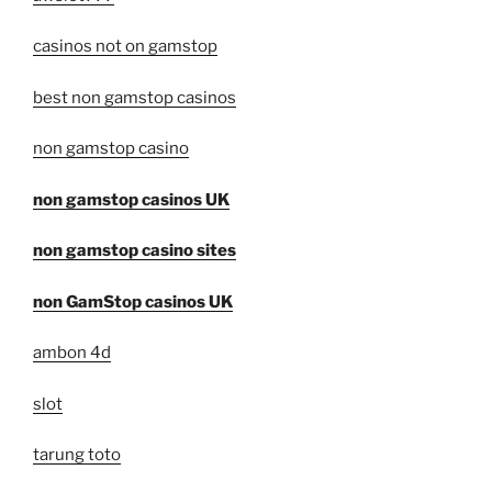
casinos not on gamstop
best non gamstop casinos
non gamstop casino
non gamstop casinos UK
non gamstop casino sites
non GamStop casinos UK
ambon 4d
slot
tarung toto