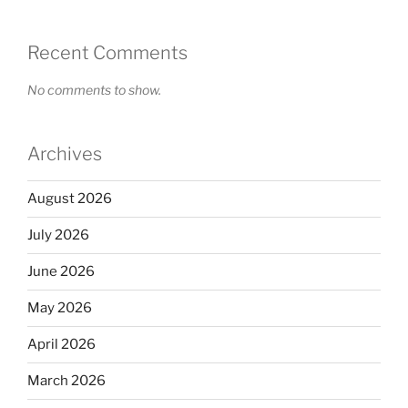
Recent Comments
No comments to show.
Archives
August 2026
July 2026
June 2026
May 2026
April 2026
March 2026