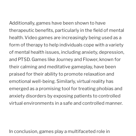
Additionally, games have been shown to have
therapeutic benefits, particularly in the field of mental
health. Video games are increasingly being used as a
form of therapy to help individuals cope with a variety
of mental health issues, including anxiety, depression,
and PTSD. Games like Journey and Flower, known for
their calming and meditative gameplay, have been
praised for their ability to promote relaxation and
emotional well-being. Similarly, virtual reality has
emerged as a promising tool for treating phobias and
anxiety disorders by exposing patients to controlled
virtual environments in a safe and controlled manner.
In conclusion, games play a multifaceted role in