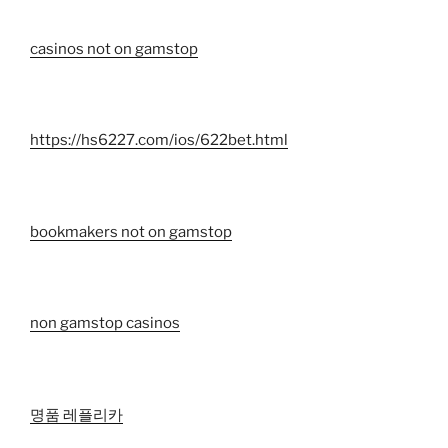
casinos not on gamstop
https://hs6227.com/ios/622bet.html
bookmakers not on gamstop
non gamstop casinos
명품 레플리카