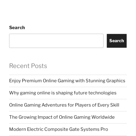
Search
Search
Recent Posts
Enjoy Premium Online Gaming with Stunning Graphics
Why gaming online is shaping future technologies
Online Gaming Adventures for Players of Every Skill
The Growing Impact of Online Gaming Worldwide
Modern Electric Composite Gate Systems Pro