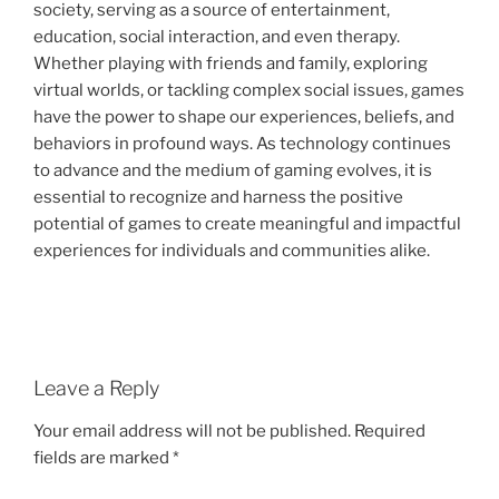
society, serving as a source of entertainment,
education, social interaction, and even therapy.
Whether playing with friends and family, exploring
virtual worlds, or tackling complex social issues, games
have the power to shape our experiences, beliefs, and
behaviors in profound ways. As technology continues
to advance and the medium of gaming evolves, it is
essential to recognize and harness the positive
potential of games to create meaningful and impactful
experiences for individuals and communities alike.
Leave a Reply
Your email address will not be published.
Required
fields are marked
*