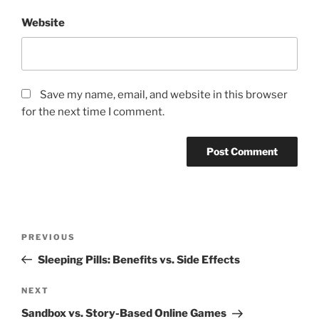
Website
Save my name, email, and website in this browser
for the next time I comment.
Post
Previous
PREVIOUS
navigation
Post
Sleeping Pills: Benefits vs. Side Effects
Next
NEXT
Post
Sandbox vs. Story-Based Online Games