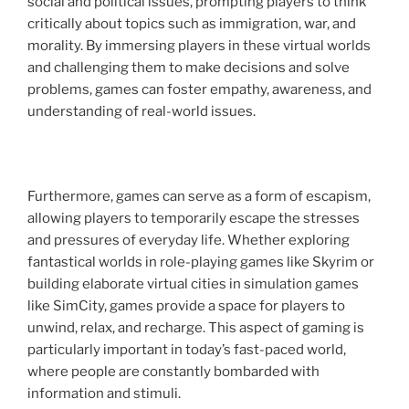
social and political issues, prompting players to think
critically about topics such as immigration, war, and
morality. By immersing players in these virtual worlds
and challenging them to make decisions and solve
problems, games can foster empathy, awareness, and
understanding of real-world issues.
Furthermore, games can serve as a form of escapism,
allowing players to temporarily escape the stresses
and pressures of everyday life. Whether exploring
fantastical worlds in role-playing games like Skyrim or
building elaborate virtual cities in simulation games
like SimCity, games provide a space for players to
unwind, relax, and recharge. This aspect of gaming is
particularly important in today’s fast-paced world,
where people are constantly bombarded with
information and stimuli.