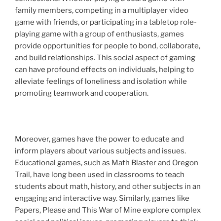
family members, competing in a multiplayer video
game with friends, or participating in a tabletop role-
playing game with a group of enthusiasts, games
provide opportunities for people to bond, collaborate,
and build relationships. This social aspect of gaming
can have profound effects on individuals, helping to
alleviate feelings of loneliness and isolation while
promoting teamwork and cooperation.
Moreover, games have the power to educate and
inform players about various subjects and issues.
Educational games, such as Math Blaster and Oregon
Trail, have long been used in classrooms to teach
students about math, history, and other subjects in an
engaging and interactive way. Similarly, games like
Papers, Please and This War of Mine explore complex