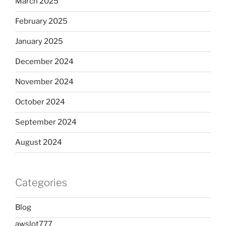
March 2025
February 2025
January 2025
December 2024
November 2024
October 2024
September 2024
August 2024
Categories
Blog
awslot777