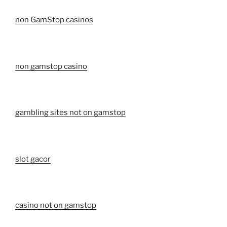
non GamStop casinos
non gamstop casino
gambling sites not on gamstop
slot gacor
casino not on gamstop