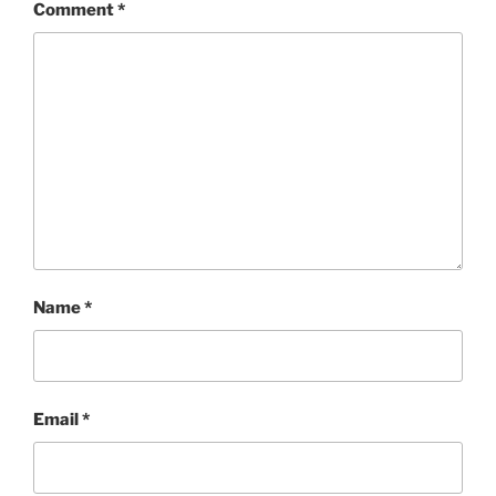
Comment
*
Name
*
Email
*