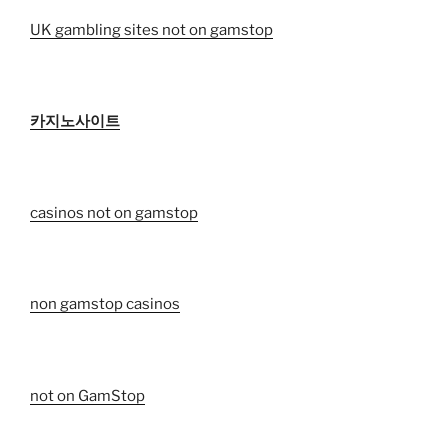
UK gambling sites not on gamstop
카지노사이트
casinos not on gamstop
non gamstop casinos
not on GamStop