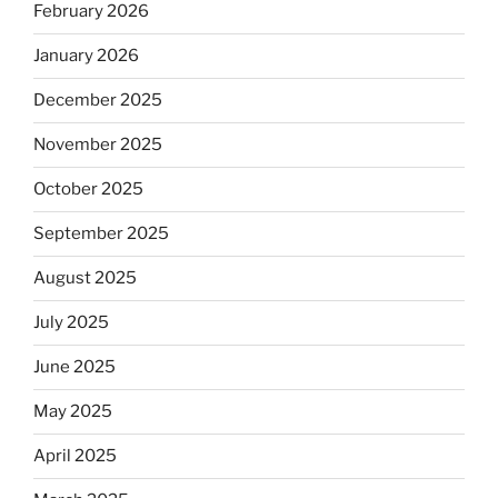
February 2026
January 2026
December 2025
November 2025
October 2025
September 2025
August 2025
July 2025
June 2025
May 2025
April 2025