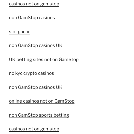
casinos not on gamstop
non GamStop casinos
slot gacor
non GamStop casinos UK
UK betting sites not on GamStop
no kyc crypto casinos
non GamStop casinos UK
online casinos not on GamStop
non GamStop sports betting
casinos not on gamstop