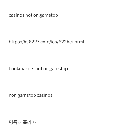
casinos not on gamstop
https://hs6227.com/ios/622bet.html
bookmakers not on gamstop
non gamstop casinos
명품 레플리카