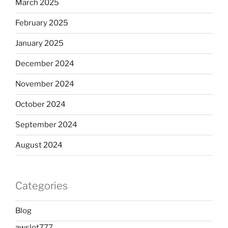
March 2025
February 2025
January 2025
December 2024
November 2024
October 2024
September 2024
August 2024
Categories
Blog
awslot777