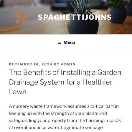
Skip
to
SPAGHETTIJOHNS
content
Menu
POSTED
DECEMBER 16, 2024
BY
ADMIN
ON
The Benefits of Installing a Garden
Drainage System for a Healthier
Lawn
A nursery waste framework assumes a critical part in
keeping up with the strength of your plants and
safeguarding your property from the harming impacts
of overabundance water. Legitimate seepage