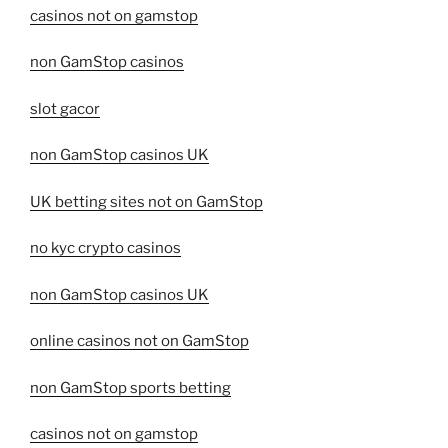
casinos not on gamstop
non GamStop casinos
slot gacor
non GamStop casinos UK
UK betting sites not on GamStop
no kyc crypto casinos
non GamStop casinos UK
online casinos not on GamStop
non GamStop sports betting
casinos not on gamstop