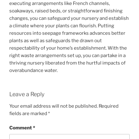
executing arrangements like French channels,
soakaways, raised beds, or straightforward finishing
changes, you can safeguard your nursery and establish
a climate where your plants can flourish. Putting
resources into seepage frameworks advances better
plants as well as safeguards the drawn out
respectability of your home’s establishment. With the
right waste arrangements set up, you can partake in a
thriving nursery liberated from the hurtful impacts of
overabundance water.
Leave a Reply
Your email address will not be published.
Required
fields are marked
*
Comment
*