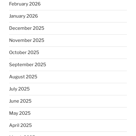
February 2026
January 2026
December 2025
November 2025
October 2025
September 2025
August 2025
July 2025
June 2025
May 2025
April 2025