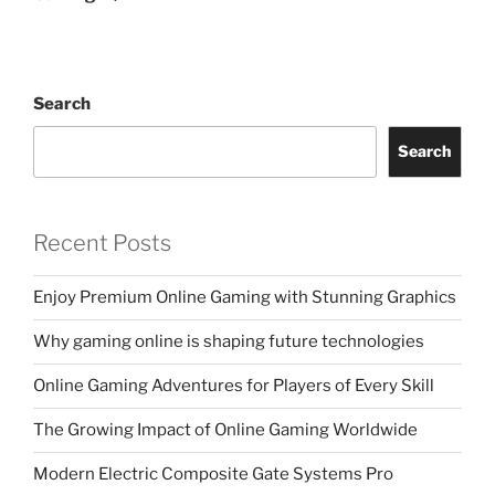
Search
Search
Recent Posts
Enjoy Premium Online Gaming with Stunning Graphics
Why gaming online is shaping future technologies
Online Gaming Adventures for Players of Every Skill
The Growing Impact of Online Gaming Worldwide
Modern Electric Composite Gate Systems Pro