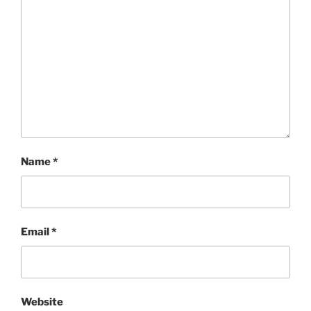
Name
*
Email
*
Website