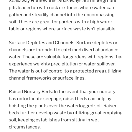
Soakaway Frameworks: Soakaways are underground
pits loaded up with rock or stones where water can
gather and steadily channel into the encompassing
soil. These are great for gardens with a high water
table or regions where surface waste isn’t plausible.
Surface Depletes and Channels: Surface depletes or
channels are intended to catch and divert abundance
water. These are valuable for gardens with regions that
experience weighty precipitation or water spillover.
The water is out of control to a protected area utilizing
channel frameworks or surface lines.
Raised Nursery Beds: In the event that your nursery
has unfortunate seepage, raised beds can help by
hoisting the plants over the waterlogged soil. Raised
beds further develop waste by utilizing great emptying
soil, keeping establishes from sitting in wet
circumstances.