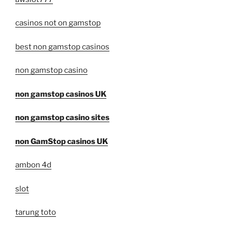
casinos not on gamstop
best non gamstop casinos
non gamstop casino
non gamstop casinos UK
non gamstop casino sites
non GamStop casinos UK
ambon 4d
slot
tarung toto