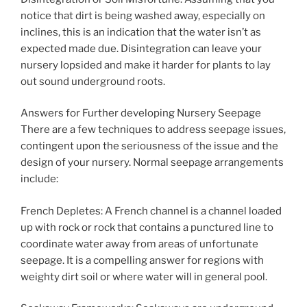
notice that dirt is being washed away, especially on
inclines, this is an indication that the water isn’t as
expected made due. Disintegration can leave your
nursery lopsided and make it harder for plants to lay
out sound underground roots.
Answers for Further developing Nursery Seepage
There are a few techniques to address seepage issues,
contingent upon the seriousness of the issue and the
design of your nursery. Normal seepage arrangements
include:
French Depletes: A French channel is a channel loaded
up with rock or rock that contains a punctured line to
coordinate water away from areas of unfortunate
seepage. It is a compelling answer for regions with
weighty dirt soil or where water will in general pool.