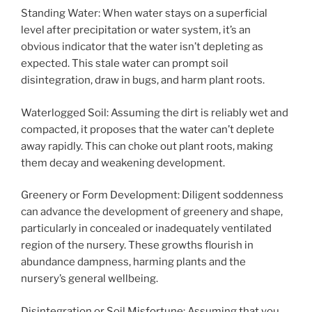
Standing Water: When water stays on a superficial
level after precipitation or water system, it’s an
obvious indicator that the water isn’t depleting as
expected. This stale water can prompt soil
disintegration, draw in bugs, and harm plant roots.
Waterlogged Soil: Assuming the dirt is reliably wet and
compacted, it proposes that the water can’t deplete
away rapidly. This can choke out plant roots, making
them decay and weakening development.
Greenery or Form Development: Diligent soddenness
can advance the development of greenery and shape,
particularly in concealed or inadequately ventilated
region of the nursery. These growths flourish in
abundance dampness, harming plants and the
nursery’s general wellbeing.
Disintegration or Soil Misfortune: Assuming that you