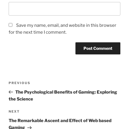
Save my name, email, and website in this browser
for the next time I comment.
Post
Previous
PREVIOUS
navigation
Post
The Psychological Benefits of Gaming: Exploring
the Science
Next
NEXT
Post
The Remarkable Ascent and Effect of Web based
Gaming