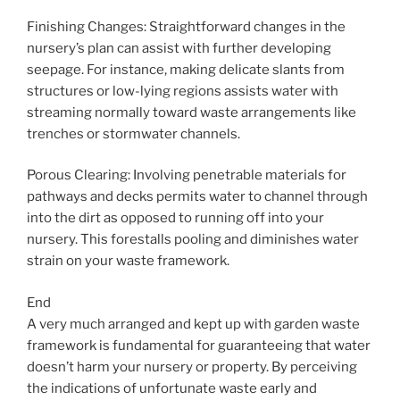
Finishing Changes: Straightforward changes in the
nursery’s plan can assist with further developing
seepage. For instance, making delicate slants from
structures or low-lying regions assists water with
streaming normally toward waste arrangements like
trenches or stormwater channels.
Porous Clearing: Involving penetrable materials for
pathways and decks permits water to channel through
into the dirt as opposed to running off into your
nursery. This forestalls pooling and diminishes water
strain on your waste framework.
End
A very much arranged and kept up with garden waste
framework is fundamental for guaranteeing that water
doesn’t harm your nursery or property. By perceiving
the indications of unfortunate waste early and