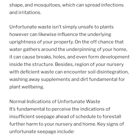
shape, and mosquitoes, which can spread infections
and irritations.
Unfortunate waste isn’t simply unsafe to plants
however can likewise influence the underlying
uprightness of your property. On the off chance that
water gathers around the underpinning of your home,
it can cause breaks, holes, and even form development
inside the structure. Besides, region of your nursery
with deficient waste can encounter soil disintegration,
washing away supplements and dirt fundamental for
plant wellbeing.
Normal Indications of Unfortunate Waste
It’s fundamental to perceive the indications of
insufficient seepage ahead of schedule to forestall
further harm to your nursery and home. Key signs of
unfortunate seepage include: