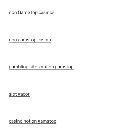
non GamStop casinos
non gamstop casino
gambling sites not on gamstop
slot gacor
casino not on gamstop