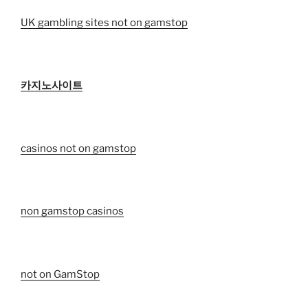
UK gambling sites not on gamstop
카지노사이트
casinos not on gamstop
non gamstop casinos
not on GamStop