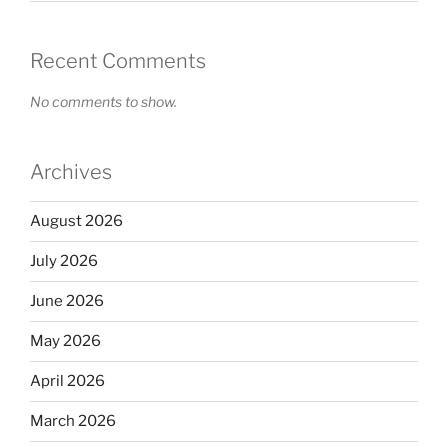
Recent Comments
No comments to show.
Archives
August 2026
July 2026
June 2026
May 2026
April 2026
March 2026