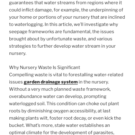
guarantees that water streams from regions where it
could inflict damage, for example, the underpinning of
your home or portions of your nursery that are inclined
to waterlogging. In this article, we’ll investigate why
seepage frameworks are fundamental, the issues
brought about by unfortunate waste, and various
strategies to further develop water stream in your
nursery.
Why Nursery Waste Is Significant
Compelling waste is vital to forestalling water-related
issues
garden drainage system
in the nursery.
Without a very much planned waste framework,
overabundance water can develop, prompting
waterlogged soil. This condition can choke out plant
roots by diminishing oxygen accessibility, at last
making plants wilt, foster root decay, or even kick the
bucket. What’s more, stale water establishes an
optimal climate for the development of parasites,