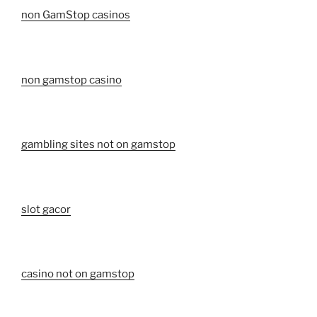
non GamStop casinos
non gamstop casino
gambling sites not on gamstop
slot gacor
casino not on gamstop