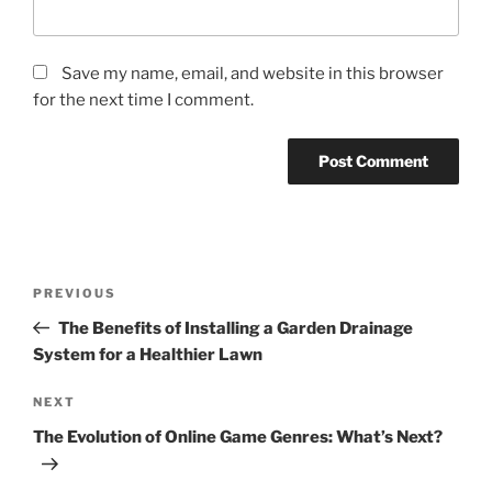
Save my name, email, and website in this browser
for the next time I comment.
Post
Previous
PREVIOUS
navigation
Post
The Benefits of Installing a Garden Drainage
System for a Healthier Lawn
Next
NEXT
Post
The Evolution of Online Game Genres: What’s Next?