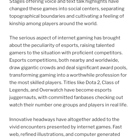
Stages offering voice and text talk highlights have
changed these games into social centers, separating
topographical boundaries and cultivating a feeling of
kinship among players around the world.
The serious aspect of internet gaming has brought
about the peculiarity of esports, raising talented
gamers to the situation with proficient competitors.
Esports competitions, both nearby and worldwide,
draw gigantic crowds and deal significant award pools,
transforming gaming into a worthwhile profession for
the most skilled players. Titles like Dota 2, Class of
Legends, and Overwatch have become esports
juggernauts, with committed fanbases checking out
watch their number one groups and players in real life.
Innovative headways have altogether added to the
vivid encounters presented by internet games. Fast
web, refined illustrations, and computer generated