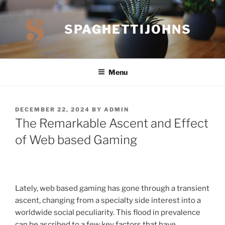
Skip
to
SPAGHETTIJOHNS
content
Menu
POSTED
DECEMBER 22, 2024
BY
ADMIN
ON
The Remarkable Ascent and Effect
of Web based Gaming
Lately, web based gaming has gone through a transient
ascent, changing from a specialty side interest into a
worldwide social peculiarity. This flood in prevalence
can be ascribed to a few key factors that have