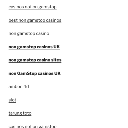
casinos not on gamstop
best non gamstop casinos
non gamstop casino
non gamstop casinos UK
non gamstop casino sites
non GamStop casinos UK
ambon 4d
slot
tarung toto
casinos not on gamstop