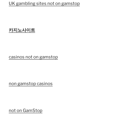
UK gambling sites not on gamstop
카지노사이트
casinos not on gamstop
non gamstop casinos
not on GamStop