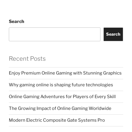
Search
Search
Recent Posts
Enjoy Premium Online Gaming with Stunning Graphics
Why gaming online is shaping future technologies
Online Gaming Adventures for Players of Every Skill
The Growing Impact of Online Gaming Worldwide
Modern Electric Composite Gate Systems Pro