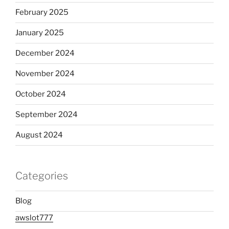
February 2025
January 2025
December 2024
November 2024
October 2024
September 2024
August 2024
Categories
Blog
awslot777