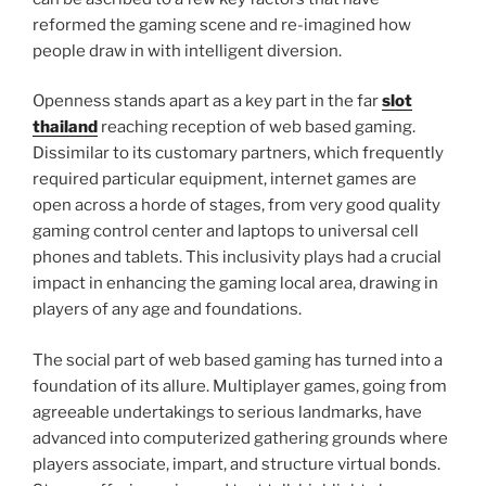
reformed the gaming scene and re-imagined how
people draw in with intelligent diversion.
Openness stands apart as a key part in the far
slot
thailand
reaching reception of web based gaming.
Dissimilar to its customary partners, which frequently
required particular equipment, internet games are
open across a horde of stages, from very good quality
gaming control center and laptops to universal cell
phones and tablets. This inclusivity plays had a crucial
impact in enhancing the gaming local area, drawing in
players of any age and foundations.
The social part of web based gaming has turned into a
foundation of its allure. Multiplayer games, going from
agreeable undertakings to serious landmarks, have
advanced into computerized gathering grounds where
players associate, impart, and structure virtual bonds.