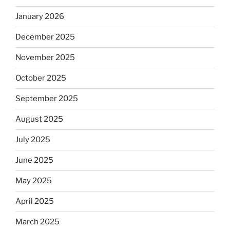
January 2026
December 2025
November 2025
October 2025
September 2025
August 2025
July 2025
June 2025
May 2025
April 2025
March 2025