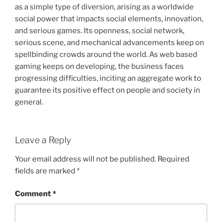
as a simple type of diversion, arising as a worldwide
social power that impacts social elements, innovation,
and serious games. Its openness, social network,
serious scene, and mechanical advancements keep on
spellbinding crowds around the world. As web based
gaming keeps on developing, the business faces
progressing difficulties, inciting an aggregate work to
guarantee its positive effect on people and society in
general.
Leave a Reply
Your email address will not be published.
Required
fields are marked
*
Comment
*