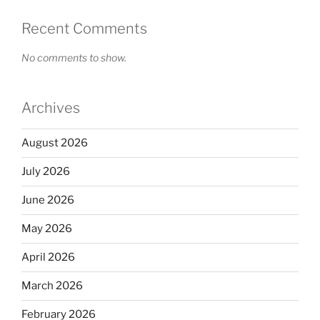
Recent Comments
No comments to show.
Archives
August 2026
July 2026
June 2026
May 2026
April 2026
March 2026
February 2026