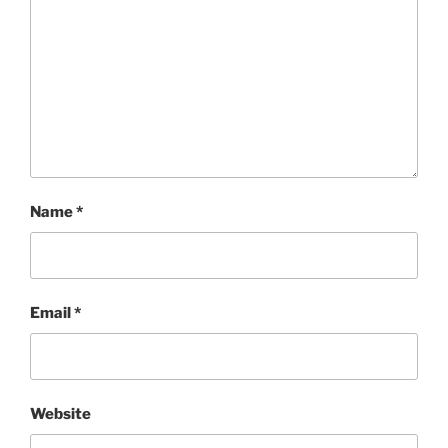
Name
*
Email
*
Website