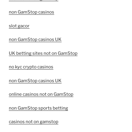
non GamStop casinos
slot gacor
non GamStop casinos UK
UK betting sites not on GamStop
no kyc crypto casinos
non GamStop casinos UK
online casinos not on GamStop
non GamStop sports betting
casinos not on gamstop