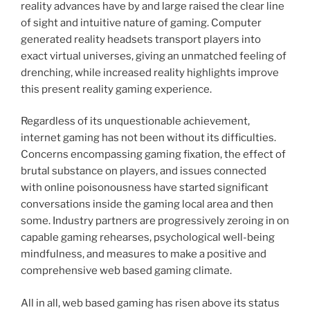
reality advances have by and large raised the clear line
of sight and intuitive nature of gaming. Computer
generated reality headsets transport players into
exact virtual universes, giving an unmatched feeling of
drenching, while increased reality highlights improve
this present reality gaming experience.
Regardless of its unquestionable achievement,
internet gaming has not been without its difficulties.
Concerns encompassing gaming fixation, the effect of
brutal substance on players, and issues connected
with online poisonousness have started significant
conversations inside the gaming local area and then
some. Industry partners are progressively zeroing in on
capable gaming rehearses, psychological well-being
mindfulness, and measures to make a positive and
comprehensive web based gaming climate.
All in all, web based gaming has risen above its status