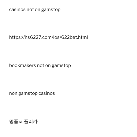
casinos not on gamstop
https://hs6227.com/ios/622bet.html
bookmakers not on gamstop
non gamstop casinos
명품 레플리카